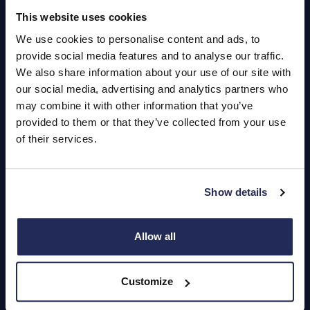
Quick Links
This website uses cookies
About Us
We use cookies to personalise content and ads, to
provide social media features and to analyse our traffic.
Careers
We also share information about your use of our site with
our social media, advertising and analytics partners who
Login
may combine it with other information that you’ve
provided to them or that they’ve collected from your use
of their services.
Contact Us
Dealerships
Show details
Find a Vehicle
Allow all
Sign In
Register
Customize
Important Update – Cash Payments No Longer Accepted from