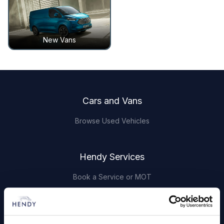
New Vans
Footer
Cars and Vans
Browse Used Vehicles
Hendy Services
Book a Service or MOT
Servicing