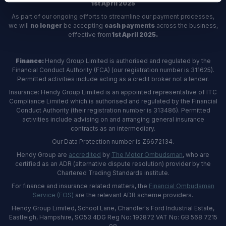
1st April 2025
As part of our ongoing efforts to streamline our payment processes,
we will
no longer
be accepting
cash payments
across the business,
effective from
1st April 2025.
Finance:
Hendy Group Limited is authorised and regulated by the
Financial Conduct Authority (FCA) (our registration number is 311625).
Permitted activities include acting as a credit broker not a lender.
Insurance: Hendy Group Limited is an appointed representative of ITC
Compliance Limited which is authorised and regulated by the Financial
Conduct Authority (their registration number is 313486). Permitted
activities include advising on and arranging general insurance
contracts as an intermediary.
Our Data Protection number is Z6672134.
Hendy Group are
accredited
by
The Motor Ombudsman
, who are
certified as an ADR (alternative dispute resolution) provider by the
Chartered Trading Standards institute.
For finance and insurance related matters, the
Financial Ombudsman
Service (FOS)
are the relevant ADR scheme providers.
Hendy Group Limited, School Lane, Chandler's Ford Industrial Estate,
Eastleigh, Hampshire, SO53 4DG Reg No: 192872 VAT No: GB 568 7215