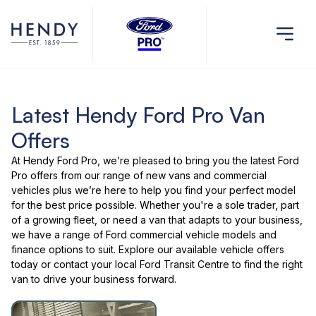
Latest Hendy Ford Pro Van
Offers
At Hendy Ford Pro, we’re pleased to bring you the latest
Ford
Pro offers
from our range of
new vans and commercial
vehicles
plus we’re here to help you find your perfect model
for the best price possible. Whether you're a sole trader, part
of a growing fleet, or need a van that adapts to your business,
we have a range of
Ford commercial vehicle models
and
finance options to suit. Explore our
available vehicle offers
today or
contact your local Ford Transit Centre
to find the right
van to drive your business forward.