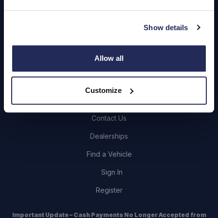
Quick Links
Show details
About Us
Careers
Allow all
Login
Customize
Contact Us
Dealerships
Find a Vehicle
Sign In
Register
Important Update – Cash Payments No Longer Accepted from