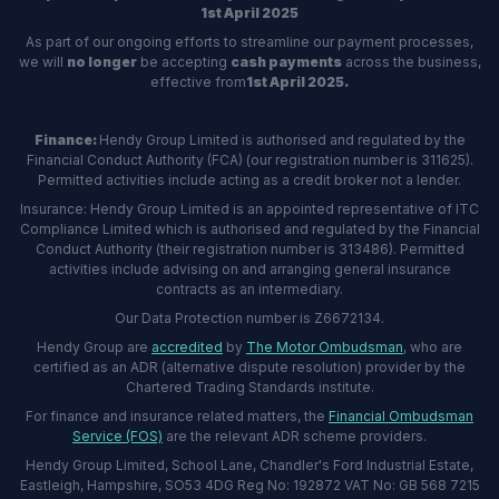
1st April 2025
As part of our ongoing efforts to streamline our payment processes,
we will
no longer
be accepting
cash payments
across the business,
effective from
1st April 2025.
Finance:
Hendy Group Limited is authorised and regulated by the
Financial Conduct Authority (FCA) (our registration number is 311625).
Permitted activities include acting as a credit broker not a lender.
Insurance: Hendy Group Limited is an appointed representative of ITC
Compliance Limited which is authorised and regulated by the Financial
Conduct Authority (their registration number is 313486). Permitted
activities include advising on and arranging general insurance
contracts as an intermediary.
Our Data Protection number is Z6672134.
Hendy Group are
accredited
by
The Motor Ombudsman
, who are
certified as an ADR (alternative dispute resolution) provider by the
Chartered Trading Standards institute.
For finance and insurance related matters, the
Financial Ombudsman
Service (FOS)
are the relevant ADR scheme providers.
Hendy Group Limited, School Lane, Chandler's Ford Industrial Estate,
Eastleigh, Hampshire, SO53 4DG Reg No: 192872 VAT No: GB 568 7215