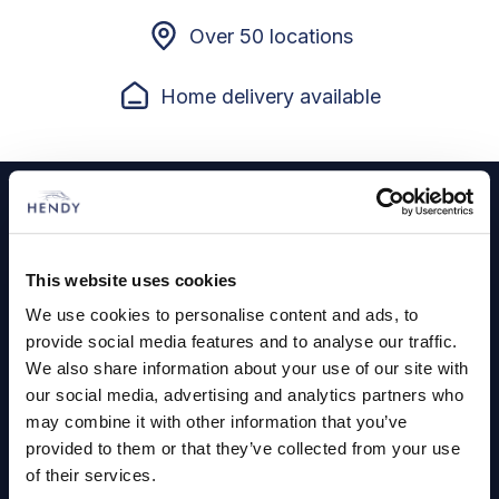
Over 50 locations
Home delivery available
Footer
Cars and Vans
Browse Used Vehicles
This website uses cookies
We use cookies to personalise content and ads, to
provide social media features and to analyse our traffic.
Hendy Services
We also share information about your use of our site with
our social media, advertising and analytics partners who
Book a Service or MOT
may combine it with other information that you’ve
Servicing
provided to them or that they’ve collected from your use
of their services.