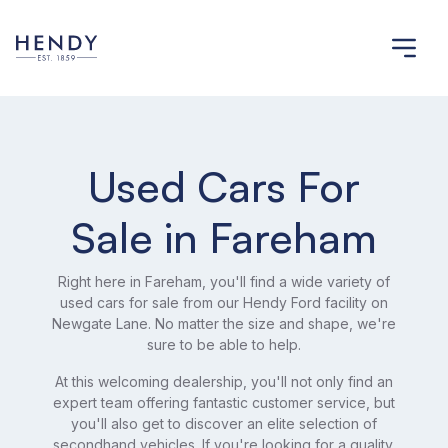
Used Cars For
Sale in Fareham
Right here in Fareham, you'll find a wide variety of
used cars for sale from our Hendy Ford facility on
Newgate Lane. No matter the size and shape, we're
sure to be able to help.
At this welcoming dealership, you'll not only find an
expert team offering fantastic customer service, but
you'll also get to discover an elite selection of
secondhand vehicles. If you're looking for a quality,