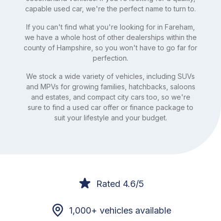
capable used car, we're the perfect name to turn to.
If you can't find what you're looking for in Fareham,
we have a whole host of other dealerships within the
county of Hampshire, so you won't have to go far for
perfection.
We stock a wide variety of vehicles, including SUVs
and MPVs for growing families, hatchbacks, saloons
and estates, and compact city cars too, so we're
sure to find a used car offer or finance package to
suit your lifestyle and your budget.
Rated 4.6/5
1,000+ vehicles available