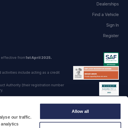
Dealerships
Find a Vehicle
Sign In
Register
 effective from
1st April 2025.
activities include acting as a credit
t Authority (their registration number
y.
red Trading Standards institute.
Allow all
viders.
yse our traffic.
o: GB 568 7215 08
 analytics