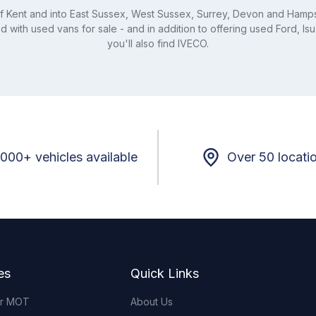
 of Kent and into East Sussex, West Sussex, Surrey, Devon and Hamps
 with used vans for sale - and in addition to offering used Ford, Is
you'll also find IVECO.
,000+ vehicles available
Over 50 locati
es
Quick Links
or MOT
About Us