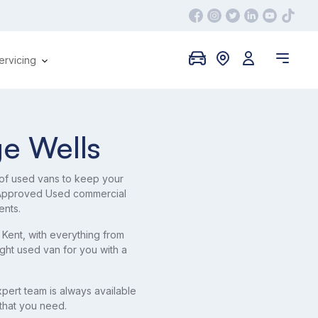
ervicing
ge Wells
 of used vans to keep your
f Approved Used commercial
ents.
 Kent, with everything from
ight used van for you with a
pert team is always available
 that you need.