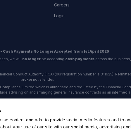
Careers
Login
 – Cash Payments No Longer Accepted from 1st April 2025
sses, we will
no longer
be accepting
cash payments
across the business,
ncial Conduct Authority (FCA) (our registration number is 311625). Permitted 
broker not a lender.
Compliance Limited which is authorised and regulated by the Financial Conduc
nclude advising on and arranging general insurance contracts as an intermediar
Our Data Protection number is Z6672134.
re certified as an ADR (alternative dispute resolution) provider by the Charte
s
rs, the
Financial Ombudsman Service (FOS)
are the relevant ADR scheme pro
ise content and ads, to provide social media features and to anal
rd Industrial Estate, Eastleigh, Hampshire, SO53 4DG Reg No: 192872 VAT N
about your use of our site with our social media, advertising and