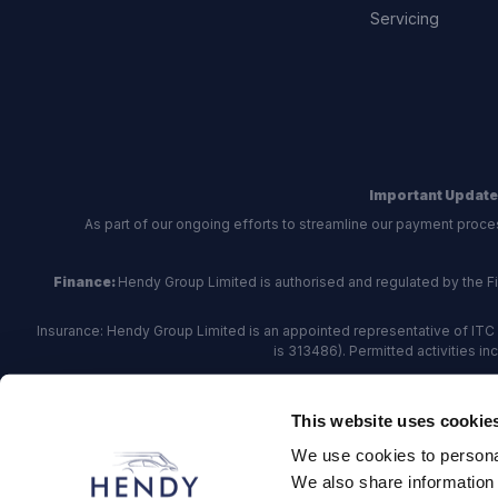
Servicing
Important Update
As part of our ongoing efforts to streamline our payment proce
Finance:
Hendy Group Limited is authorised and regulated by the Fina
Insurance: Hendy Group Limited is an appointed representative of ITC 
is 313486). Permitted activities i
Hendy Group are
accredited
by
The Motor Ombudsman
, who a
This website uses cookie
For finance and insurance related matte
We use cookies to personal
Hendy Group Limited, School Lane, Chandler's Fo
We also share information 