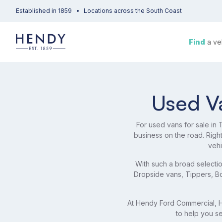
Established in 1859
Locations across the South Coast
Find
a ve
Used Va
For used vans for sale in
business on the road. Rig
vehi
With such a broad selectio
Dropside vans, Tippers, Box
At Hendy Ford Commercial, He
to help you se