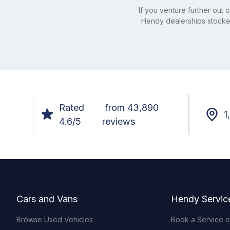
If you venture further out
Hendy dealerships stocked
Rated
from 43,890
1
4.6/5
reviews
Footer
Cars and Vans
Hendy Servic
Browse Used Vehicles
Book a Service 