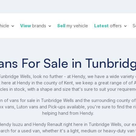
hicle
View
brands
Sell
my vehicle
Latest
offers
S
ns For Sale in Tunbrid
 Tunbridge Wells, look no further - at Hendy, we have a wide variety
ht here at Hendy in the county of Kent, we keep a great range of o
cles in stock, with a shape and size that's sure to suit your requirem
n of vans for sale in Tunbridge Wells and the surrounding county of
 vans, Luton vans and Pick-ups available, you're sure to find the r
helping hand from Hendy.
ndy Isuzu and Hendy Renault right here in Tunbridge Wells, our ex
arch for a used van, whether it's a light, medium or heavy-duty van