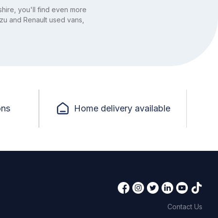
hire, you'll find even more
uzu and Renault used vans,
ons
Home delivery available
Contact Us