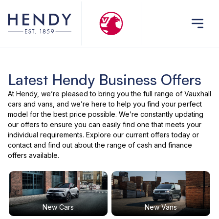
Latest Hendy Business Offers
At Hendy, we’re pleased to bring you the full range of Vauxhall
cars and vans, and we’re here to help you find your perfect
model for the best price possible. We’re constantly updating
our offers to ensure you can easily find one that meets your
individual requirements. Explore our current offers today or
contact and find out about the range of cash and finance
offers available.
New Cars
New Vans