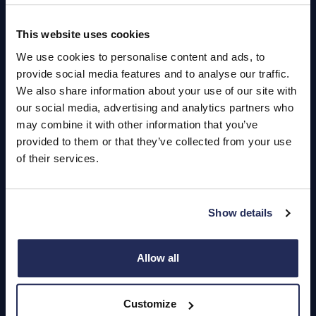
This website uses cookies
Quick Links
We use cookies to personalise content and ads, to
About Us
provide social media features and to analyse our traffic.
We also share information about your use of our site with
Careers
our social media, advertising and analytics partners who
may combine it with other information that you’ve
Login
provided to them or that they’ve collected from your use
of their services.
Contact Us
Show details
Dealerships
Find a Vehicle
Allow all
Sign In
Customize
Register