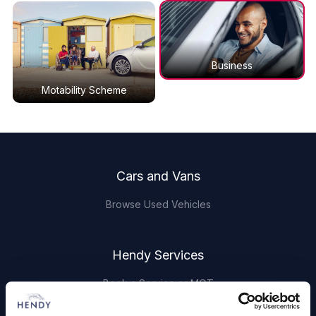
Business
Motability Scheme
Footer
Cars and Vans
Browse Used Vehicles
Hendy Services
Book a Service or MOT
Servicing