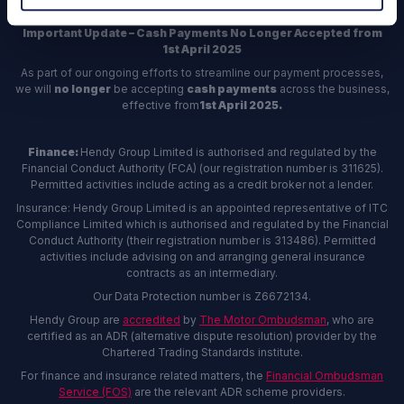
Important Update – Cash Payments No Longer Accepted from
1st April 2025
As part of our ongoing efforts to streamline our payment processes,
we will
no longer
be accepting
cash payments
across the business,
effective from
1st April 2025.
Finance:
Hendy Group Limited is authorised and regulated by the
Financial Conduct Authority (FCA) (our registration number is 311625).
Permitted activities include acting as a credit broker not a lender.
Insurance: Hendy Group Limited is an appointed representative of ITC
Compliance Limited which is authorised and regulated by the Financial
Conduct Authority (their registration number is 313486). Permitted
activities include advising on and arranging general insurance
contracts as an intermediary.
Our Data Protection number is Z6672134.
Hendy Group are
accredited
by
The Motor Ombudsman
, who are
certified as an ADR (alternative dispute resolution) provider by the
Chartered Trading Standards institute.
For finance and insurance related matters, the
Financial Ombudsman
Service (FOS)
are the relevant ADR scheme providers.