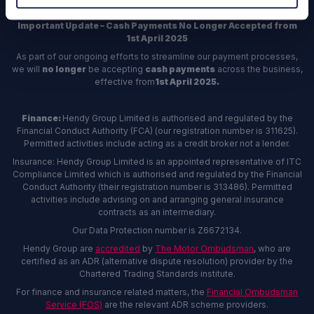
Important Update – Cash Payments No Longer Accepted from
1st April 2025
As part of our ongoing efforts to streamline our payment processes,
we will
no longer
be accepting
cash payments
across the business,
effective from
1st April 2025.
Finance:
Hendy Group Limited is authorised and regulated by the
Financial Conduct Authority (FCA) (our registration number is 311625).
Permitted activities include acting as a credit broker not a lender.
Insurance: Hendy Group Limited is an appointed representative of ITC
Compliance Limited which is authorised and regulated by the Financial
Conduct Authority (their registration number is 313486). Permitted
activities include advising on and arranging general insurance
contracts as an intermediary.
Our Data Protection number is Z6672134.
Hendy Group are
accredited
by
The Motor Ombudsman
, who are
certified as an ADR (alternative dispute resolution) provider by the
Chartered Trading Standards institute.
For finance and insurance related matters, the
Financial Ombudsman
Service (FOS)
are the relevant ADR scheme providers.