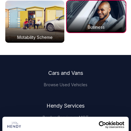
Business
Motability Scheme
Footer
Cars and Vans
Browse Used Vehicles
Hendy Services
Book a Service or MOT
Servicing