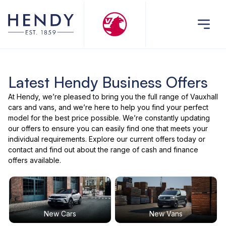
Latest Hendy Business Offers
At Hendy, we’re pleased to bring you the full range of Vauxhall
cars and vans, and we’re here to help you find your perfect
model for the best price possible. We’re constantly updating
our offers to ensure you can easily find one that meets your
individual requirements. Explore our current offers today or
contact and find out about the range of cash and finance
offers available.
New Cars
New Vans