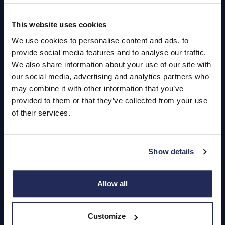
This website uses cookies
Quick Links
We use cookies to personalise content and ads, to
About Us
provide social media features and to analyse our traffic.
We also share information about your use of our site with
Careers
our social media, advertising and analytics partners who
may combine it with other information that you’ve
Login
provided to them or that they’ve collected from your use
of their services.
Contact Us
Show details
Dealerships
Find a Vehicle
Allow all
Sign In
Customize
Register