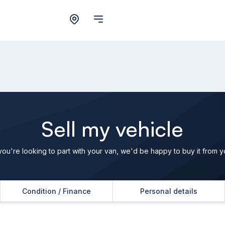
Sell my vehicle
 you're looking to part with your van, we'd be happy to buy it from y
Condition / Finance
Personal details