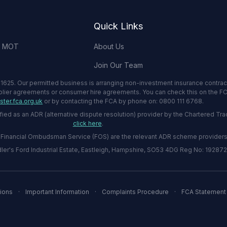
Quick Links
& MOT
About Us
Join Our Team
1625. Our permitted business is arranging non-investment insurance contrac
plier agreements or consumer hire agreements. You can check this on the FCA
ter.fca.org.uk
or by contacting the FCA by phone on: 0800 111 6768.
 as an ADR (alternative dispute resolution) provider by the Chartered Tradi
click here
.
he Financial Ombudsman Service (FOS) are the relevant ADR scheme providers
er's Ford Industrial Estate, Eastleigh, Hampshire, SO53 4DG Reg No: 19287
ions
·
Important Information
·
Complaints Procedure
·
FCA Statement