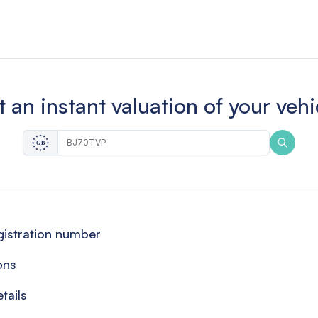
 an instant valuation of your vehi
egistration number
ons
tails