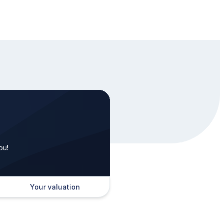
ou!
Your valuation