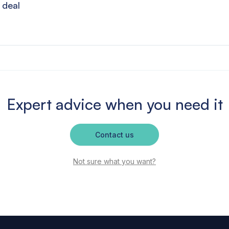
 deal
Expert advice when you need it
Contact us
Not sure what you want?