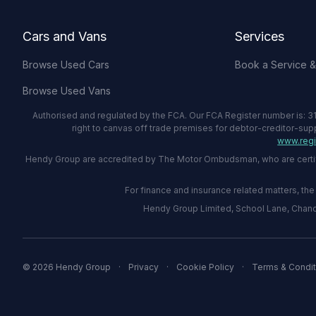
Cars and Vans
Services
Browse Used Cars
Book a Service 
Browse Used Vans
Authorised and regulated by the FCA. Our FCA Register number is: 31
right to canvas off trade premises for debtor-creditor-sup
www.regis
Hendy Group are accredited by The Motor Ombudsman, who are certified
For finance and insurance related matters, t
Hendy Group Limited, School Lane, Chandl
© 2026 Hendy Group
·
Privacy
·
Cookie Policy
·
Terms & Condit