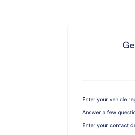
Get
Enter your vehicle r
Answer a few questi
Enter your contact de