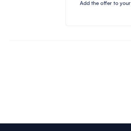
Add the offer to your
Footer