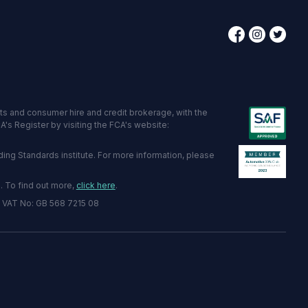
ts and consumer hire and credit brokerage, with the
's Register by visiting the FCA's website:
ng Standards institute. For more information, please
. To find out more,
click here
.
2 VAT No: GB 568 7215 08