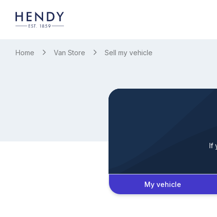
Home
Van Store
Sell my vehicle
If
My vehicle