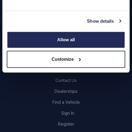
Quick Links
Show details
About Us
Careers
Allow all
Login
Customize
Contact Us
Dealerships
Find a Vehicle
Sign In
Register