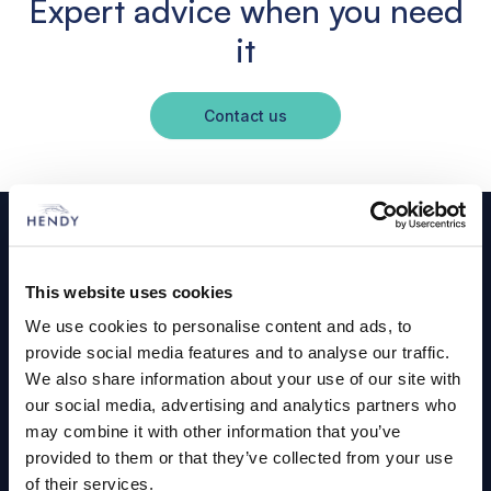
Expert advice when you need
it
Contact us
Footer
Cars and Vans
This website uses cookies
Browse Used Vehicles
We use cookies to personalise content and ads, to
provide social media features and to analyse our traffic.
We also share information about your use of our site with
Hendy Services
our social media, advertising and analytics partners who
Book a Service or MOT
may combine it with other information that you’ve
provided to them or that they’ve collected from your use
Servicing
of their services.