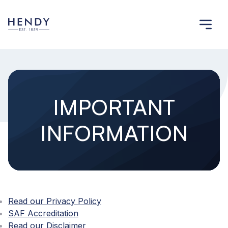
IMPORTANT
INFORMATION
Read our Privacy Policy
SAF Accreditation
Read our Disclaimer