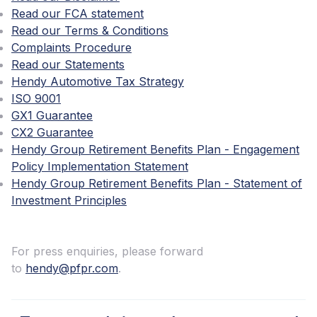
Read our FCA statement
Read our Terms & Conditions
Complaints Procedure
Read our Statements
Hendy Automotive Tax Strategy
ISO 9001
GX1 Guarantee
CX2 Guarantee
Hendy Group Retirement Benefits Plan - Engagement
Policy Implementation Statement
Hendy Group Retirement Benefits Plan - Statement of
Investment Principles
For press enquiries, please forward
to
hendy@pfpr.com
.