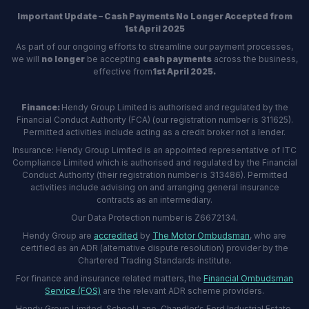
Important Update – Cash Payments No Longer Accepted from
1st April 2025
As part of our ongoing efforts to streamline our payment processes,
we will
no longer
be accepting
cash payments
across the business,
effective from
1st April 2025.
Finance:
Hendy Group Limited is authorised and regulated by the
Financial Conduct Authority (FCA) (our registration number is 311625).
Permitted activities include acting as a credit broker not a lender.
Insurance: Hendy Group Limited is an appointed representative of ITC
Compliance Limited which is authorised and regulated by the Financial
Conduct Authority (their registration number is 313486). Permitted
activities include advising on and arranging general insurance
contracts as an intermediary.
Our Data Protection number is Z6672134.
Hendy Group are
accredited
by
The Motor Ombudsman
, who are
certified as an ADR (alternative dispute resolution) provider by the
Chartered Trading Standards institute.
For finance and insurance related matters, the
Financial Ombudsman
Service (FOS)
are the relevant ADR scheme providers.
Hendy Group Limited, School Lane, Chandler's Ford Industrial Estate,