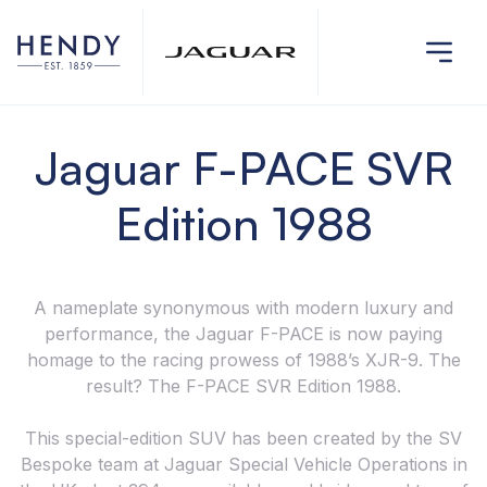
Jaguar F-PACE SVR
Edition 1988
A nameplate synonymous with modern luxury and
performance, the Jaguar F-PACE is now paying
homage to the racing prowess of 1988’s XJR-9. The
result? The F-PACE SVR Edition 1988.
This special-edition SUV has been created by the SV
Bespoke team at Jaguar Special Vehicle Operations in