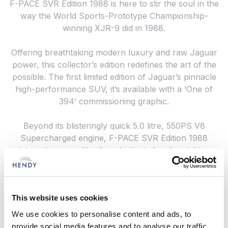
F-PACE SVR Edition 1988 is here to stir the soul in the
way the World Sports-Prototype Championship-
winning XJR-9 did in 1988.
Offering breathtaking modern luxury and raw Jaguar
power, this collector’s edition redefines the art of the
possible. The first limited edition of Jaguar’s pinnacle
high-performance SUV, it’s available with a ‘One of
394’ commissioning graphic.
Beyond its blisteringly quick 5.0 litre, 550PS V8
Supercharged engine, F-PACE SVR Edition 1988
integrates a wealth of sophisticated and enriching
features, including heated and cooled SVR
Performance Seats in Semi-Aniline leather, a sliding
panoramic roof, head-up display and the latest
This website uses cookies
connectivity technologies.
We use cookies to personalise content and ads, to
Why not get in the driving seat at Hendy in
provide social media features and to analyse our traffic.