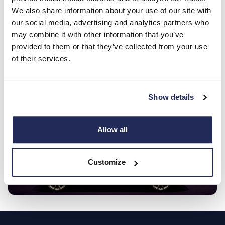
Southampton? Only then can you feel the power and
We also share information about your use of our site with
luxury that make the F-PACE unique. Book your test
our social media, advertising and analytics partners who
drive today!
may combine it with other information that you’ve
provided to them or that they’ve collected from your use
of their services.
Enquire now
Show details
Allow all
Customize
Footer