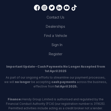
Contact Us
Dealerships
Find a Vehicle
Sign In
Register
Important Update – Cash Payments No Longer Accepted from
1st April 2025
As part of our ongoing efforts to streamline our payment processes,
we will
no longer
be accepting
cash payments
across the business,
effective from
1st April 2025.
Finance:
Hendy Group Limited is authorised and regulated by the
Financial Conduct Authority (FCA) (our registration number is 311625).
Permitted activities include acting as a credit broker not a lender.