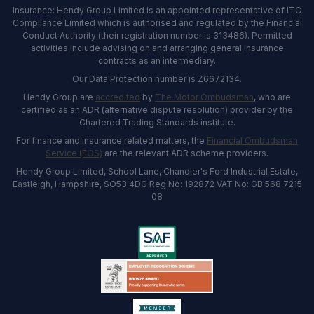
Insurance: Hendy Group Limited is an appointed representative of ITC
Compliance Limited which is authorised and regulated by the Financial
Conduct Authority (their registration number is 313486). Permitted
activities include advising on and arranging general insurance
contracts as an intermediary.
Our Data Protection number is Z6672134.
Hendy Group are
accredited
by
The Motor Ombudsman
, who are
certified as an ADR (alternative dispute resolution) provider by the
Chartered Trading Standards institute.
For finance and insurance related matters, the
Financial Ombudsman
Service (FOS)
are the relevant ADR scheme providers.
Hendy Group Limited, School Lane, Chandler's Ford Industrial Estate,
Eastleigh, Hampshire, SO53 4DG Reg No: 192872 VAT No: GB 568 7215
08