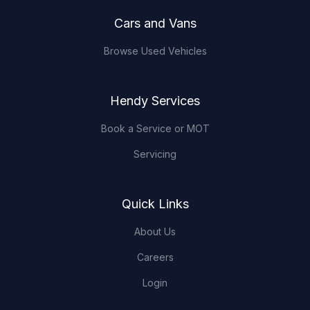
Cars and Vans
Browse Used Vehicles
Hendy Services
Book a Service or MOT
Servicing
Quick Links
About Us
Careers
Login