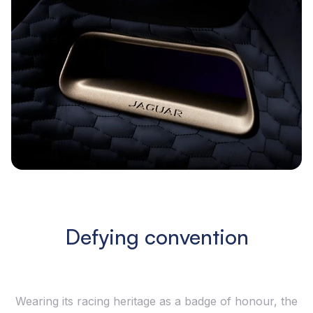
Defying convention
Wearing its racing heritage as a badge of honour, the