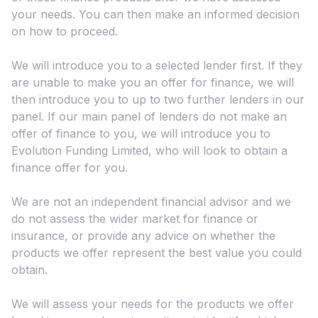
your needs. You can then make an informed decision
on how to proceed.
We will introduce you to a selected lender first. If they
are unable to make you an offer for finance, we will
then introduce you to up to two further lenders in our
panel. If our main panel of lenders do not make an
offer of finance to you, we will introduce you to
Evolution Funding Limited, who will look to obtain a
finance offer for you.
We are not an independent financial advisor and we
do not assess the wider market for finance or
insurance, or provide any advice on whether the
products we offer represent the best value you could
obtain.
We will assess your needs for the products we offer