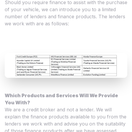
Should you require finance to assist with the purchase
of your vehicle, we can introduce you to a limited
number of lenders and finance products. The lenders
we work with are as follows:
Which Products and Services Will We Provide
You With?
We are a credit broker and not a lender. We will
explain the finance products available to you from the
lenders we work with and advise you on the suitability
of those finance products after we have assessed