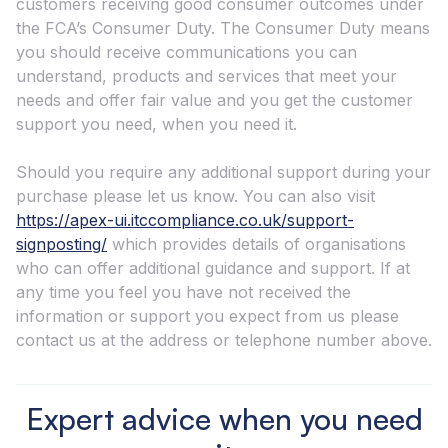
customers receiving good consumer outcomes under
the FCAʼs Consumer Duty. The Consumer Duty means
you should receive communications you can
understand, products and services that meet your
needs and offer fair value and you get the customer
support you need, when you need it.
Should you require any additional support during your
purchase please let us know. You can also visit
https://apex-ui.itccompliance.co.uk/support-
signposting/
which provides details of organisations
who can offer additional guidance and support. If at
any time you feel you have not received the
information or support you expect from us please
contact us at the address or telephone number above.
Expert advice when you need