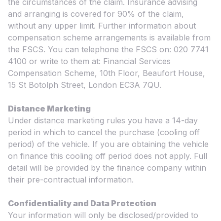
the circumstances of the claim. Insurance advising
and arranging is covered for 90% of the claim,
without any upper limit. Further information about
compensation scheme arrangements is available from
the FSCS. You can telephone the FSCS on: 020 7741
4100 or write to them at: Financial Services
Compensation Scheme, 10th Floor, Beaufort House,
15 St Botolph Street, London EC3A 7QU.
Distance Marketing
Under distance marketing rules you have a 14-day
period in which to cancel the purchase (cooling off
period) of the vehicle. If you are obtaining the vehicle
on finance this cooling off period does not apply. Full
detail will be provided by the finance company within
their pre-contractual information.
Confidentiality and Data Protection
Your information will only be disclosed/provided to