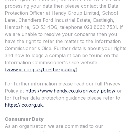
processing your data then please contact the Data
Protection Officer at Hendy Group Limited, School
Lane, Chandlers Ford Industrial Estate, Eastleigh,
Hampshire, SO 53 4DG; telephone 023 8062 7531. If
we are unable to resolve your concerns then you
have the right to refer the matter to the Information
Commissioner's Oice. Further details about your rights
and how to lodge a complaint can be found on the
Information Commissioner's Oice website
(
www.ico.org.uk/for-the-public/
).
For further information please read our full Privacy
Policy at
https://www.hendy.co.uk/privacy-policy/
or
for further data protection guidance please refer to
https://ico.org.uk
.
Consumer Duty
As an organisation we are committed to our