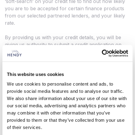
‘soft-search’ on your credit file to find out how likely
you are to be accepted for certain finance products
from our selected partnered lenders, and your likely
rate.
By providing us with your credit details, you will be
giving us authority to submit a credit application on
your behalf to our partnered lenders. These lenders
will complete a credit search on you to determine
your suitability for their product offerings. This may
result in up to three hard searches being completed
This website uses cookies
on your credit profile, which may impact your credit
We use cookies to personalise content and ads, to
score and will be visible to other lenders.
provide social media features and to analyse our traffic.
We also share information about your use of our site with
What to do if you have a complaint:
our social media, advertising and analytics partners who
If you wish to register a complaint, please contact us:
may combine it with other information that you’ve
In writing: Mr Mark Busby, Hendy Group Limited,
provided to them or that they’ve collected from your use
School Lane, Chandlers Ford Industrial Estate,
of their services.
Eastleigh, SO53 4DG By phone: 023 8070 1700