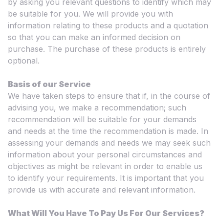
by asking you relevant questions to identify which may
be suitable for you. We will provide you with
information relating to these products and a quotation
so that you can make an informed decision on
purchase. The purchase of these products is entirely
optional.
Basis of our Service
We have taken steps to ensure that if, in the course of
advising you, we make a recommendation; such
recommendation will be suitable for your demands
and needs at the time the recommendation is made. In
assessing your demands and needs we may seek such
information about your personal circumstances and
objectives as might be relevant in order to enable us
to identify your requirements. It is important that you
provide us with accurate and relevant information.
What Will You Have To Pay Us For Our Services?