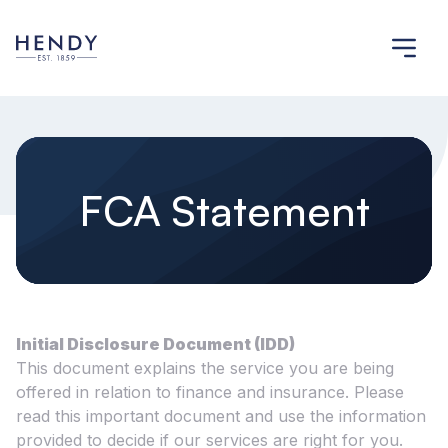
FCA Statement
Initial Disclosure Document (IDD)
This document explains the service you are being
offered in relation to finance and insurance. Please
read this important document and use the information
provided to decide if our services are right for you.