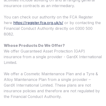
activities include advising on and arranging general
insurance contracts as an intermediary.
You can check our authority on the FCA Register
here
https://register.fca.org.uk/s/
or by contacting the
Financial Conduct Authority directly on 0300 500
8082.
Whose Products Do We Offer?
We offer Guaranteed Asset Protection (GAP)
insurance from a single provider - GardX International
Limited.
We offer a Cosmetic Maintenance Plan and a Tyre &
Alloy Maintenance Plan from a single provider –
GardX International Limited. These plans are not
insurance policies and therefore are not regulated by
the Financial Conduct Authority.