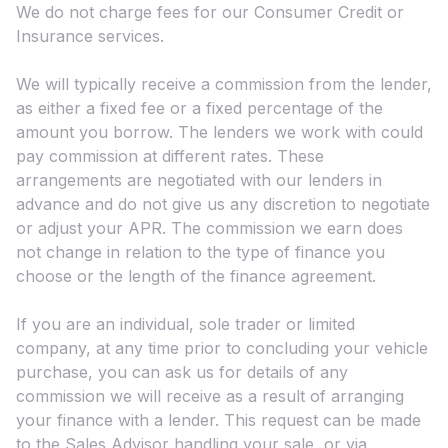
We do not charge fees for our Consumer Credit or
Insurance services.
We will typically receive a commission from the lender,
as either a fixed fee or a fixed percentage of the
amount you borrow. The lenders we work with could
pay commission at different rates. These
arrangements are negotiated with our lenders in
advance and do not give us any discretion to negotiate
or adjust your APR. The commission we earn does
not change in relation to the type of finance you
choose or the length of the finance agreement.
If you are an individual, sole trader or limited
company, at any time prior to concluding your vehicle
purchase, you can ask us for details of any
commission we will receive as a result of arranging
your finance with a lender. This request can be made
to the Sales Advisor handling your sale, or via