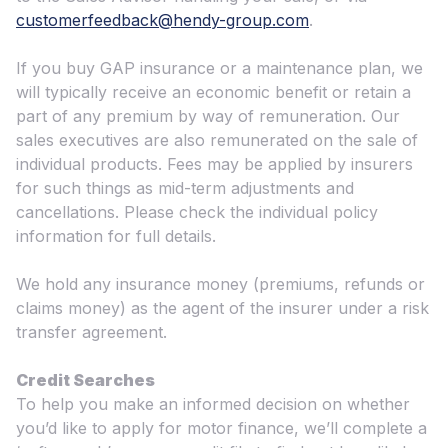
customerfeedback@hendy-group.com
.
If you buy GAP insurance or a maintenance plan, we
will typically receive an economic benefit or retain a
part of any premium by way of remuneration. Our
sales executives are also remunerated on the sale of
individual products. Fees may be applied by insurers
for such things as mid-term adjustments and
cancellations. Please check the individual policy
information for full details.
We hold any insurance money (premiums, refunds or
claims money) as the agent of the insurer under a risk
transfer agreement.
Credit Searches
To help you make an informed decision on whether
you’d like to apply for motor finance, we’ll complete a