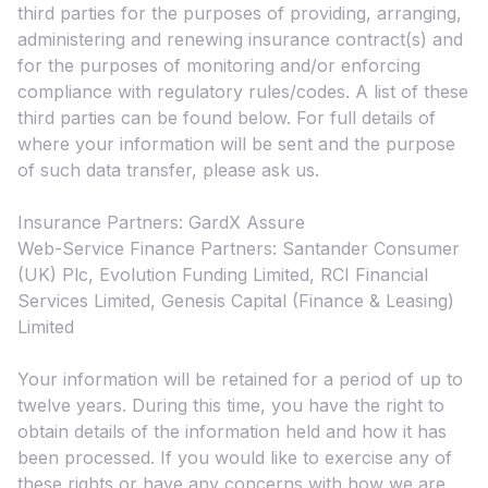
third parties for the purposes of providing, arranging,
administering and renewing insurance contract(s) and
for the purposes of monitoring and/or enforcing
compliance with regulatory rules/codes. A list of these
third parties can be found below. For full details of
where your information will be sent and the purpose
of such data transfer, please ask us.
Insurance Partners: GardX Assure
Web-Service Finance Partners: Santander Consumer
(UK) Plc, Evolution Funding Limited, RCI Financial
Services Limited, Genesis Capital (Finance & Leasing)
Limited
Your information will be retained for a period of up to
twelve years. During this time, you have the right to
obtain details of the information held and how it has
been processed. If you would like to exercise any of
these rights or have any concerns with how we are