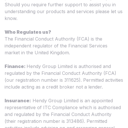
Should you require further support to assist you in
understanding our products and services please let us
know.
Who Regulates us?
The Financial Conduct Authority (FCA) is the
independent regulator of the Financial Services
market in the United Kingdom.
Finance:
Hendy Group Limited is authorised and
regulated by the Financial Conduct Authority (FCA)
(our registration number is 311625). Permitted activities
include acting as a credit broker not a lender.
Insurance:
Hendy Group Limited is an appointed
representative of ITC Compliance which is authorised
and regulated by the Financial Conduct Authority
(their registration number is 313486). Permitted