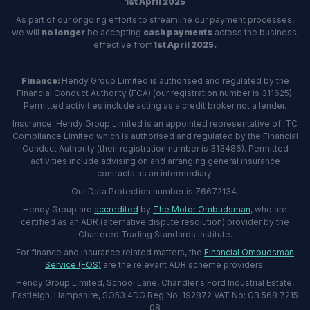
1st April 2025
As part of our ongoing efforts to streamline our payment processes,
we will
no longer
be accepting
cash payments
across the business,
effective from
1st April 2025.
Finance:
Hendy Group Limited is authorised and regulated by the
Financial Conduct Authority (FCA) (our registration number is 311625).
Permitted activities include acting as a credit broker not a lender.
Insurance: Hendy Group Limited is an appointed representative of ITC
Compliance Limited which is authorised and regulated by the Financial
Conduct Authority (their registration number is 313486). Permitted
activities include advising on and arranging general insurance
contracts as an intermediary.
Our Data Protection number is Z6672134.
Hendy Group are
accredited
by
The Motor Ombudsman
, who are
certified as an ADR (alternative dispute resolution) provider by the
Chartered Trading Standards institute.
For finance and insurance related matters, the
Financial Ombudsman
Service (FOS)
are the relevant ADR scheme providers.
Hendy Group Limited, School Lane, Chandler's Ford Industrial Estate,
Eastleigh, Hampshire, SO53 4DG Reg No: 192872 VAT No: GB 568 7215
08