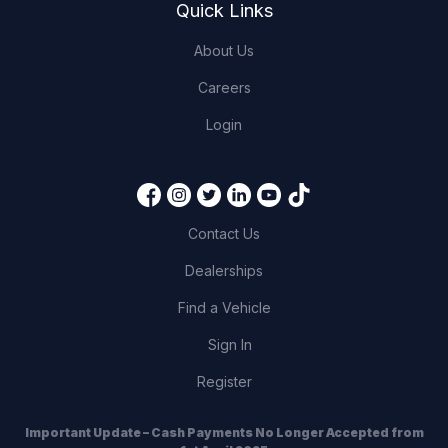
Quick Links
About Us
Careers
Login
Contact Us
Dealerships
Find a Vehicle
Sign In
Register
Important Update – Cash Payments No Longer Accepted from