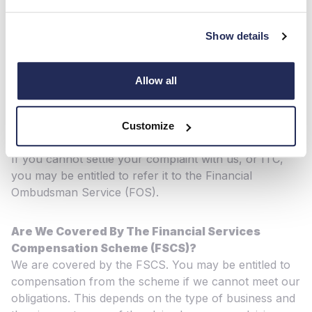
By email:
Customerfeedback@hendy-Group.com
Show details
If your complaint relates to General Insurance, you
can also contact ITC Compliance: In writing: 3
Monarch Court The Brooms, Emersons Green,
Allow all
Bristol, BS16 7FH
By phone: 08451 77 22 66 OR 0117 440 3700
By email:
complaints@itccompliance.co.uk
Customize
If you cannot settle your complaint with us, or ITC,
you may be entitled to refer it to the Financial
Ombudsman Service (FOS).
Are We Covered By The Financial Services
Compensation Scheme (FSCS)?
We are covered by the FSCS. You may be entitled to
compensation from the scheme if we cannot meet our
obligations. This depends on the type of business and