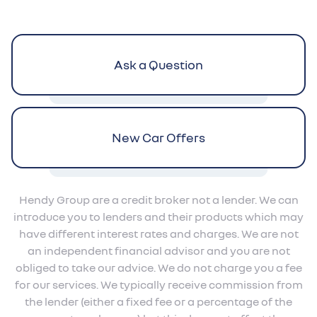
Ask a Question
New Car Offers
Hendy Group are a credit broker not a lender. We can
introduce you to lenders and their products which may
have different interest rates and charges. We are not
an independent financial advisor and you are not
obliged to take our advice. We do not charge you a fee
for our services. We typically receive commission from
the lender (either a fixed fee or a percentage of the