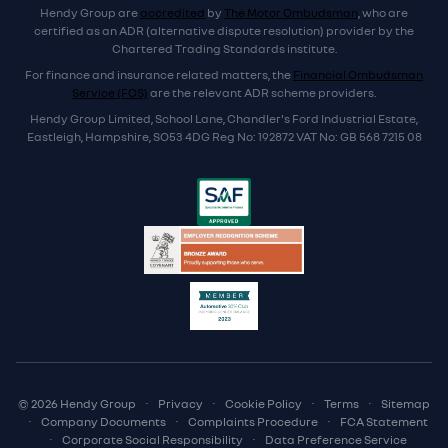
Hendy Group are
accredited
by
The Motor Ombudsman
, who are
certified as an ADR (alternative dispute resolution) provider by the
Chartered Trading Standards institute.
For finance and insurance related matters, the
Financial Ombudsman
Service (FOS)
are the relevant ADR scheme providers.
Hendy Group Limited, School Lane, Chandler's Ford Industrial Estate,
Eastleigh, Hampshire, SO53 4DG Reg No: 192872 VAT No: GB 568 7215 08
© 2026 Hendy Group
·
Privacy
·
Cookie Policy
·
Terms
·
Sitemap
·
Company Documents
·
Complaints Procedure
·
FCA Statement
·
Corporate Social Responsibility
·
Data Preference Service