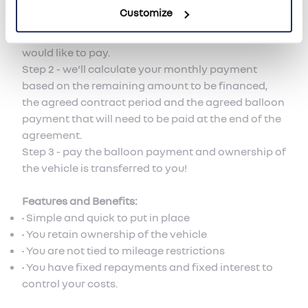
flow.
Customize
Step 1 - tell Hendy Renault how much deposit you
would like to pay.
Step 2 - we'll calculate your monthly payment
based on the remaining amount to be financed,
the agreed contract period and the agreed balloon
payment that will need to be paid at the end of the
agreement.
Step 3 - pay the balloon payment and ownership of
the vehicle is transferred to you!
Features and Benefits:
• Simple and quick to put in place
• You retain ownership of the vehicle
• You are not tied to mileage restrictions
• You have fixed repayments and fixed interest to
control your costs.