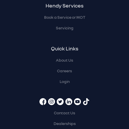
Hendy Services
Book a Service or MOT
Servicing
Quick Links
About Us
Careers
Login
Contact Us
Dealerships