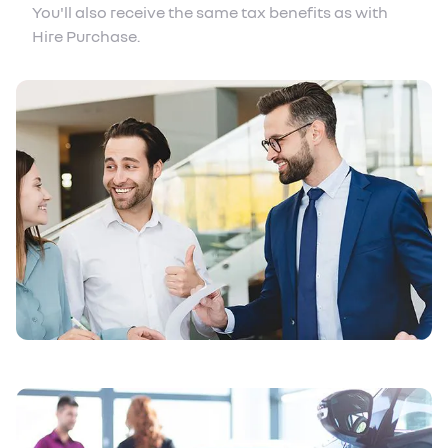
You'll also receive the same tax benefits as with
Hire Purchase.