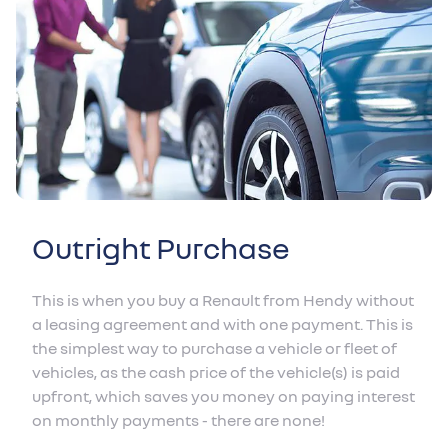
Outright Purchase
This is when you buy a Renault from Hendy without
a leasing agreement and with one payment. This is
the simplest way to purchase a vehicle or fleet of
vehicles, as the cash price of the vehicle(s) is paid
upfront, which saves you money on paying interest
on monthly payments - there are none!