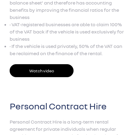
balance sheet' and therefore has accounting
benefits by improving the financial ratios for the
business
• VAT-registered businesses are able to claim 100%
of the VAT back if the vehicle is used exclusively for
business
• If the vehicle is used privately, 50% of the VAT can
be reclaimed on the finance of the rental.
Watch video
Personal Contract Hire
Personal Contract Hire is a long-term rental
agreement for private individuals when regular