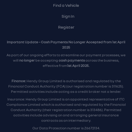
Find a Vehicle
Sign In
Register
Important Update – Cash Payments No Longer Accepted from 1st April
2025
As part of our ongoing efforts to streamline our payment processes, we
will
no longer
be accepting
cash payments
across the business,
effective from
1st April 2025.
Finance:
Hendy Group Limited is authorised and regulated by the
Financial Conduct Authority (FCA) (our registration number is 311625).
Permitted activities include acting as a credit broker not a lender.
Insurance: Hendy Group Limited is an appointed representative of ITC
Compliance Limited which is authorised and regulated by the Financial
Conduct Authority (their registration number is 313486). Permitted
activities include advising on and arranging general insurance
contracts as an intermediary.
Our Data Protection number is Z6672134.