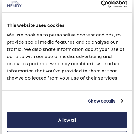
• Keep your Renault - by paying a nominal fee,
which is usually one month's rental, you can
continue to use your vehicle for the whole of the
following year.
This website uses cookies
We use cookies to personalise content and ads, to
provide social media features and to analyse our
traffic. We also share information about your use of
Lease Purchase
our site with our social media, advertising and
analytics partners who may combine it with other
Lease Purchase is a Hire Purchase agreement,
information that you’ve provided to them or that
offering you the option to own the vehicle at the
they’ve collected from your use of their services.
end of the agreement. It offers fixed repayments
and fixed interest payable on the purchase price
less the deposit. In addition, you have the ability to
Show details
defer a proportion of the vehicles cost to a final
balloon payment at the end of the agreement. This
Allow all
will result in lower monthly payments than Hire
Purchase and could therefore improve your cash