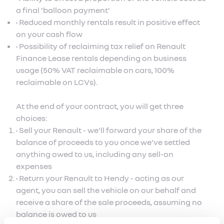
a final 'balloon payment'
• Reduced monthly rentals result in positive effect
on your cash flow
• Possibility of reclaiming tax relief on Renault
Finance Lease rentals depending on business
usage (50% VAT reclaimable on cars, 100%
reclaimable on LCVs).
At the end of your contract, you will get three
choices:
• Sell your Renault - we'll forward your share of the
balance of proceeds to you once we've settled
anything owed to us, including any sell-on
expenses
• Return your Renault to Hendy - acting as our
agent, you can sell the vehicle on our behalf and
receive a share of the sale proceeds, assuming no
balance is owed to us