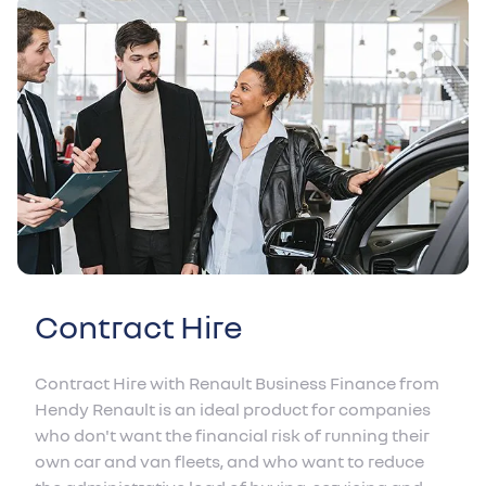
Contract Hire
Contract Hire with Renault Business Finance from
Hendy Renault is an ideal product for companies
who don't want the financial risk of running their
own car and van fleets, and who want to reduce