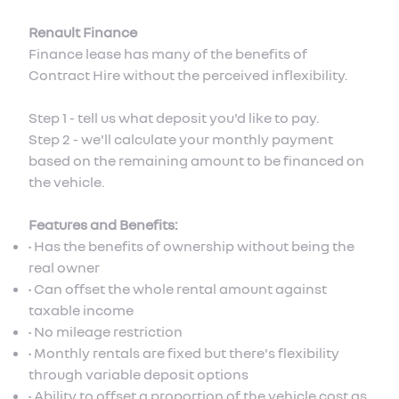
Renault Finance
Finance lease has many of the benefits of
Contract Hire without the perceived inflexibility.
Step 1 - tell us what deposit you'd like to pay.
Step 2 - we'll calculate your monthly payment
based on the remaining amount to be financed on
the vehicle.
Features and Benefits:
• Has the benefits of ownership without being the
real owner
• Can offset the whole rental amount against
taxable income
• No mileage restriction
• Monthly rentals are fixed but there's flexibility
through variable deposit options
• Ability to offset a proportion of the vehicle cost as