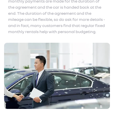
monthly payments are made for the duration of
the agreement and the car is handed back at the
end. The duration of the agreement and the
mileage can be flexible, so do ask for more details -
and in fact, many customers find that regular fixed
monthly rentals help with personal budgeting.