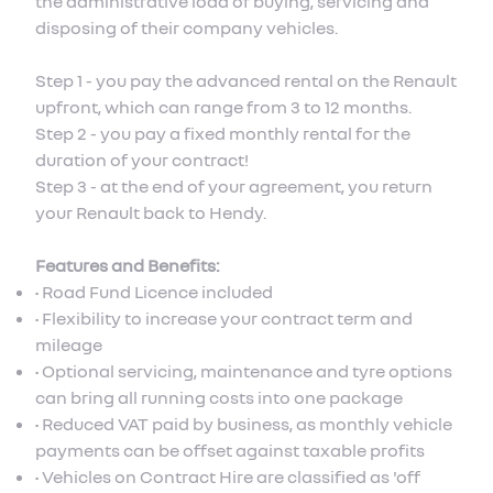
the administrative load of buying, servicing and
disposing of their company vehicles.
Step 1 - you pay the advanced rental on the Renault
upfront, which can range from 3 to 12 months.
Step 2 - you pay a fixed monthly rental for the
duration of your contract!
Step 3 - at the end of your agreement, you return
your Renault back to Hendy.
Features and Benefits:
• Road Fund Licence included
• Flexibility to increase your contract term and
mileage
• Optional servicing, maintenance and tyre options
can bring all running costs into one package
• Reduced VAT paid by business, as monthly vehicle
payments can be offset against taxable profits
• Vehicles on Contract Hire are classified as 'off