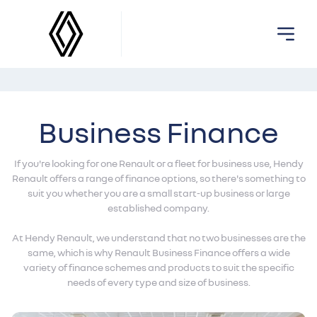
Business Finance
If you're looking for one Renault or a fleet for business use, Hendy
Renault offers a range of finance options, so there's something to
suit you whether you are a small start-up business or large
established company.
At Hendy Renault, we understand that no two businesses are the
same, which is why Renault Business Finance offers a wide
variety of finance schemes and products to suit the specific
needs of every type and size of business.