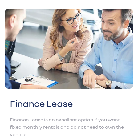
Finance Lease
Finance Lease is an excellent option if you want
fixed monthly rentals and do not need to own the
vehicle.