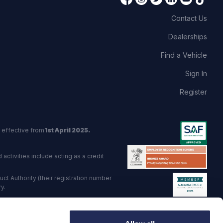
Contact Us
Dealerships
Find a Vehicle
Sign In
Register
 effective from
1st April 2025.
activities include acting as a credit
t Authority (their registration number
y.
red Trading Standards institute.