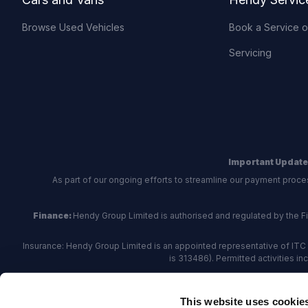
Browse Used Vehicles
Book a Service 
Servicing
Important Update
As part of our ongoing efforts to streamline our payment proce
Finance:
Hendy Group Limited is authorised and regulated by the Fina
Insurance: Hendy Group Limited is an appointed representative of ITC 
is 313486). Permitted activities i
Hendy Group are
accredited
by
The Motor Ombudsman
, who a
This website uses cookie