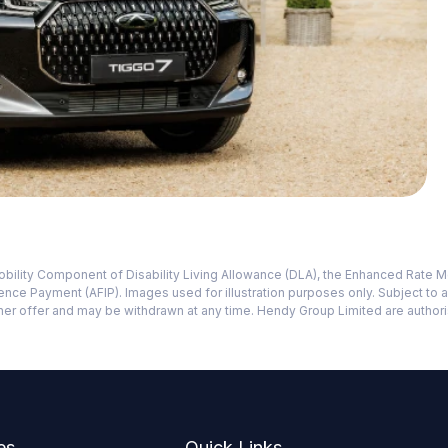
e Mobility Component of Disability Living Allowance (DLA), the Enhanced Ra
e Payment (AFIP). Images used for illustration purposes only. Subject to 
 other offer and may be withdrawn at any time. Hendy Group Limited are autho
es
Quick Links