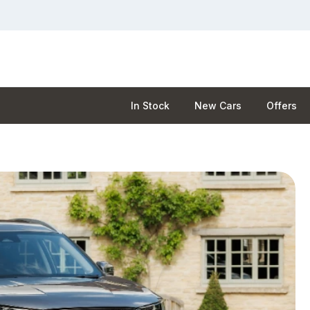
In Stock
New Cars
Offers