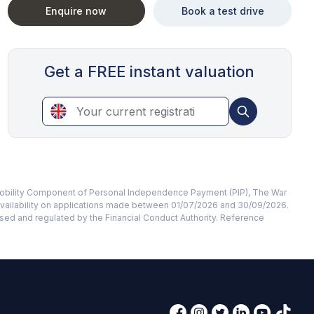
Enquire now
Book a test drive
Get a FREE instant valuation
te Mobility Component of Personal Independence Payment (PIP), The War
availability on applications made between 01/07/2026 and 30/09/2026.
rised and regulated by the Financial Conduct Authority. Reference