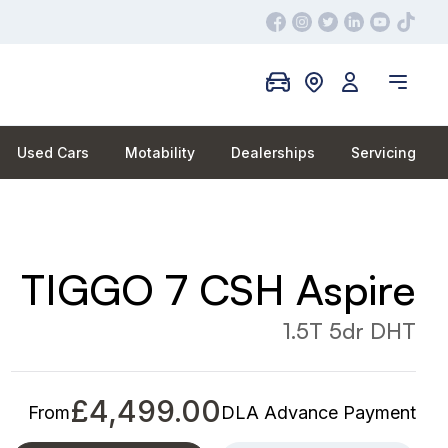
Used Cars
Motability
Dealerships
Servicing
TIGGO 7 CSH Aspire
1.5T 5dr DHT
£4,499.00
From
DLA Advance Payment