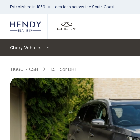
Established in 1859
Locations across the South Coast
Chery Vehicles
TIGGO 7 CSH
1.5T 5dr DHT