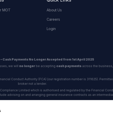
or MOT
About Us
Careers
Login
 – Cash Payments No Longer Accepted from 1st April 2025
sses, we will
no longer
be accepting
cash payments
across the business,
ncial Conduct Authority (FCA) (our registration number is 311625). Permitted 
broker not a lender.
Compliance Limited which is authorised and regulated by the Financial Conduc
nclude advising on and arranging general insurance contracts as an intermediar
Our Data Protection number is Z6672134.
re certified as an ADR (alternative dispute resolution) provider by the Charte
s