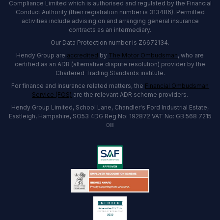
Compliance Limited which is authorised and regulated by the Financial
Conduct Authority (their registration number is 313486). Permitted
activities include advising on and arranging general insurance
contracts as an intermediary.
Our Data Protection number is Z6672134.
Hendy Group are
accredited
by
The Motor Ombudsman
, who are
certified as an ADR (alternative dispute resolution) provider by the
Chartered Trading Standards institute.
For finance and insurance related matters, the
Financial Ombudsman
Service (FOS)
are the relevant ADR scheme providers.
Hendy Group Limited, School Lane, Chandler's Ford Industrial Estate,
Eastleigh, Hampshire, SO53 4DG Reg No: 192872 VAT No: GB 568 7215
08