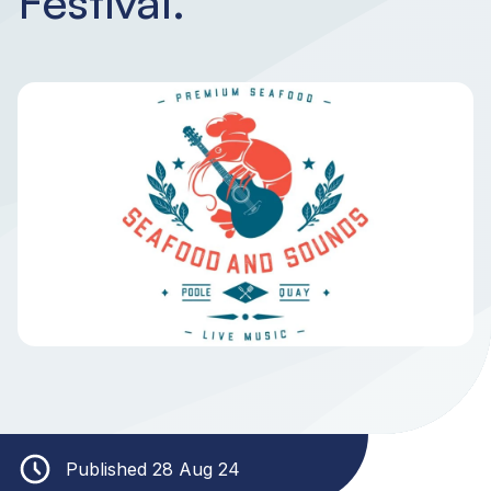
Festival.
Published 28 Aug 24