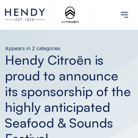
Appears in 2 categories
Hendy Citroën is
proud to announce
its sponsorship of the
highly anticipated
Seafood & Sounds