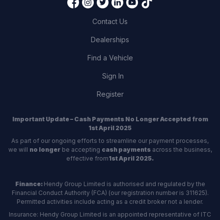
Contact Us
Dealerships
Find a Vehicle
Sign In
Register
Important Update – Cash Payments No Longer Accepted from
1st April 2025
As part of our ongoing efforts to streamline our payment processes,
we will
no longer
be accepting
cash payments
across the business,
effective from
1st April 2025.
Finance:
Hendy Group Limited is authorised and regulated by the
Financial Conduct Authority (FCA) (our registration number is 311625).
Permitted activities include acting as a credit broker not a lender.
Insurance: Hendy Group Limited is an appointed representative of ITC