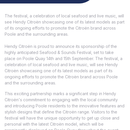
The festival, a celebration of local seafood and live music, will
see Hendy Citroën showcasing one of its latest models as part
of its ongoing efforts to promote the Citroën brand across
Poole and the surrounding areas.
Hendy Citroën is proud to announce its sponsorship of the
highly anticipated Seafood & Sounds Festival, set to take
place on Poole Quay 14th and 15th September. The festival, a
celebration of local seafood and live music, will see Hendy
Citroën showcasing one of its latest models as part of its
ongoing efforts to promote the Citroën brand across Poole
and the surrounding areas.
This exciting partnership marks a significant step in Hendy
Citroën's commitment to engaging with the local community
and introducing Poole residents to the innovative features and
stylish designs that define the Citroën range. Visitors to the
festival will have the unique opportunity to get up close and
personal with the latest Citroën model, which will be