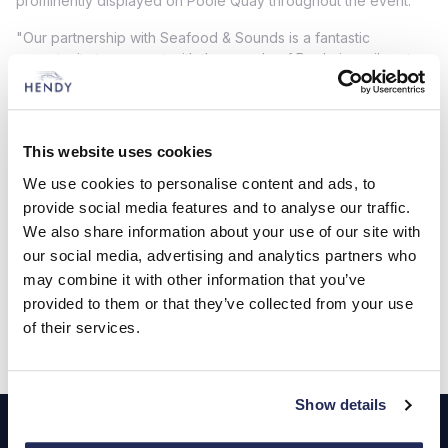
prominently displayed on Poole Quay throughout the event.
"Our partnership with Seafood & Sounds is a fantastic
opportunity to connect with the people of Poole in a vibrant
and lively setting," said a Harry Pearson, Head of Brand
Performance. "We are excited to showcase our latest model,
which perfectly embodies Citroën's dedication to comfort,
style, and cutting-edge technology. This event aligns with our
This website uses cookies
mission to bring the Citroën experience to new audiences, and
We use cookies to personalise content and ads, to
we look forward to engaging with festival-goers and sharing
what makes our vehicles truly special."
provide social media features and to analyse our traffic.
We also share information about your use of our site with
our social media, advertising and analytics partners who
Find out more
may combine it with other information that you’ve
provided to them or that they’ve collected from your use
of their services.
Footer
Show details