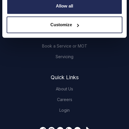
Cars and Vans
Allow all
Browse Used Vehicles
Customize
Hendy Services
Book a Service or MOT
Servicing
Quick Links
About Us
Careers
Login