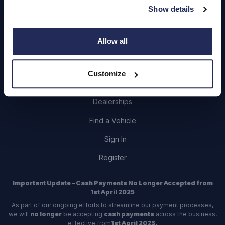
Show details
Careers
Login
Allow all
Customize
Contact Us
Dealerships
Find a Vehicle
Sign In
Register
Important Update – Cash Payments No Longer Accepted from
1st April 2025
As part of our ongoing efforts to streamline our payment processes,
we will
no longer
be accepting
cash payments
across the business,
effective from
1st April 2025.