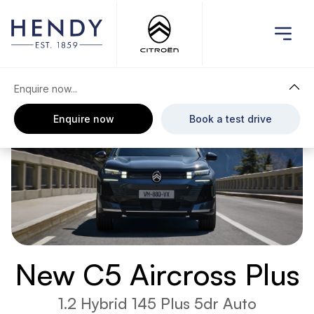
Enquire now...
Enquire now
Book a test drive
New C5 Aircross Plus
1.2 Hybrid 145 Plus 5dr Auto