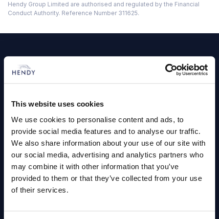
Hendy Group Limited are authorised and regulated by the Financial
Conduct Authority. Reference Number 311625.
Footer
Cars and Vans
Browse Used Vehicles
This website uses cookies
Hendy Services
We use cookies to personalise content and ads, to
provide social media features and to analyse our traffic.
Book a Service or MOT
We also share information about your use of our site with
our social media, advertising and analytics partners who
Servicing
may combine it with other information that you’ve
provided to them or that they’ve collected from your use
Quick Links
of their services.
About Us