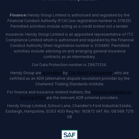
Finance:
Hendy Group Limited is authorised and regulated by the
Financial Conduct Authority (FCA) (our registration number is 311625).
Permitted activities include acting as a credit broker not a lender.
Insurance: Hendy Group Limited is an appointed representative of ITC
Compliance Limited which is authorised and regulated by the Financial
Conduct Authority (their registration number is 313486). Permitted
activities include advising on and arranging general insurance
contracts as an intermediary.
Our Data Protection number is Z6672134.
Hendy Group are
accredited
by
The Motor Ombudsman
, who are
certified as an ADR (alternative dispute resolution) provider by the
Chartered Trading Standards institute.
For finance and insurance related matters, the
Financial Ombudsman
Service (FOS)
are the relevant ADR scheme providers.
Hendy Group Limited, School Lane, Chandler's Ford Industrial Estate,
Eastleigh, Hampshire, SO53 4DG Reg No: 192872 VAT No: GB 568 7215
08