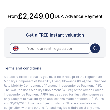
£2,249.00
From
DLA Advance Payment
Get a FREE instant valuation
Terms and conditions
Motability offer: To qualify you must be in receipt of the Higher Rate
Mobility Component of Disability Living Allowance (DLA), the Enhanced
Rate Mobility Component of Personal Independence Payment (PIP),
The War Pensions Mobility Supplement (WPMS) or the Armed Forces
Independence Payment (AFIP). Images used for illustration purposes
only. Subject to availability on applications made between 01/01/2026
and 31/03/2026. Finance subject to status. Offer not available in
conjunction with any other offer and may be withdrawn at any time.