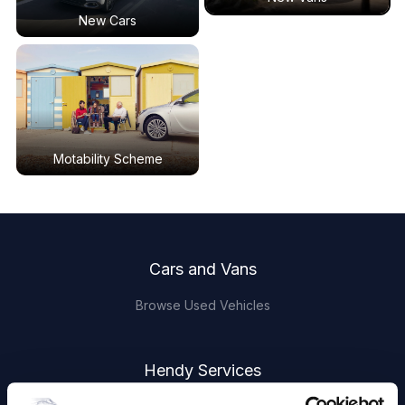
New Cars
Motability Scheme
Footer
Cars and Vans
Browse Used Vehicles
Hendy Services