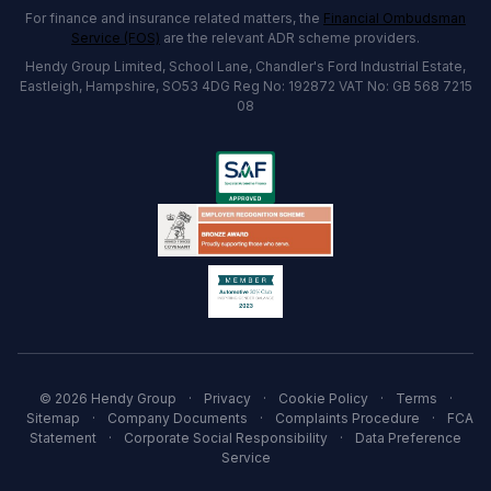
For finance and insurance related matters, the
Financial Ombudsman
Service (FOS)
are the relevant ADR scheme providers.
Hendy Group Limited, School Lane, Chandler's Ford Industrial Estate,
Eastleigh, Hampshire, SO53 4DG Reg No: 192872 VAT No: GB 568 7215
08
© 2026 Hendy Group
·
Privacy
·
Cookie Policy
·
Terms
·
Sitemap
·
Company Documents
·
Complaints Procedure
·
FCA
Statement
·
Corporate Social Responsibility
·
Data Preference
Service