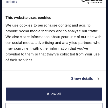
Book a Service or MOT
Servicing
This website uses cookies
We use cookies to personalise content and ads, to
Quick Links
provide social media features and to analyse our traffic.
About Us
We also share information about your use of our site with
our social media, advertising and analytics partners who
Careers
may combine it with other information that you’ve
provided to them or that they’ve collected from your use
Login
of their services.
Show details
Contact Us
Dealerships
Allow all
Find a Vehicle
Sign In