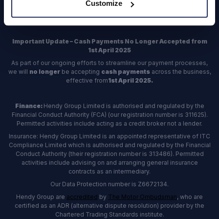
Customize
Register
Important Update – Cash Payments No Longer Accepted from
1st April 2025
As part of our ongoing efforts to streamline our payment processes,
we will
no longer
be accepting
cash payments
across the business,
effective from
1st April 2025.
Finance:
Hendy Group Limited is authorised and regulated by the
Financial Conduct Authority (FCA) (our registration number is 311625).
Permitted activities include acting as a credit broker not a lender.
Insurance: Hendy Group Limited is an appointed representative of ITC
Compliance Limited which is authorised and regulated by the Financial
Conduct Authority (their registration number is 313486). Permitted
activities include advising on and arranging general insurance
contracts as an intermediary.
Our Data Protection number is Z6672134.
Hendy Group are
accredited
by
The Motor Ombudsman
, who are
certified as an ADR (alternative dispute resolution) provider by the
Chartered Trading Standards institute.