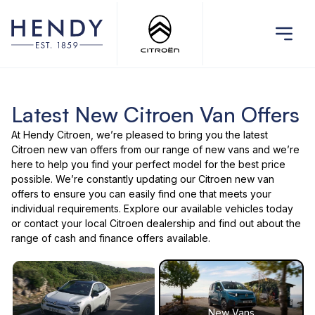
Latest New Citroen Van Offers
At Hendy Citroen, we’re pleased to bring you the latest
Citroen new van offers
from our range of
new vans
and we’re
here to help you find your perfect model for the best price
possible. We’re constantly updating our Citroen new van
offers to ensure you can easily find one that meets your
individual requirements. Explore our
available vehicles
today
or
contact your local Citroen dealership
and find out about the
range of cash and finance offers available.
New Vans