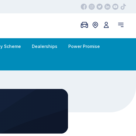
ity Scheme
Dealerships
Power Promise