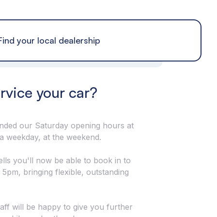
Find your local dealership
ervice your car?
tended our Saturday opening hours at
 a weekday, at the weekend.
ls you'll now be able to book in to
 5pm, bringing flexible, outstanding
taff will be happy to give you further