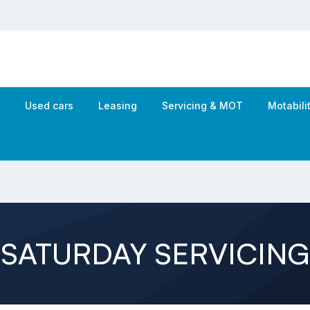
s
Used cars
Leasing
Servicing & MOT
Motabil
SATURDAY SERVICING