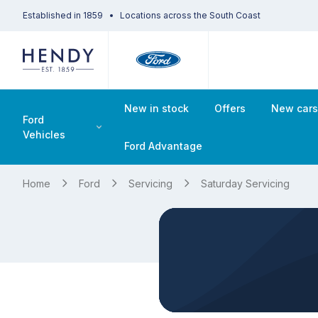
Established in 1859
Locations across the South Coast
New in stock
Offers
New car
Ford
Vehicles
Ford Advantage
Home
Ford
Servicing
Saturday Servicing