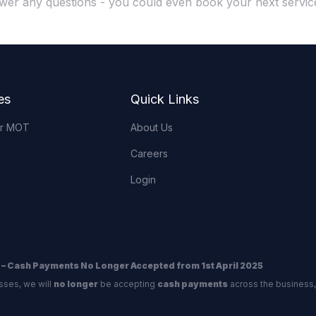
wer any questions - you could even book your next service
es
Quick Links
or MOT
About Us
Careers
Login
 – Cash Payments No Longer Accepted from 1st April 2025
sses, we will
no longer
be accepting
cash payments
across the business,