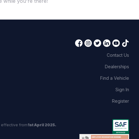
 while you're there!
Contact Us
Dealerships
Find a Vehicle
Sign In
Register
 effective from
1st April 2025.