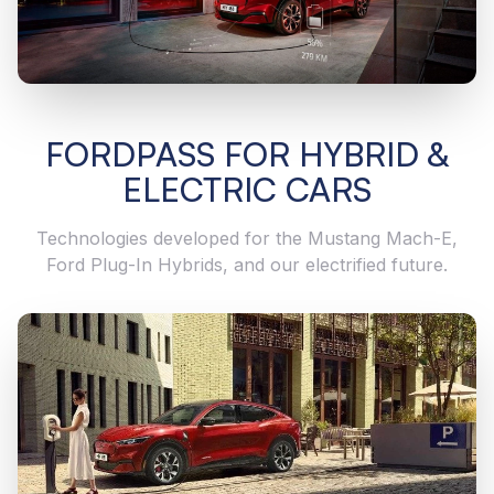
FORDPASS FOR HYBRID &
ELECTRIC CARS
Technologies developed for the Mustang Mach-E,
Ford Plug-In Hybrids, and our electrified future.