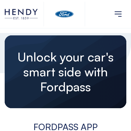
Unlock your car's
smart side with
Fordpass
FORDPASS APP