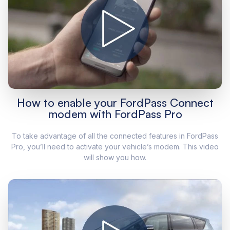
How to enable your FordPass Connect
modem with FordPass Pro
To take advantage of all the connected features in FordPass
Pro, you’ll need to activate your vehicle’s modem. This video
will show you how.