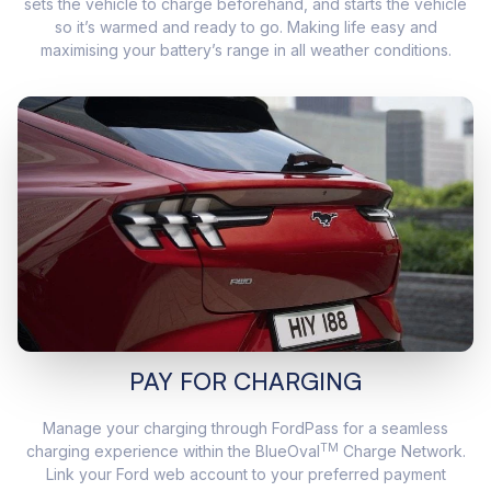
sets the vehicle to charge beforehand, and starts the vehicle
so it’s warmed and ready to go. Making life easy and
maximising your battery’s range in all weather conditions.
PAY FOR CHARGING
Manage your charging through FordPass for a seamless
TM
charging experience within the BlueOval
Charge Network.
Link your Ford web account to your preferred payment