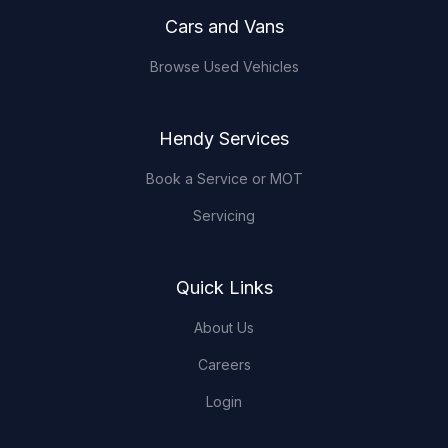
Cars and Vans
Browse Used Vehicles
Hendy Services
Book a Service or MOT
Servicing
Quick Links
About Us
Careers
Login