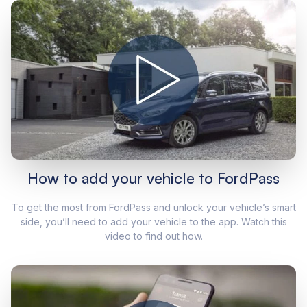
How to add your vehicle to FordPass
To get the most from FordPass and unlock your vehicle’s smart
side, you’ll need to add your vehicle to the app. Watch this
video to find out how.