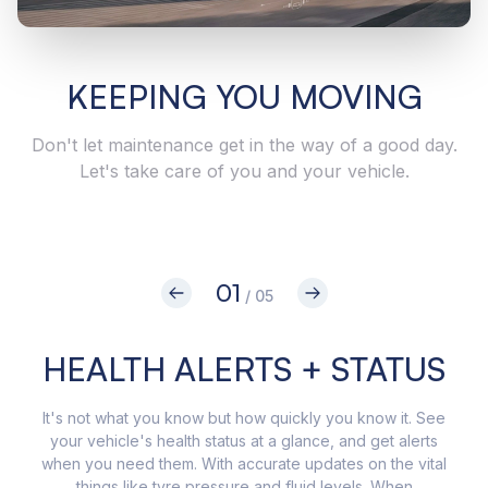
KEEPING YOU MOVING
Don't let maintenance get in the way of a good day.
Let's take care of you and your vehicle.
01
/ 05
HEALTH ALERTS + STATUS
It's not what you know but how quickly you know it. See
Get 
your vehicle's health status at a glance, and get alerts
in
when you need them. With accurate updates on the vital
app,
things like tyre pressure and fluid levels. When
your