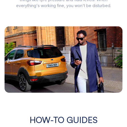
everything's working fine, you won't be disturbed.
HOW-TO GUIDES