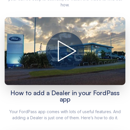
how.
How to add a Dealer in your FordPass
app
Your FordPass app comes with lots of useful features. And
adding a Dealer is just one of them. Here’s how to do it.