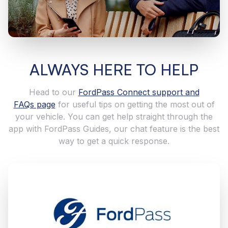
ALWAYS HERE TO HELP
Head to our
FordPass Connect support and
FAQs page
for useful tips on getting the most out of
your vehicle. You can get help straight through the
app with FordPass Guides, our chat feature is the best
way to get a quick response.