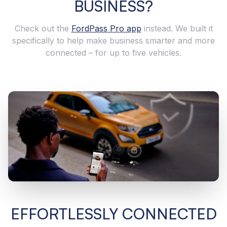
BUSINESS?
Check out the
FordPass Pro app
instead. We built it
specifically to help make business smarter and more
connected – for up to five vehicles.
EFFORTLESSLY CONNECTED