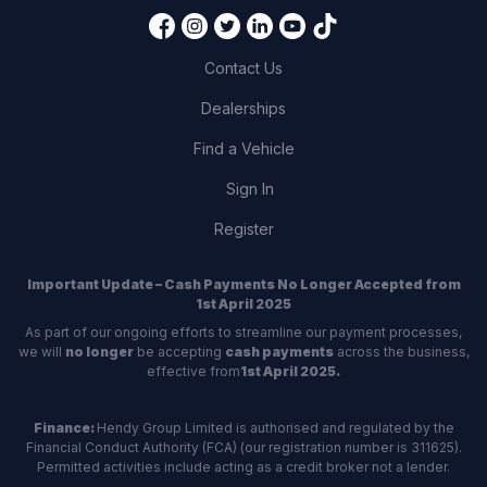
Contact Us
Dealerships
Find a Vehicle
Sign In
Register
Important Update – Cash Payments No Longer Accepted from
1st April 2025
As part of our ongoing efforts to streamline our payment processes,
we will
no longer
be accepting
cash payments
across the business,
effective from
1st April 2025.
Finance:
Hendy Group Limited is authorised and regulated by the
Financial Conduct Authority (FCA) (our registration number is 311625).
Permitted activities include acting as a credit broker not a lender.