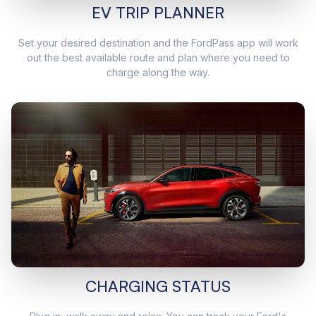
EV TRIP PLANNER
Set your desired destination and the FordPass app will work
out the best available route and plan where you need to
charge along the way.
CHARGING STATUS