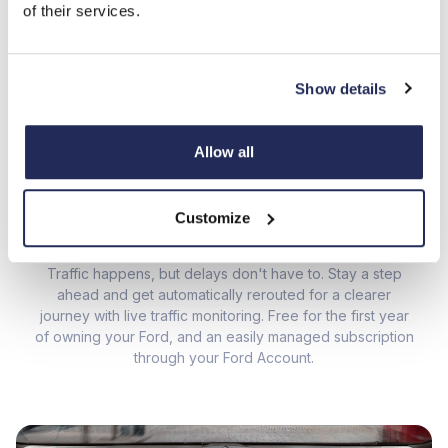
of their services.
Real-time data and smooth connectivity to make every
journey better.
Show details
Allow all
01
/ 04
Customize
LIVE TRAFFIC
Traffic happens, but delays don't have to. Stay a step
ahead and get automatically rerouted for a clearer
journey with live traffic monitoring. Free for the first year
de
of owning your Ford, and an easily managed subscription
even 
through your
Ford Account
.
ja
dri