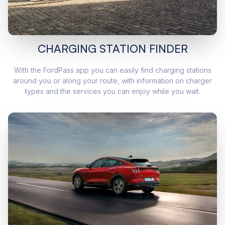
CHARGING STATION FINDER
With the FordPass app you can easily find charging stations
around you or along your route, with information on charger
types and the services you can enjoy while you wait.