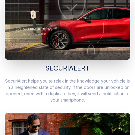
SECURIALERT
SecuriAlert helps you to relax in the knowledge your vehicle is
in a heightened state of security. If the doors are unlocked or
opened, even with a duplicate key, it will send a notification to
your smartphone.