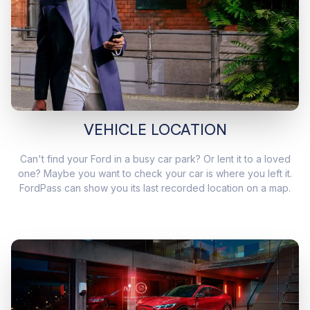
VEHICLE LOCATION
Can't find your Ford in a busy car park? Or lent it to a loved
one? Maybe you want to check your car is where you left it.
FordPass can show you its last recorded location on a map.