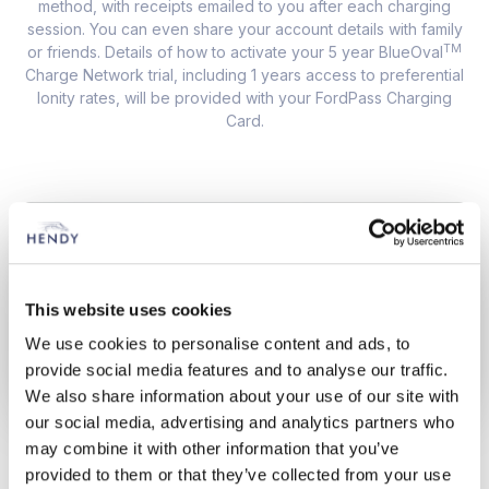
method, with receipts emailed to you after each charging
session. You can even share your account details with family
TM
or friends. Details of how to activate your 5 year BlueOval
Charge Network trial, including 1 years access to preferential
Ionity rates, will be provided with your FordPass Charging
Card.
This website uses cookies
We use cookies to personalise content and ads, to
provide social media features and to analyse our traffic.
We also share information about your use of our site with
our social media, advertising and analytics partners who
may combine it with other information that you’ve
ON THE ROAD
provided to them or that they’ve collected from your use