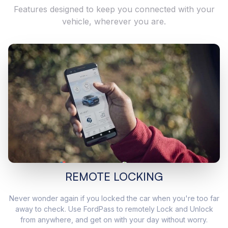
Features designed to keep you connected with your
vehicle, wherever you are.
REMOTE LOCKING
Never wonder again if you locked the car when you're too far
away to check. Use FordPass to remotely Lock and Unlock
from anywhere, and get on with your day without worry.