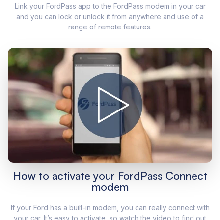
Link your FordPass app to the FordPass modem in your car
and you can lock or unlock it from anywhere and use of a
range of remote features.
How to activate your FordPass Connect
modem
If your Ford has a built-in modem, you can really connect with
your car. It’s easy to activate, so watch the video to find out