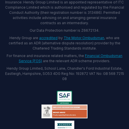
Insurance: Hendy Group Limited is an appointed representative of ITC
Compliance Limited which is authorised and regulated by the Financial
Conduct Authority (their registration number is 313486). Permitted
activities include advising on and arranging general insurance
contracts as an intermediary.
Our Data Protection number is Z6672134.
Hendy Group are
accredited
by
The Motor Ombudsman
, who are
certified as an ADR (alternative dispute resolution) provider by the
Chartered Trading Standards institute.
For finance and insurance related matters, the
Financial Ombudsman
Service (FOS)
are the relevant ADR scheme providers.
Hendy Group Limited, School Lane, Chandler's Ford Industrial Estate,
Eastleigh, Hampshire, SO53 4DG Reg No: 192872 VAT No: GB 568 7215
08