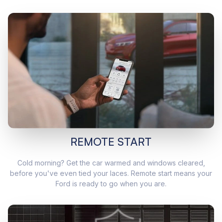
REMOTE START
Cold morning? Get the car warmed and windows cleared,
before you've even tied your laces. Remote start means your
Ford is ready to go when you are.