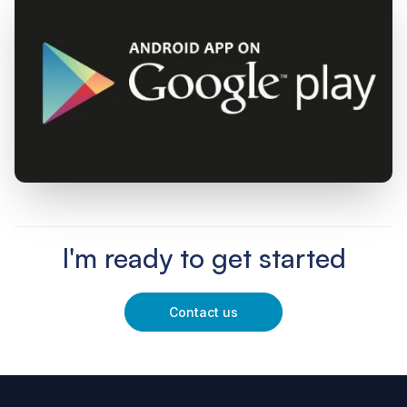
I'm ready to get started
Contact us
Footer