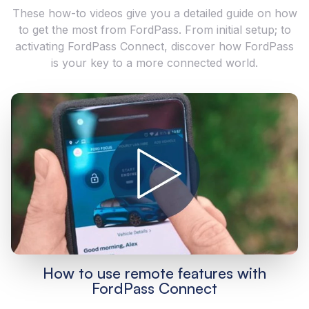
These how-to videos give you a detailed guide on how
to get the most from FordPass. From initial setup; to
activating FordPass Connect, discover how FordPass
is your key to a more connected world.
How to use remote features with
FordPass Connect