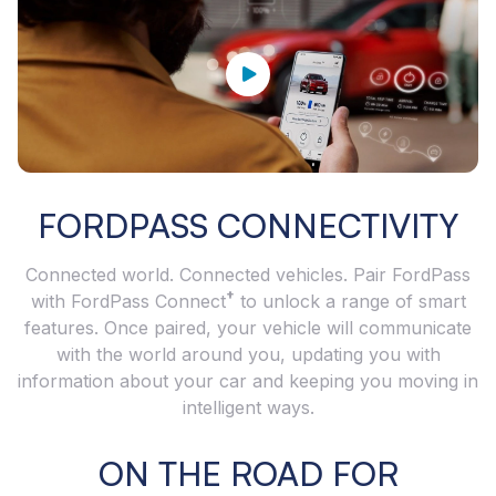
FORDPASS CONNECTIVITY
Connected world. Connected vehicles. Pair FordPass
†
with FordPass Connect
to unlock a range of smart
features. Once paired, your vehicle will communicate
with the world around you, updating you with
information about your car and keeping you moving in
intelligent ways.
ON THE ROAD FOR