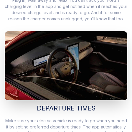
Plug in, walk away and relax. You can track your Ford's
charging level in the app and get notified when it reaches your
desired charge level and is ready to go. And if for some
reason the charger comes unplugged, you'll know that too.
DEPARTURE TIMES
Make sure your electric vehicle is ready to go when you need
it by setting preferred departure times. The app automatically