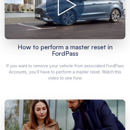
How to perform a master reset in
FordPass
If you want to remove your vehicle from associated FordPass
Accounts, you’ll have to perform a master reset. Watch this
video to see how.