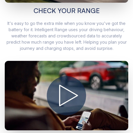
CHECK YOUR RANGE
It's easy to go the extra mile when you know you've got the
battery for it. Intelligent Range uses your driving behaviour,
weather forecasts and crowdsourced data to accurately
predict how much range you have left. Helping you plan your
journey and charging stops, and avoid surprise.