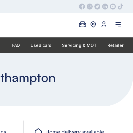
FAQ
Used cars
Servicing & MOT
Retailer
outhampton
ons
Home delivery available