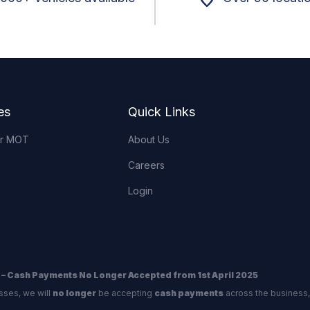
es
Quick Links
or MOT
About Us
Careers
Login
 – Cash Payments No Longer Accepted from 1st April 2025
sses, we will
no longer
be accepting
cash payments
across the business,