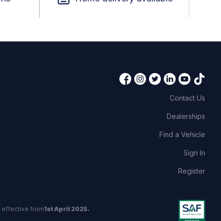
Contact Us
Dealerships
Find a Vehicle
Sign In
Register
 effective from
1st April 2025.