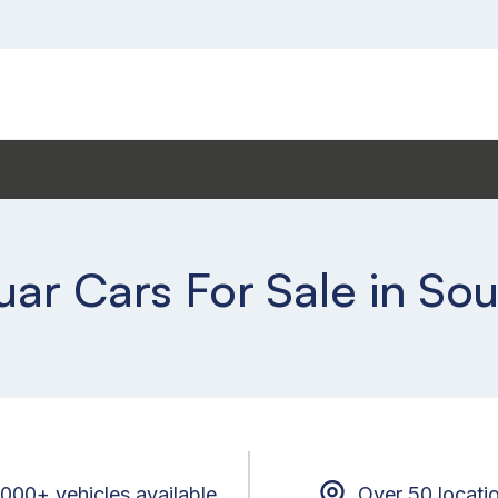
ar Cars For Sale in S
,000+ vehicles available
Over 50 locati