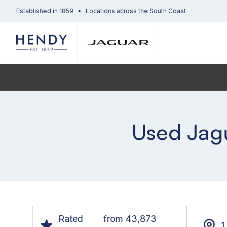
Established in 1859
Locations across the South Coast
Used Jagu
Rated
from 43,873
1