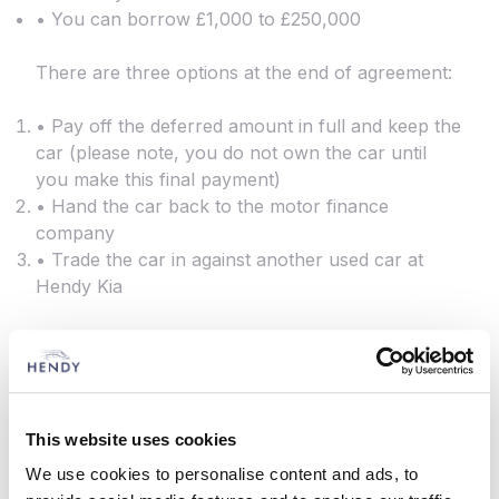
• You can borrow £1,000 to £250,000
There are three options at the end of agreement:
• Pay off the deferred amount in full and keep the
car (please note, you do not own the car until
you make this final payment)
• Hand the car back to the motor finance
company
• Trade the car in against another used car at
Hendy Kia
This website uses cookies
We use cookies to personalise content and ads, to