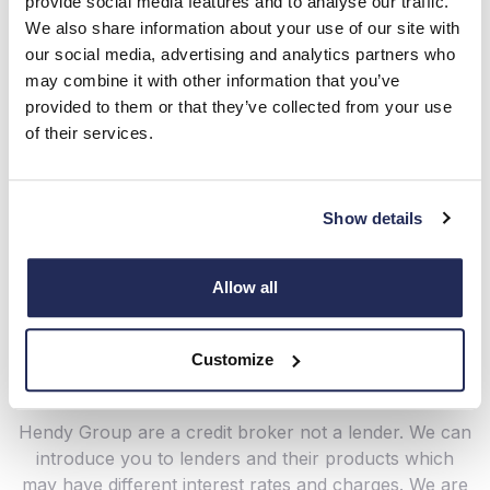
provide social media features and to analyse our traffic.
We also share information about your use of our site with
our social media, advertising and analytics partners who
may combine it with other information that you’ve
provided to them or that they’ve collected from your use
of their services.
Show details
Ask a Question
Allow all
New Car Offers
Customize
Hendy Group are a credit broker not a lender. We can
introduce you to lenders and their products which
may have different interest rates and charges. We are