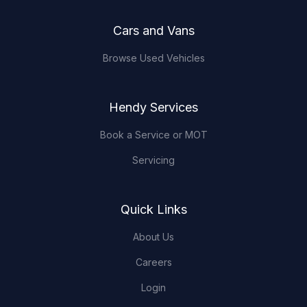
Cars and Vans
Browse Used Vehicles
Hendy Services
Book a Service or MOT
Servicing
Quick Links
About Us
Careers
Login