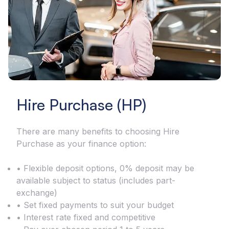
Hire Purchase (HP)
There are many benefits to choosing Hire
Purchase as your finance option:
• Flexible deposit options, 0% deposit may be
available subject to status (includes part-
exchange)
• Set fixed payments to suit your budget
• Interest rate fixed and competitive