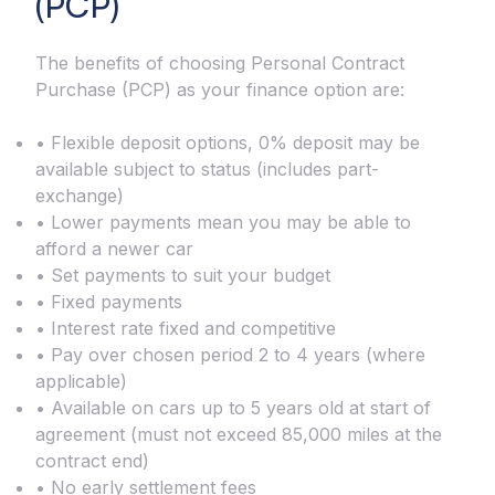
(PCP)
The benefits of choosing Personal Contract
Purchase (PCP) as your finance option are:
• Flexible deposit options, 0% deposit may be
available subject to status (includes part-
exchange)
• Lower payments mean you may be able to
afford a newer car
• Set payments to suit your budget
• Fixed payments
• Interest rate fixed and competitive
• Pay over chosen period 2 to 4 years (where
applicable)
• Available on cars up to 5 years old at start of
agreement (must not exceed 85,000 miles at the
contract end)
• No early settlement fees