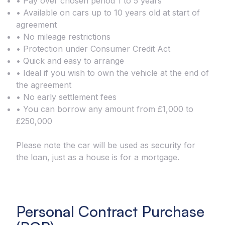
• Pay over chosen period 1 to 5 years
• Available on cars up to 10 years old at start of
agreement
• No mileage restrictions
• Protection under Consumer Credit Act
• Quick and easy to arrange
• Ideal if you wish to own the vehicle at the end of
the agreement
• No early settlement fees
• You can borrow any amount from £1,000 to
£250,000
Please note the car will be used as security for
the loan, just as a house is for a mortgage.
Personal Contract Purchase