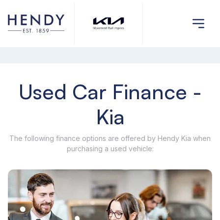
Used Car Finance -
Kia
The following finance options are offered by Hendy Kia when
purchasing a used vehicle: