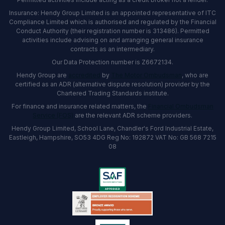
Insurance: Hendy Group Limited is an appointed representative of ITC
Compliance Limited which is authorised and regulated by the Financial
Conduct Authority (their registration number is 313486). Permitted
activities include advising on and arranging general insurance
contracts as an intermediary.
Our Data Protection number is Z6672134.
Hendy Group are
accredited
by
The Motor Ombudsman
, who are
certified as an ADR (alternative dispute resolution) provider by the
Chartered Trading Standards institute.
For finance and insurance related matters, the
Financial Ombudsman
Service (FOS)
are the relevant ADR scheme providers.
Hendy Group Limited, School Lane, Chandler's Ford Industrial Estate,
Eastleigh, Hampshire, SO53 4DG Reg No: 192872 VAT No: GB 568 7215
08