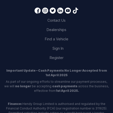
Contact Us
Dealerships
Find a Vehicle
Sign In
Register
Important Update – Cash Payments No Longer Accepted from
1st April 2025
As part of our ongoing efforts to streamline our payment processes,
we will
no longer
be accepting
cash payments
across the business,
effective from
1st April 2025.
Finance:
Hendy Group Limited is authorised and regulated by the
Financial Conduct Authority (FCA) (our registration number is 311625).
Permitted activities include acting as a credit broker not a lender.