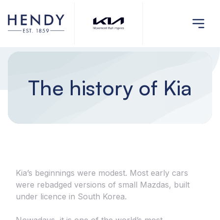
The history of Kia
Kia’s beginnings were modest. Most early cars
were rebadged versions of small Mazdas, built
under licence in South Korea.