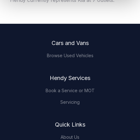
Hendy currently represents Kia at 7 outlets.
Footer
Cars and Vans
Browse Used Vehicles
Hendy Services
Book a Service or MOT
Servicing
Quick Links
About Us