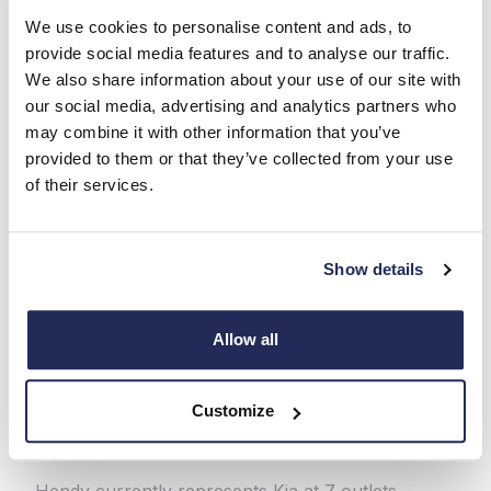
We use cookies to personalise content and ads, to
provide social media features and to analyse our traffic.
We also share information about your use of our site with
Under Hyundai stewardship, Kia blossomed. Sales
our social media, advertising and analytics partners who
of vehicles such as the Sportage SUV boomed. It
may combine it with other information that you’ve
wasn’t just the tech that improved. So did design.
provided to them or that they’ve collected from your use
Particularly significant was the hiring of legendary
of their services.
ex-Audi designer Peter Schreyer, as Kia’s chief
design officer. He revolutionised Kia’s style,
boosting global appeal.
Show details
Kia has been transformed over its 80-year
history. The Sportage is one of the world’s best
Allow all
family SUVs, the designed-for-Europe Ceed
hatchback has a loyal following, and the big EV9
SUV and new small EV3 showcase the Korean
Customize
maker’s electric car excellence.