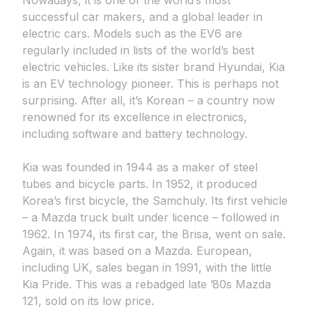
Nowadays, it is one of the world’s most
successful car makers, and a global leader in
electric cars. Models such as the EV6 are
regularly included in lists of the world’s best
electric vehicles. Like its sister brand Hyundai, Kia
is an EV technology pioneer. This is perhaps not
surprising. After all, it’s Korean – a country now
renowned for its excellence in electronics,
including software and battery technology.
Kia was founded in 1944 as a maker of steel
tubes and bicycle parts. In 1952, it produced
Korea’s first bicycle, the Samchuly. Its first vehicle
– a Mazda truck built under licence – followed in
1962. In 1974, its first car, the Brisa, went on sale.
Again, it was based on a Mazda. European,
including UK, sales began in 1991, with the little
Kia Pride. This was a rebadged late ’80s Mazda
121, sold on its low price.