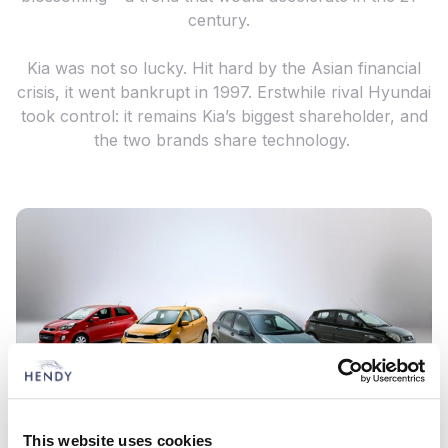
century.
Kia was not so lucky. Hit hard by the Asian financial
crisis, it went bankrupt in 1997. Erstwhile rival Hyundai
took control: it remains Kia’s biggest shareholder, and
the two brands share technology.
This website uses cookies