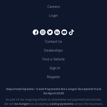
Careers
Login
Contact Us
Dealerships
Find a Vehicle
Sign In
Register
Important Update – Cash Payments No Longer Accepted from
1st April 2025
As part of our ongoing efforts to streamline our payment processes,
we will
no longer
be accepting
cash payments
across the business,