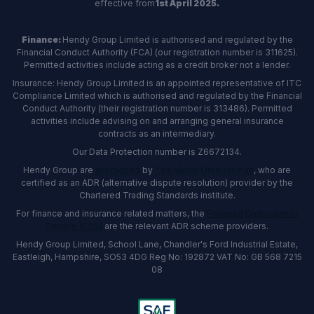
effective from
1st April 2025.
Finance:
Hendy Group Limited is authorised and regulated by the
Financial Conduct Authority (FCA) (our registration number is 311625).
Permitted activities include acting as a credit broker not a lender.
Insurance: Hendy Group Limited is an appointed representative of ITC
Compliance Limited which is authorised and regulated by the Financial
Conduct Authority (their registration number is 313486). Permitted
activities include advising on and arranging general insurance
contracts as an intermediary.
Our Data Protection number is Z6672134.
Hendy Group are
accredited
by
The Motor Ombudsman
, who are
certified as an ADR (alternative dispute resolution) provider by the
Chartered Trading Standards institute.
For finance and insurance related matters, the
Financial Ombudsman
Service (FOS)
are the relevant ADR scheme providers.
Hendy Group Limited, School Lane, Chandler's Ford Industrial Estate,
Eastleigh, Hampshire, SO53 4DG Reg No: 192872 VAT No: GB 568 7215
08