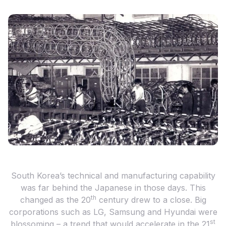
South Korea’s technical and manufacturing capability
was far behind the Japanese in those days. This
th
changed as the 20
century drew to a close. Big
corporations such as LG, Samsung and Hyundai were
st
blossoming – a trend that would accelerate in the 21