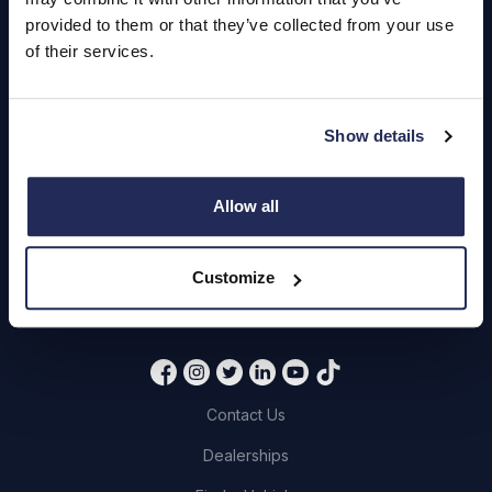
Hendy Services
provided to them or that they’ve collected from your use
Book a Service or MOT
of their services.
Servicing
Show details
Quick Links
Allow all
About Us
Careers
Customize
Login
Contact Us
Dealerships