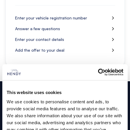
Enter your vehicle registration number
Answer a few questions
Enter your contact details
Add the offer to your deal
Footer
This website uses cookies
Cars and Vans
We use cookies to personalise content and ads, to
provide social media features and to analyse our traffic.
Browse Used Vehicles
We also share information about your use of our site with
our social media, advertising and analytics partners who
may combine it with other information that you’ve