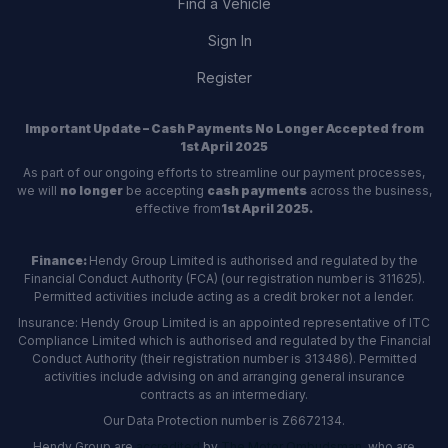
Find a Vehicle
Sign In
Register
Important Update – Cash Payments No Longer Accepted from
1st April 2025
As part of our ongoing efforts to streamline our payment processes,
we will
no longer
be accepting
cash payments
across the business,
effective from
1st April 2025.
Finance:
Hendy Group Limited is authorised and regulated by the
Financial Conduct Authority (FCA) (our registration number is 311625).
Permitted activities include acting as a credit broker not a lender.
Insurance: Hendy Group Limited is an appointed representative of ITC
Compliance Limited which is authorised and regulated by the Financial
Conduct Authority (their registration number is 313486). Permitted
activities include advising on and arranging general insurance
contracts as an intermediary.
Our Data Protection number is Z6672134.
Hendy Group are
accredited
by
The Motor Ombudsman
, who are