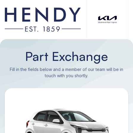
Part Exchange
Fill in the fields below and a member of our team will be in
touch with you shortly.