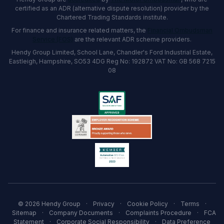
certified as an ADR (alternative dispute resolution) provider by the
Chartered Trading Standards institute.
For finance and insurance related matters, the
Financial Ombudsman
Service (FOS)
are the relevant ADR scheme providers.
Hendy Group Limited, School Lane, Chandler's Ford Industrial Estate,
Eastleigh, Hampshire, SO53 4DG Reg No: 192872 VAT No: GB 568 7215
08
© 2026 Hendy Group
·
Privacy
·
Cookie Policy
·
Terms
·
Sitemap
·
Company Documents
·
Complaints Procedure
·
FCA
Statement
·
Corporate Social Responsibility
·
Data Preference