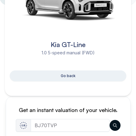
Kia GT-Line
1.0 5-speed manual (FWD)
Go back
Get an instant valuation of your vehicle.