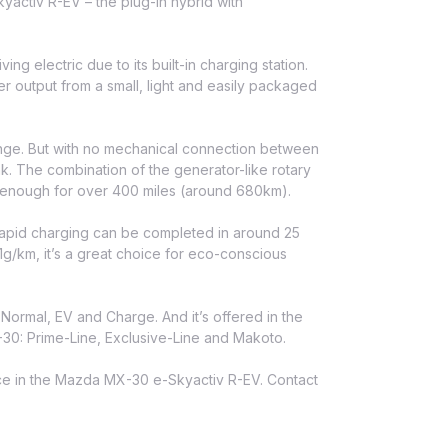
ctiv R-EV – the plug-in hybrid with
ing electric due to its built-in charging station.
 output from a small, light and easily packaged
range. But with no mechanical connection between
nk. The combination of the generator-like rotary
– enough for over 400 miles (around 680km).
apid charging can be completed in around 25
21g/km, it’s a great choice for eco-conscious
: Normal, EV and Charge. And it’s offered in the
-30: Prime-Line, Exclusive-Line and Makoto.
nce in the Mazda MX-30 e-Skyactiv R-EV. Contact