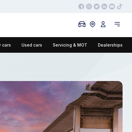
 cars
Used cars
Servicing & MOT
Dealerships