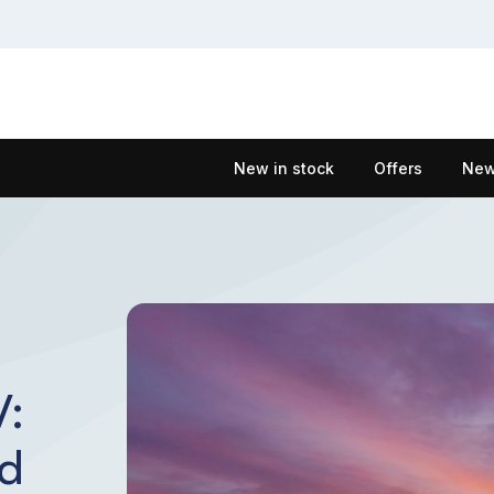
New in stock
Offers
New
V:
id