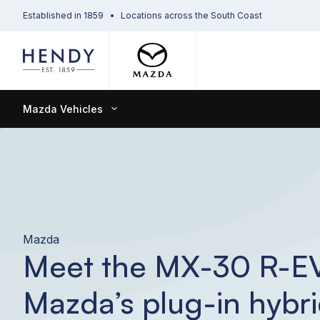
Established in 1859
Locations across the South Coast
Mazda Vehicles
Mazda
Meet the MX-30 R-E
Mazda’s plug-in hybr