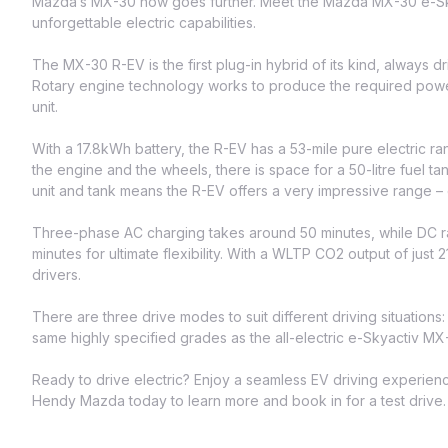
Mazda’s MX-30 now goes further. Meet the Mazda MX-30 e-Skya
unforgettable electric capabilities.
The MX-30 R-EV is the first plug-in hybrid of its kind, always driv
Rotary engine technology works to produce the required power
unit.
With a 17.8kWh battery, the R-EV has a 53-mile pure electric 
the engine and the wheels, there is space for a 50-litre fuel ta
unit and tank means the R-EV offers a very impressive range 
Three-phase AC charging takes around 50 minutes, while DC r
minutes for ultimate flexibility. With a WLTP CO2 output of just 
drivers.
There are three drive modes to suit different driving situations
same highly specified grades as the all-electric e-Skyactiv MX
Ready to drive electric? Enjoy a seamless EV driving experie
Hendy Mazda today to learn more and book in for a test drive.