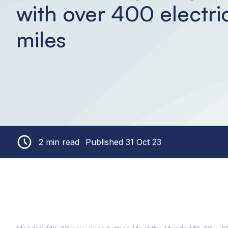
with over 400 electri
miles
2 min read
Published 31 Oct 23