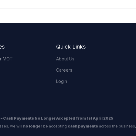
es
Quick Links
or MOT
About Us
Careers
Login
 – Cash Payments No Longer Accepted from 1st April 2025
sses, we will
no longer
be accepting
cash payments
across the business,