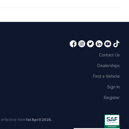
Contact Us
Dealerships
Find a Vehicle
Sign In
Register
 effective from
1st April 2025.