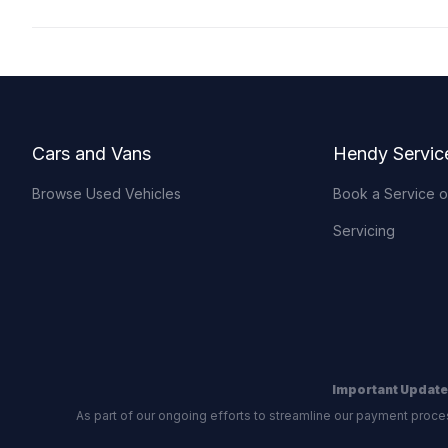
Footer
Cars and Vans
Hendy Servic
Browse Used Vehicles
Book a Service 
Servicing
Important Update
As part of our ongoing efforts to streamline our payment proce