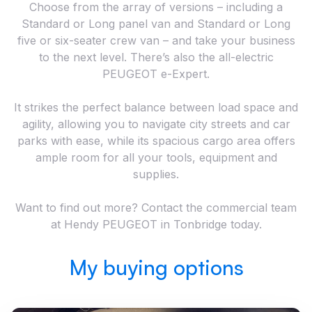
Choose from the array of versions – including a
Standard or Long panel van and Standard or Long
five or six-seater crew van – and take your business
to the next level. There’s also the all-electric
PEUGEOT e-Expert.
It strikes the perfect balance between load space and
agility, allowing you to navigate city streets and car
parks with ease, while its spacious cargo area offers
ample room for all your tools, equipment and
supplies.
Want to find out more? Contact the commercial team
at Hendy PEUGEOT in Tonbridge today.
My buying options