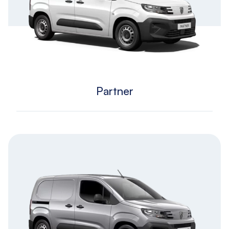
Partner