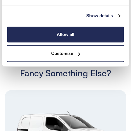
Show details
Allow all
Search
View all
Customize
Fancy Something Else?