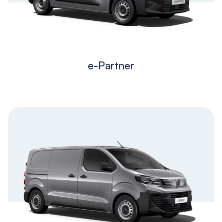
e-Partner