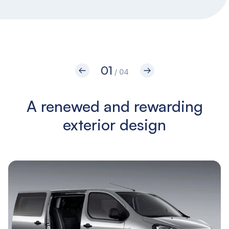
01
/ 04
A renewed and rewarding
O
exterior design