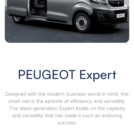
PEUGEOT Expert
Designed with the modern business world in mind, this
small van is the epitome of efficiency and versatility.
The latest-generation Expert builds on the capacity
and versatility that has made it such an enduring
success.