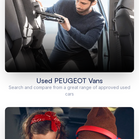
Used PEUGEOT Vans
Search and compare from a great range of approved used
cars