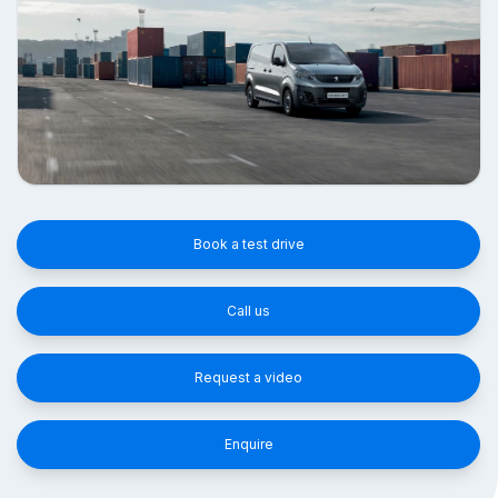
Book a test drive
Call us
Request a video
Enquire