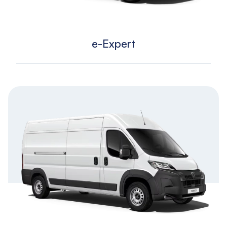
e-Expert