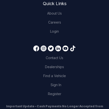
Quick Links
About Us
Careers
Login
Contact Us
Dealerships
Find a Vehicle
Sign In
Register
Important Update – Cash Payments No Longer Accepted from