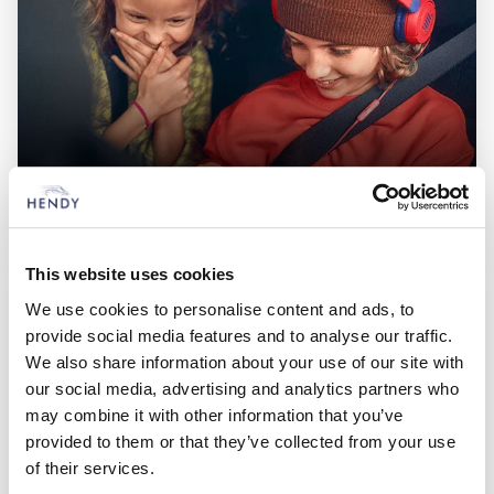
PEUGEOT Van Offers
Check out our latest, competitive deals across the full range of
This website uses cookies
vehicles
We use cookies to personalise content and ads, to
provide social media features and to analyse our traffic.
We also share information about your use of our site with
Hendy Peugeot Locations
our social media, advertising and analytics partners who
may combine it with other information that you’ve
Choose from 3 Hendy Peugeot Locations
provided to them or that they’ve collected from your use
of their services.
Closest to: