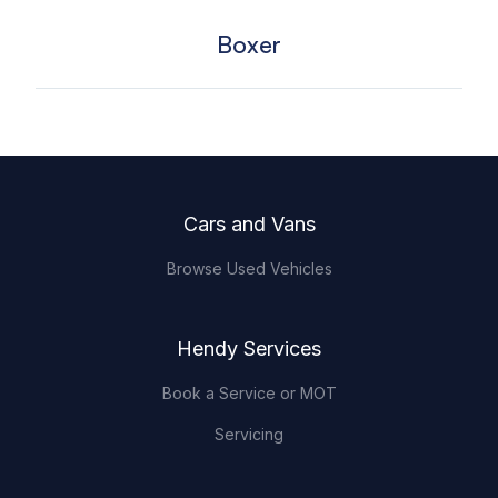
Boxer
Footer
Cars and Vans
Browse Used Vehicles
Hendy Services
Book a Service or MOT
Servicing