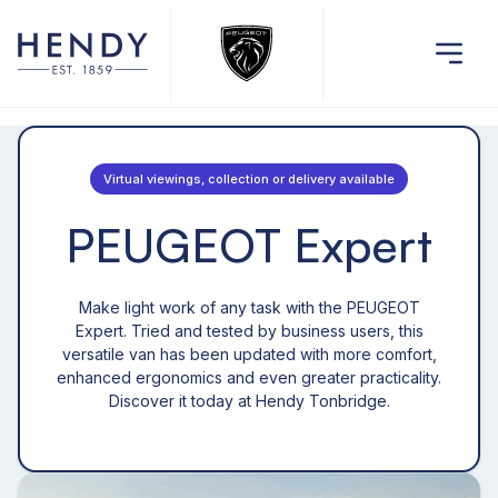
Virtual viewings, collection or delivery available
PEUGEOT Expert
Make light work of any task with the PEUGEOT
Expert. Tried and tested by business users, this
versatile van has been updated with more comfort,
enhanced ergonomics and even greater practicality.
Discover it today at Hendy Tonbridge.