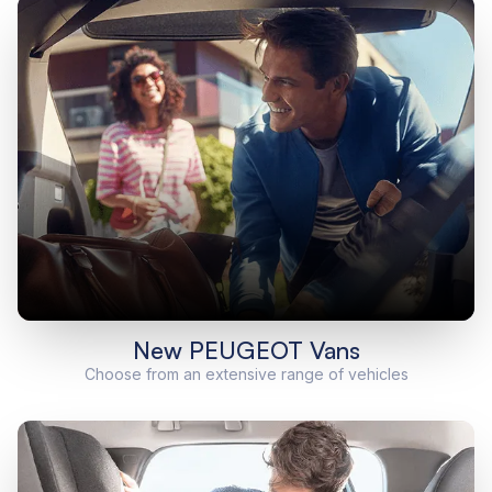
New PEUGEOT Vans
Choose from an extensive range of vehicles