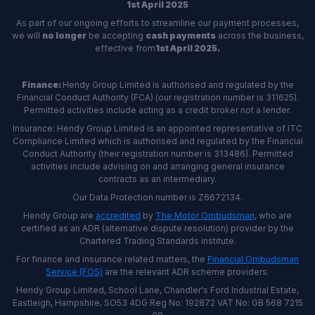
1st April 2025
As part of our ongoing efforts to streamline our payment processes,
we will
no longer
be accepting
cash payments
across the business,
effective from
1st April 2025.
Finance:
Hendy Group Limited is authorised and regulated by the
Financial Conduct Authority (FCA) (our registration number is 311625).
Permitted activities include acting as a credit broker not a lender.
Insurance: Hendy Group Limited is an appointed representative of ITC
Compliance Limited which is authorised and regulated by the Financial
Conduct Authority (their registration number is 313486). Permitted
activities include advising on and arranging general insurance
contracts as an intermediary.
Our Data Protection number is Z6672134.
Hendy Group are
accredited
by
The Motor Ombudsman
, who are
certified as an ADR (alternative dispute resolution) provider by the
Chartered Trading Standards institute.
For finance and insurance related matters, the
Financial Ombudsman
Service (FOS)
are the relevant ADR scheme providers.
Hendy Group Limited, School Lane, Chandler's Ford Industrial Estate,
Eastleigh, Hampshire, SO53 4DG Reg No: 192872 VAT No: GB 568 7215