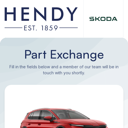
Part Exchange
Fill in the fields below and a member of our team will be in
touch with you shortly.