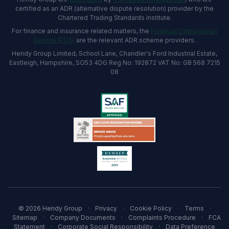
certified as an ADR (alternative dispute resolution) provider by the
Chartered Trading Standards institute.
For finance and insurance related matters, the
Financial Ombudsman
Service (FOS)
are the relevant ADR scheme providers.
Hendy Group Limited, School Lane, Chandler's Ford Industrial Estate,
Eastleigh, Hampshire, SO53 4DG Reg No: 192872 VAT No: GB 568 7215
08
© 2026 Hendy Group
·
Privacy
·
Cookie Policy
·
Terms
·
Sitemap
·
Company Documents
·
Complaints Procedure
·
FCA
Statement
·
Corporate Social Responsibility
·
Data Preference