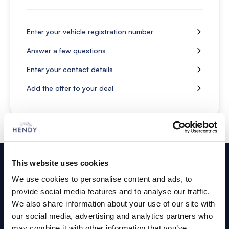
Enter your vehicle registration number
Answer a few questions
Enter your contact details
Add the offer to your deal
Footer
This website uses cookies
Cars and Vans
We use cookies to personalise content and ads, to
provide social media features and to analyse our traffic.
Browse Used Vehicles
We also share information about your use of our site with
our social media, advertising and analytics partners who
may combine it with other information that you’ve