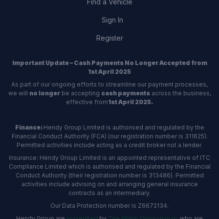
Find a Vehicle
Sign In
Register
Important Update – Cash Payments No Longer Accepted from
1st April 2025
As part of our ongoing efforts to streamline our payment processes,
we will
no longer
be accepting
cash payments
across the business,
effective from
1st April 2025.
Finance:
Hendy Group Limited is authorised and regulated by the
Financial Conduct Authority (FCA) (our registration number is 311625).
Permitted activities include acting as a credit broker not a lender.
Insurance: Hendy Group Limited is an appointed representative of ITC
Compliance Limited which is authorised and regulated by the Financial
Conduct Authority (their registration number is 313486). Permitted
activities include advising on and arranging general insurance
contracts as an intermediary.
Our Data Protection number is Z6672134.
Hendy Group are
accredited
by
The Motor Ombudsman
, who are