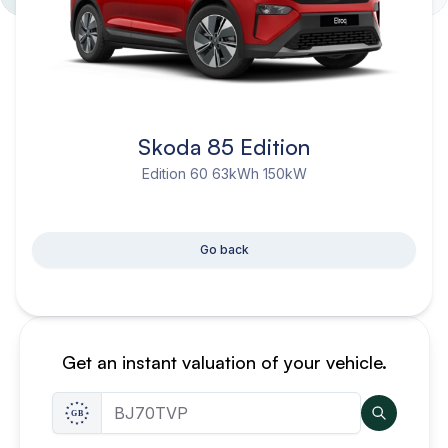
Skoda 85 Edition
Edition 60 63kWh 150kW
Go back
Get an instant valuation of your vehicle.