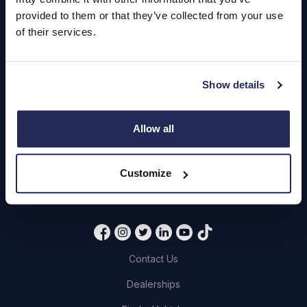
Hendy Services
provided to them or that they’ve collected from your use
Book a Service or MOT
of their services.
Servicing
Show details
Quick Links
Allow all
About Us
Careers
Customize
Login
Contact Us
Dealerships