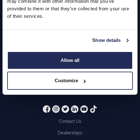
may combine it with other information that you’ve
Hendy Services
provided to them or that they’ve collected from your use
of their services.
Book a Service or MOT
Servicing
Show details
Quick Links
Allow all
About Us
Careers
Customize
Login
Contact Us
Dealerships