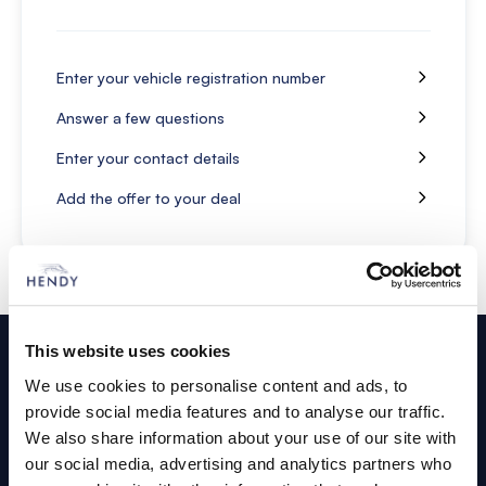
Enter your vehicle registration number
Answer a few questions
Enter your contact details
Add the offer to your deal
Footer
This website uses cookies
Cars and Vans
We use cookies to personalise content and ads, to
provide social media features and to analyse our traffic.
Browse Used Vehicles
We also share information about your use of our site with
our social media, advertising and analytics partners who