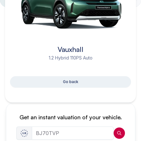
Vauxhall
1.2 Hybrid 110PS Auto
Go back
Get an instant valuation of your vehicle.