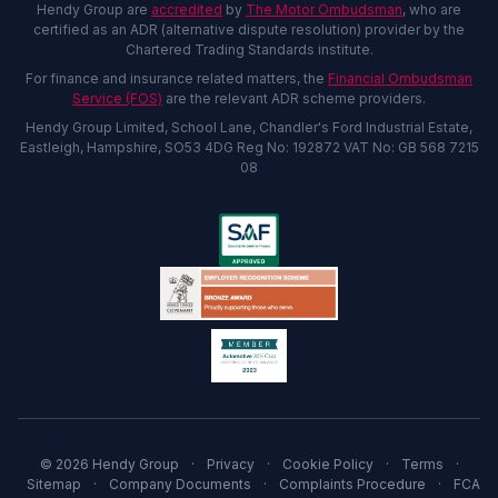
Hendy Group are
accredited
by
The Motor Ombudsman
, who are
certified as an ADR (alternative dispute resolution) provider by the
Chartered Trading Standards institute.
For finance and insurance related matters, the
Financial Ombudsman
Service (FOS)
are the relevant ADR scheme providers.
Hendy Group Limited, School Lane, Chandler's Ford Industrial Estate,
Eastleigh, Hampshire, SO53 4DG Reg No: 192872 VAT No: GB 568 7215
08
© 2026 Hendy Group
·
Privacy
·
Cookie Policy
·
Terms
·
Sitemap
·
Company Documents
·
Complaints Procedure
·
FCA