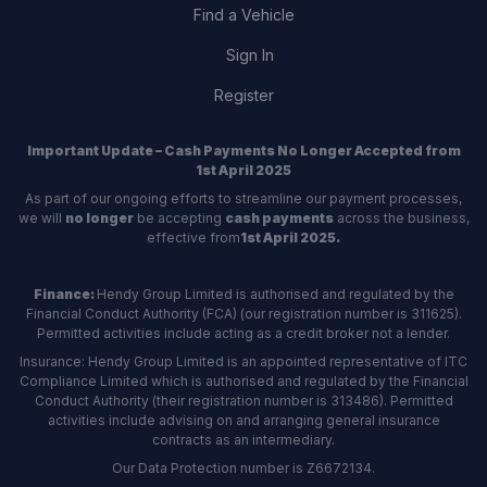
Find a Vehicle
Sign In
Register
Important Update – Cash Payments No Longer Accepted from
1st April 2025
As part of our ongoing efforts to streamline our payment processes,
we will
no longer
be accepting
cash payments
across the business,
effective from
1st April 2025.
Finance:
Hendy Group Limited is authorised and regulated by the
Financial Conduct Authority (FCA) (our registration number is 311625).
Permitted activities include acting as a credit broker not a lender.
Insurance: Hendy Group Limited is an appointed representative of ITC
Compliance Limited which is authorised and regulated by the Financial
Conduct Authority (their registration number is 313486). Permitted
activities include advising on and arranging general insurance
contracts as an intermediary.
Our Data Protection number is Z6672134.