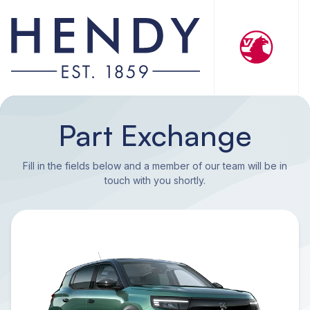
Part Exchange
Fill in the fields below and a member of our team will be in
touch with you shortly.