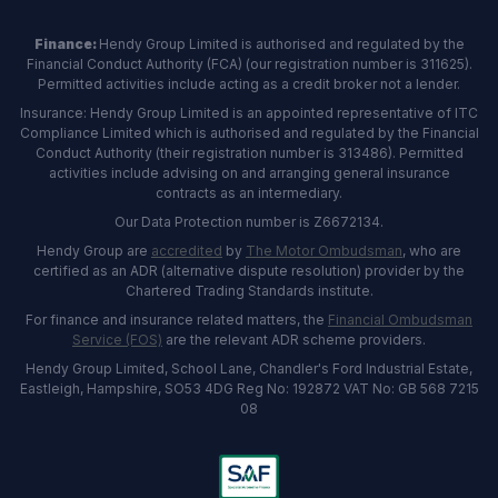
Finance:
Hendy Group Limited is authorised and regulated by the
Financial Conduct Authority (FCA) (our registration number is 311625).
Permitted activities include acting as a credit broker not a lender.
Insurance: Hendy Group Limited is an appointed representative of ITC
Compliance Limited which is authorised and regulated by the Financial
Conduct Authority (their registration number is 313486). Permitted
activities include advising on and arranging general insurance
contracts as an intermediary.
Our Data Protection number is Z6672134.
Hendy Group are
accredited
by
The Motor Ombudsman
, who are
certified as an ADR (alternative dispute resolution) provider by the
Chartered Trading Standards institute.
For finance and insurance related matters, the
Financial Ombudsman
Service (FOS)
are the relevant ADR scheme providers.
Hendy Group Limited, School Lane, Chandler's Ford Industrial Estate,
Eastleigh, Hampshire, SO53 4DG Reg No: 192872 VAT No: GB 568 7215
08