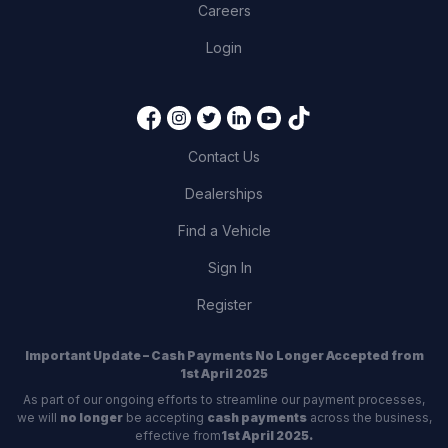
Careers
Login
Contact Us
Dealerships
Find a Vehicle
Sign In
Register
Important Update – Cash Payments No Longer Accepted from
1st April 2025
As part of our ongoing efforts to streamline our payment processes,
we will
no longer
be accepting
cash payments
across the business,
effective from
1st April 2025.