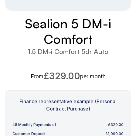
Sealion 5 DM-i
Comfort
1.5 DM-i Comfort 5dr Auto
£329.00
From
per month
Finance representative example (Personal
Contract Purchase)
48 Monthly Payments of
£329.00
Customer Deposit
£1,999.00