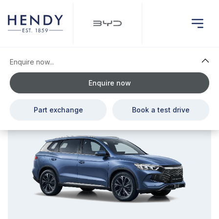
Enquire now...
Enquire now
£1,407.00 Cash Saving
Part exchange
Book a test drive