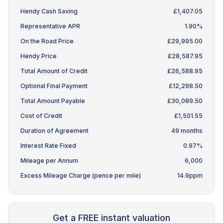
Hendy Cash Saving
£1,407.05
Representative APR
1.90%
On the Road Price
£29,995.00
Hendy Price
£28,587.95
Total Amount of Credit
£26,588.95
Optional Final Payment
£12,298.50
Total Amount Payable
£30,089.50
Cost of Credit
£1,501.55
Duration of Agreement
49 months
Interest Rate Fixed
0.97%
Mileage per Annum
6,000
Excess Mileage Charge (pence per mile)
14.9ppm
Get a FREE instant valuation