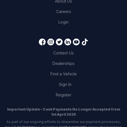
About Us
Careers
Login
Contact Us
Dealerships
Find a Vehicle
Sign In
Register
Important Update – Cash Payments No Longer Accepted from
1st April 2025
As part of our ongoing efforts to streamline our payment processes,
we will
no longer
be accepting
cash payments
across the business,