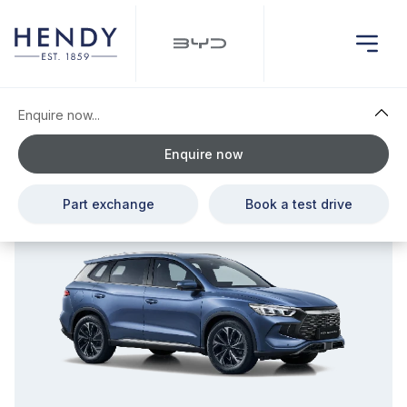
Enquire now...
Enquire now
£110.00 Deposit Contribution & £1,556.00 Cash Saving
Part exchange
Book a test drive