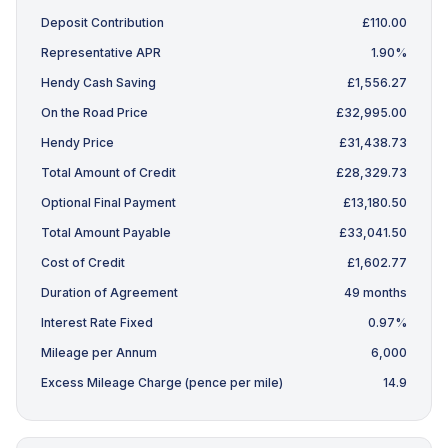
Deposit Contribution
£110.00
Representative APR
1.90%
Hendy Cash Saving
£1,556.27
On the Road Price
£32,995.00
Hendy Price
£31,438.73
Total Amount of Credit
£28,329.73
Optional Final Payment
£13,180.50
Total Amount Payable
£33,041.50
Cost of Credit
£1,602.77
Duration of Agreement
49 months
Interest Rate Fixed
0.97%
Mileage per Annum
6,000
Excess Mileage Charge (pence per mile)
14.9