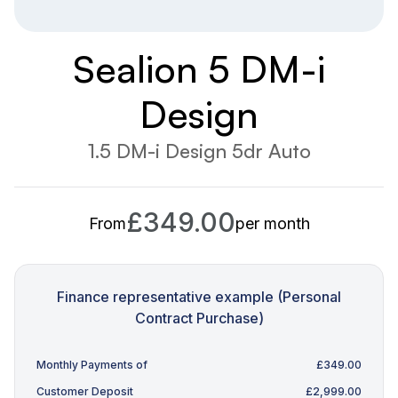
Sealion 5 DM-i
Design
1.5 DM-i Design 5dr Auto
£349.00
From
per month
Finance representative example (Personal
Contract Purchase)
Monthly Payments of
£349.00
Customer Deposit
£2,999.00