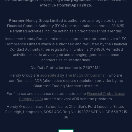
effective from
1st April 2025.
Finance:
Hendy Group Limited is authorised and regulated by the
Financial Conduct Authority (FCA) (our registration number is 311625).
Permitted activities include acting as a credit broker not a lender.
Insurance: Hendy Group Limited is an appointed representative of ITC
Compliance Limited which is authorised and regulated by the Financial
Conduct Authority (their registration number is 313486). Permitted
activities include advising on and arranging general insurance
contracts as an intermediary.
Our Data Protection number is Z6672134.
Hendy Group are
accredited
by
The Motor Ombudsman
, who are
certified as an ADR (alternative dispute resolution) provider by the
Chartered Trading Standards institute.
For finance and insurance related matters, the
Financial Ombudsman
Service (FOS)
are the relevant ADR scheme providers.
Hendy Group Limited, School Lane, Chandler's Ford Industrial Estate,
Eastleigh, Hampshire, SO53 4DG Reg No: 192872 VAT No: GB 568 7215
08