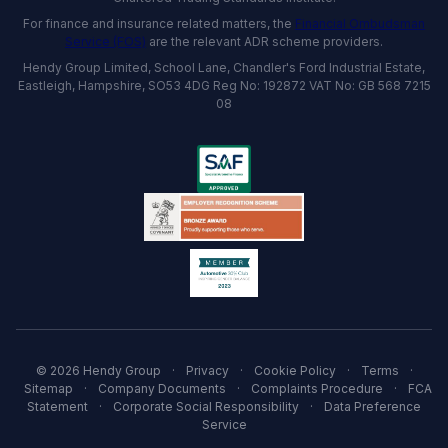
For finance and insurance related matters, the
Financial Ombudsman
Service (FOS)
are the relevant ADR scheme providers.
Hendy Group Limited, School Lane, Chandler's Ford Industrial Estate,
Eastleigh, Hampshire, SO53 4DG Reg No: 192872 VAT No: GB 568 7215
08
© 2026 Hendy Group
·
Privacy
·
Cookie Policy
·
Terms
·
Sitemap
·
Company Documents
·
Complaints Procedure
·
FCA
Statement
·
Corporate Social Responsibility
·
Data Preference
Service