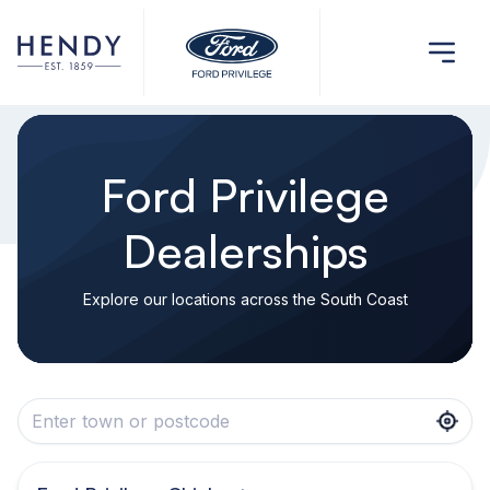
Ford Privilege
Dealerships
Explore our locations across the South Coast