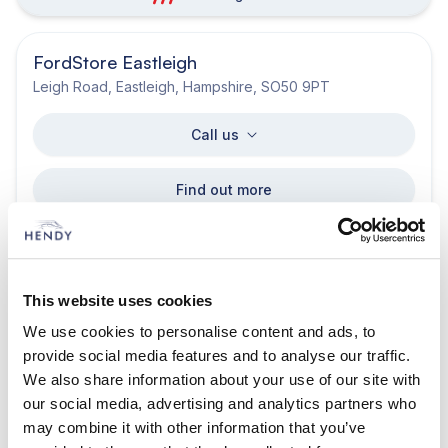
FordStore Eastleigh
Leigh Road, Eastleigh, Hampshire, SO50 9PT
Call us
Find out more
Get directions
Opening hours
This website uses cookies
awards.degree.fishery
We use cookies to personalise content and ads, to
provide social media features and to analyse our traffic.
Ford Privilege Horsham
We also share information about your use of our site with
Old Guildford Road Broadbridge Heath Horsham West
our social media, advertising and analytics partners who
Sussex RH12 3NS
may combine it with other information that you’ve