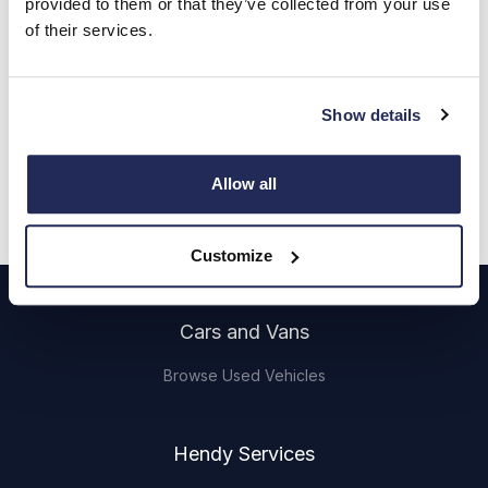
provided to them or that they’ve collected from your use
Call us
of their services.
Find out more
Show details
Get directions
Opening hours
Allow all
mason.fade.labels
Customize
Footer
Cars and Vans
Browse Used Vehicles
Hendy Services