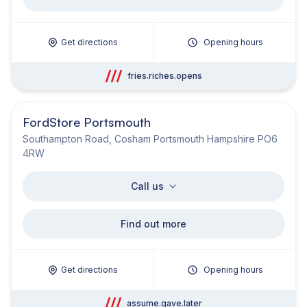
Get directions
Opening hours
fries.riches.opens
FordStore Portsmouth
Southampton Road, Cosham Portsmouth Hampshire PO6
4RW
Call us
Find out more
Get directions
Opening hours
assume.gave.later