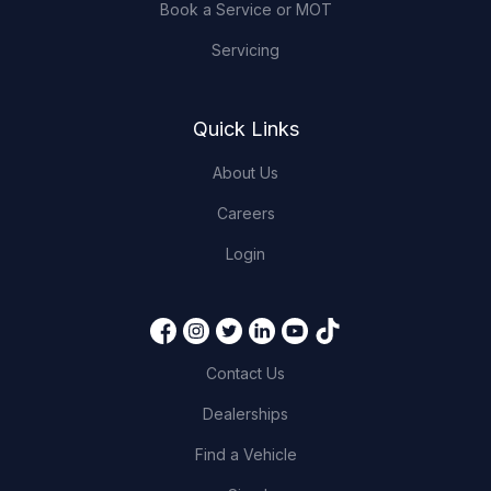
Book a Service or MOT
Servicing
Quick Links
About Us
Careers
Login
Contact Us
Dealerships
Find a Vehicle