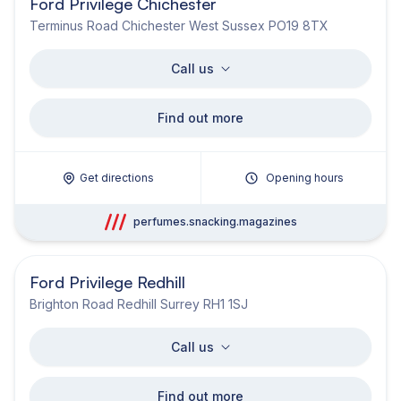
Ford Privilege Chichester
Terminus Road Chichester West Sussex PO19 8TX
Call us
Find out more
Get directions
Opening hours
perfumes.snacking.magazines
Ford Privilege Redhill
Brighton Road Redhill Surrey RH1 1SJ
Call us
Find out more