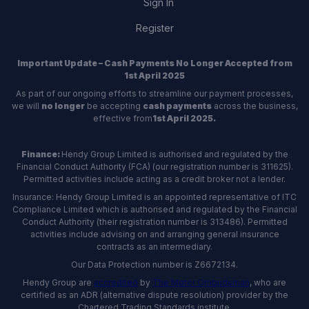
Sign In
Register
Important Update – Cash Payments No Longer Accepted from
1st April 2025
As part of our ongoing efforts to streamline our payment processes,
we will
no longer
be accepting
cash payments
across the business,
effective from
1st April 2025.
Finance:
Hendy Group Limited is authorised and regulated by the
Financial Conduct Authority (FCA) (our registration number is 311625).
Permitted activities include acting as a credit broker not a lender.
Insurance: Hendy Group Limited is an appointed representative of ITC
Compliance Limited which is authorised and regulated by the Financial
Conduct Authority (their registration number is 313486). Permitted
activities include advising on and arranging general insurance
contracts as an intermediary.
Our Data Protection number is Z6672134.
Hendy Group are
accredited
by
The Motor Ombudsman
, who are
certified as an ADR (alternative dispute resolution) provider by the
Chartered Trading Standards institute.