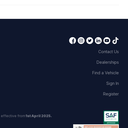
Contact Us
Dealerships
Find a Vehicle
Sign In
Register
 effective from
1st April 2025.