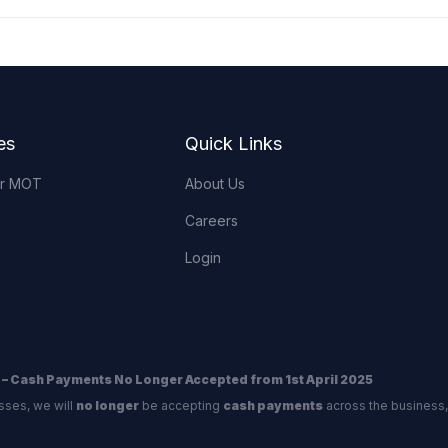
es
Quick Links
or MOT
About Us
Careers
Login
 – Cash Payments No Longer Accepted from 1st April 2025
sses, we will
no longer
be accepting
cash payments
across the business,