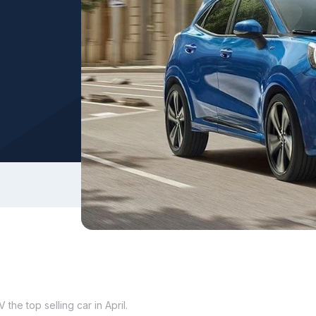
the top selling car in April.