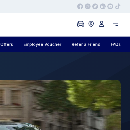
Offers
Employee Voucher
Refer a Friend
FAQs