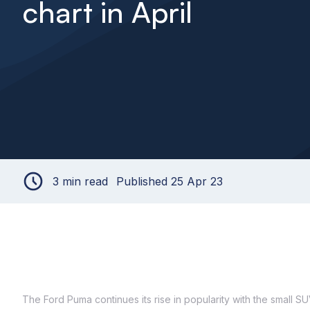
chart in April
3 min read
Published 25 Apr 23
The Ford Puma continues its rise in popularity with the small SUV 