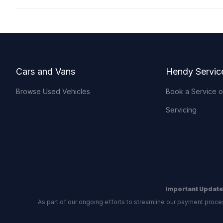
Footer
Cars and Vans
Hendy Servic
Browse Used Vehicles
Book a Service 
Servicing
Important Update
As part of our ongoing efforts to streamline our payment proce