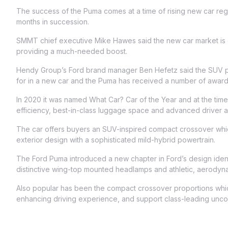
The success of the Puma comes at a time of rising new car regi
months in succession.
SMMT chief executive Mike Hawes said the new car market is cu
providing a much-needed boost.
Hendy Group’s Ford brand manager Ben Hefetz said the SUV pr
for in a new car and the Puma has received a number of award
In 2020 it was named What Car? Car of the Year and at the time 
efficiency, best-in-class luggage space and advanced driver as
The car offers buyers an SUV-inspired compact crossover whi
exterior design with a sophisticated mild-hybrid powertrain.
The Ford Puma introduced a new chapter in Ford’s design identi
distinctive wing-top mounted headlamps and athletic, aerodyna
Also popular has been the compact crossover proportions which
enhancing driving experience, and support class-leading unco