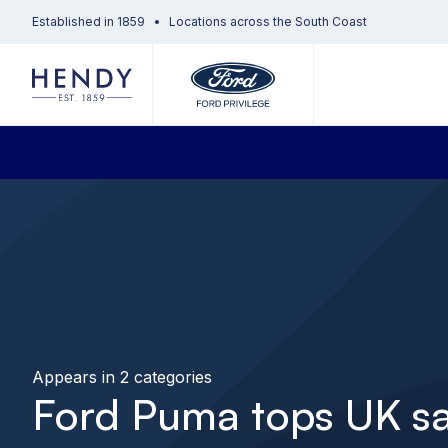
Established in 1859
Locations across the South Coast
Appears in 2 categories
Ford Puma tops UK sa