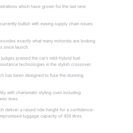
strations which have grown for the last nine
rrently bullish with easing supply chain issues
ovides exactly what many motorists are looking
s since launch.
judges praised the car’s mild-hybrid fuel
sistance technologies in the stylish crossover.
ch has been designed to fuse the stunning
ty with charismatic styling cues including
mic lines.
 deliver a raised ride-height for a confidence-
mpromised luggage capacity of 456 litres.