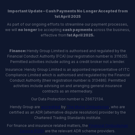
Important Update – Cash Payments No Longer Accepted from
1st April 2025
As part of our ongoing efforts to streamline our payment processes,
we will
no longer
be accepting
cash payments
across the business,
effective from
1st April 2025.
Finance:
Hendy Group Limited is authorised and regulated by the
Financial Conduct Authority (FCA) (our registration number is 311625).
Permitted activities include acting as a credit broker not a lender.
Insurance: Hendy Group Limited is an appointed representative of ITC
Compliance Limited which is authorised and regulated by the Financial
Conduct Authority (their registration number is 313486). Permitted
activities include advising on and arranging general insurance
contracts as an intermediary.
Our Data Protection number is Z6672134.
Hendy Group are
accredited
by
The Motor Ombudsman
, who are
certified as an ADR (alternative dispute resolution) provider by the
Chartered Trading Standards institute.
For finance and insurance related matters, the
Financial Ombudsman
Service (FOS)
are the relevant ADR scheme providers.