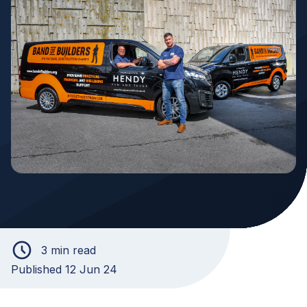
3 min read
Published 12 Jun 24