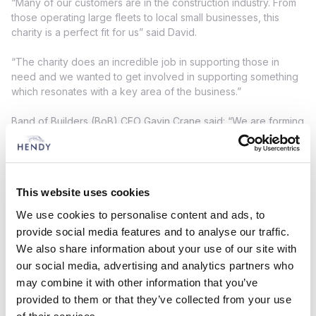
“Many of our customers are in the construction industry. From
those operating large fleets to local small businesses, this
charity is a perfect fit for us” said David.
“The charity does an incredible job in supporting those in
need and we wanted to get involved in supporting something
which resonates with a key area of the business.”
Band of Builders (BoB) CEO Gavin Crane said: “We are forming
a great charity partnership with Hendy Van and Truck and its
generosity in providing us with the use of two new BoB
liveried vans will make a massive difference in enabling us to
take BoB on the road.
This website uses cookies
“As a charity, we visit construction sites, attend trade shows,
We use cookies to personalise content and ads, to
and deliver projects right across the UK - so the vans will be
provide social media features and to analyse our traffic.
essential in helping us transport materials to where they are
We also share information about your use of our site with
needed.
our social media, advertising and analytics partners who
may combine it with other information that you’ve
“We would like to thank the Hendy Group for supporting BoB
so that we can continue completing practical projects to help
provided to them or that they’ve collected from your use
members of the UK construction industry and their families who