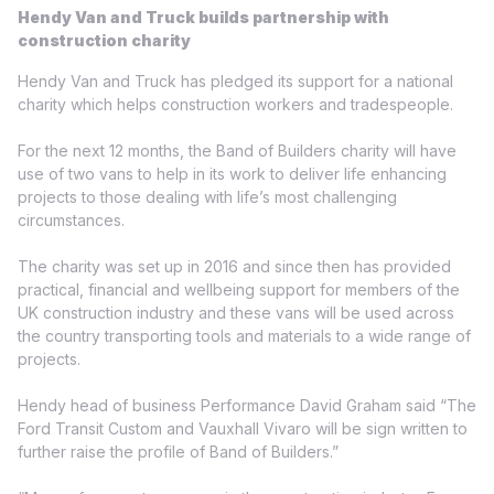
Hendy Van and Truck builds partnership with
construction charity
Hendy Van and Truck has pledged its support for a national
charity which helps construction workers and tradespeople.
For the next 12 months, the Band of Builders charity will have
use of two vans to help in its work to deliver life enhancing
projects to those dealing with life’s most challenging
circumstances.
The charity was set up in 2016 and since then has provided
practical, financial and wellbeing support for members of the
UK construction industry and these vans will be used across
the country transporting tools and materials to a wide range of
projects.
Hendy head of business Performance David Graham said “The
Ford Transit Custom and Vauxhall Vivaro will be sign written to
further raise the profile of Band of Builders.”