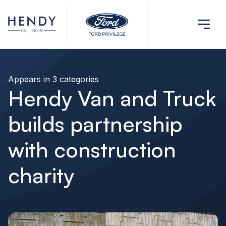
Appears in 3 categories
Hendy Van and Truck
builds partnership
with construction
charity