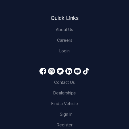
Quick Links
About Us
Careers
Login
Contact Us
Dealerships
Find a Vehicle
Sign In
Register