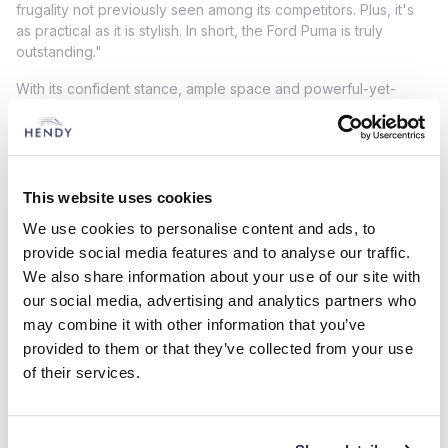
frugality not previously seen among its competitors. Plus, it's
as practical as it is stylish. In short, the Ford Puma is truly
outstanding."
With its confident stance, ample space and powerful-yet-
efficient hybrid powertrain, the New Puma is bound to impress.
What's more - this sporty SUV recently gained the maximum
five-star rating in the final round of Euro NCAP safety testing
for 2019, with an Adult Occupant Protection of 94%.
This website uses cookies
The Puma was not the only model in the Ford range to perform
We use cookies to personalise content and ads, to
well at the awards. The Fiesta ST was named Best Buy (Less
Than £25,000) in the Hot Hatch category, the Galaxy was Best
provide social media features and to analyse our traffic.
Buy (More Than £30,000) in the Multi-Purpose Vehicle
We also share information about your use of our site with
category, and the Ford Ranger was the Best Buy (£27,000 -
our social media, advertising and analytics partners who
£32,000) in the Pickup category.
may combine it with other information that you’ve
provided to them or that they’ve collected from your use
Contact your local Hendy Ford to get behind the wheel of the
of their services.
2020 Car of the Year!