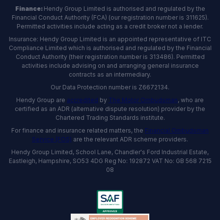
Finance:
Hendy Group Limited is authorised and regulated by the
Financial Conduct Authority (FCA) (our registration number is 311625).
Permitted activities include acting as a credit broker not a lender.
Insurance: Hendy Group Limited is an appointed representative of ITC
Compliance Limited which is authorised and regulated by the Financial
Conduct Authority (their registration number is 313486). Permitted
activities include advising on and arranging general insurance
contracts as an intermediary.
Our Data Protection number is Z6672134.
Hendy Group are
accredited
by
The Motor Ombudsman
, who are
certified as an ADR (alternative dispute resolution) provider by the
Chartered Trading Standards institute.
For finance and insurance related matters, the
Financial Ombudsman
Service (FOS)
are the relevant ADR scheme providers.
Hendy Group Limited, School Lane, Chandler's Ford Industrial Estate,
Eastleigh, Hampshire, SO53 4DG Reg No: 192872 VAT No: GB 568 7215
08