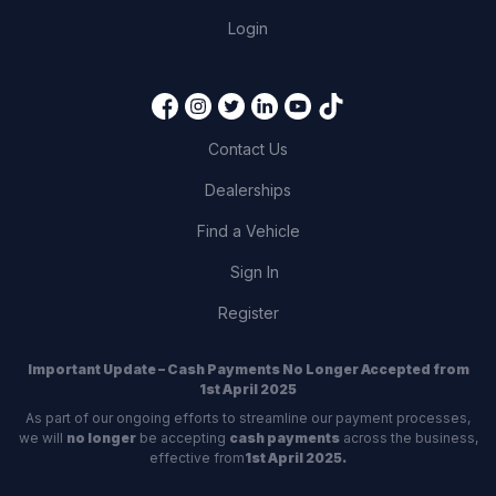
Login
Contact Us
Dealerships
Find a Vehicle
Sign In
Register
Important Update – Cash Payments No Longer Accepted from
1st April 2025
As part of our ongoing efforts to streamline our payment processes,
we will
no longer
be accepting
cash payments
across the business,
effective from
1st April 2025.