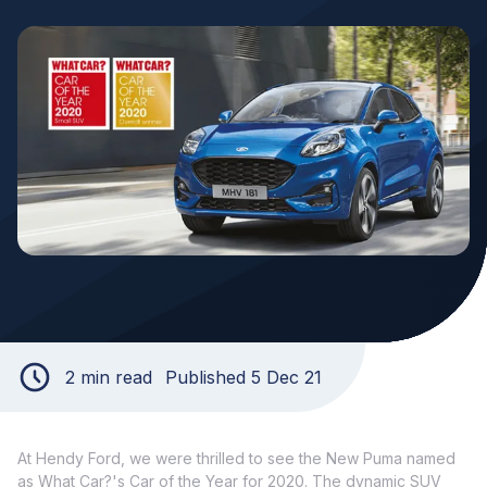
2 min read
Published 5 Dec 21
At Hendy Ford, we were thrilled to see the New Puma named
as What Car?'s Car of the Year for 2020. The dynamic SUV