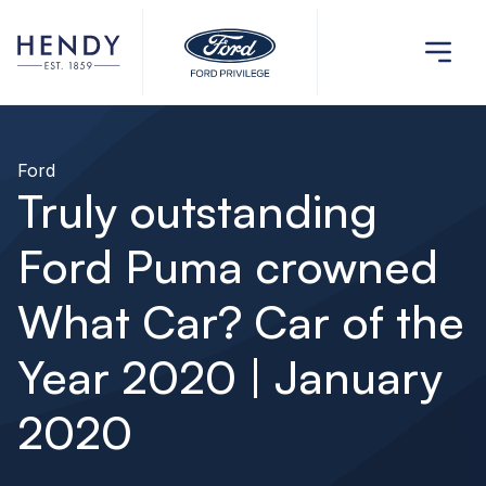
Ford
Truly outstanding
Ford Puma crowned
What Car? Car of the
Year 2020 | January
2020