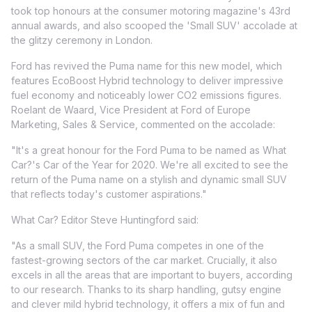
took top honours at the consumer motoring magazine's 43rd
annual awards, and also scooped the 'Small SUV' accolade at
the glitzy ceremony in London.
Ford has revived the Puma name for this new model, which
features EcoBoost Hybrid technology to deliver impressive
fuel economy and noticeably lower CO2 emissions figures.
Roelant de Waard, Vice President at Ford of Europe
Marketing, Sales & Service, commented on the accolade:
"It's a great honour for the Ford Puma to be named as What
Car?'s Car of the Year for 2020. We're all excited to see the
return of the Puma name on a stylish and dynamic small SUV
that reflects today's customer aspirations."
What Car? Editor Steve Huntingford said:
"As a small SUV, the Ford Puma competes in one of the
fastest-growing sectors of the car market. Crucially, it also
excels in all the areas that are important to buyers, according
to our research. Thanks to its sharp handling, gutsy engine
and clever mild hybrid technology, it offers a mix of fun and