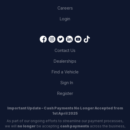
Careers
Login
Contact Us
Dealerships
Find a Vehicle
Sign In
Register
Important Update – Cash Payments No Longer Accepted from
1st April 2025
As part of our ongoing efforts to streamline our payment processes,
we will
no longer
be accepting
cash payments
across the business,