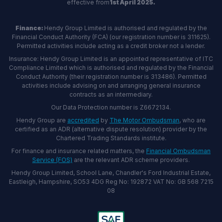
effective from
1st April 2025.
Finance:
Hendy Group Limited is authorised and regulated by the
Financial Conduct Authority (FCA) (our registration number is 311625).
Permitted activities include acting as a credit broker not a lender.
Insurance: Hendy Group Limited is an appointed representative of ITC
Compliance Limited which is authorised and regulated by the Financial
Conduct Authority (their registration number is 313486). Permitted
activities include advising on and arranging general insurance
contracts as an intermediary.
Our Data Protection number is Z6672134.
Hendy Group are
accredited
by
The Motor Ombudsman
, who are
certified as an ADR (alternative dispute resolution) provider by the
Chartered Trading Standards institute.
For finance and insurance related matters, the
Financial Ombudsman
Service (FOS)
are the relevant ADR scheme providers.
Hendy Group Limited, School Lane, Chandler's Ford Industrial Estate,
Eastleigh, Hampshire, SO53 4DG Reg No: 192872 VAT No: GB 568 7215
08