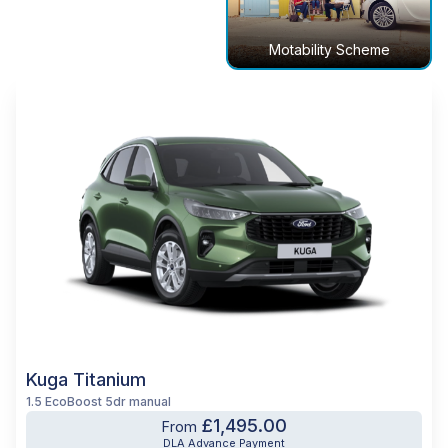
Motability Scheme
Kuga Titanium
1.5 EcoBoost 5dr manual
£1,495.00
From
DLA Advance Payment