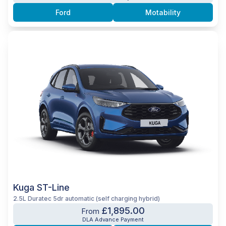
Ford
Motability
Kuga ST-Line
2.5L Duratec 5dr automatic (self charging hybrid)
£1,895.00
From
DLA Advance Payment