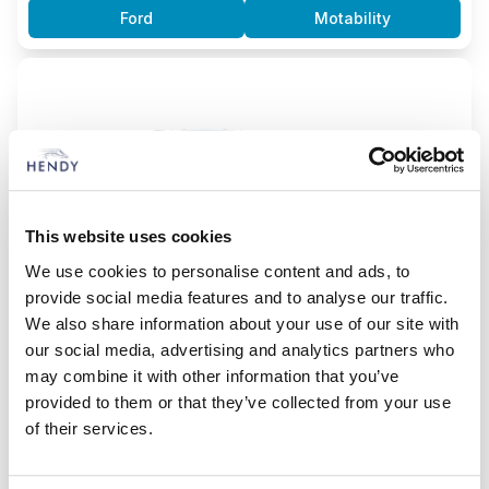
Ford
Motability
This website uses cookies
We use cookies to personalise content and ads, to
provide social media features and to analyse our traffic.
We also share information about your use of our site with
our social media, advertising and analytics partners who
may combine it with other information that you’ve
Kuga ST-Line
provided to them or that they’ve collected from your use
2.5L Duratec 5dr automatic (plug-in hybrid)
of their services.
£8,395.00
From
DLA Advance Payment