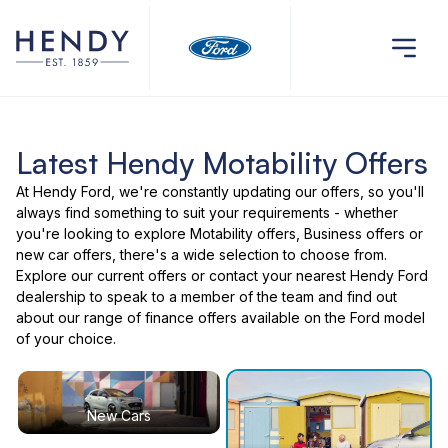
Latest Hendy Motability Offers
At Hendy Ford, we're constantly updating our offers, so you'll
always find something to suit your requirements - whether
you're looking to explore Motability offers, Business offers or
new car offers, there's a wide selection to choose from.
Explore our current offers or contact your nearest Hendy Ford
dealership to speak to a member of the team and find out
about our range of finance offers available on the Ford model
of your choice.
New Cars