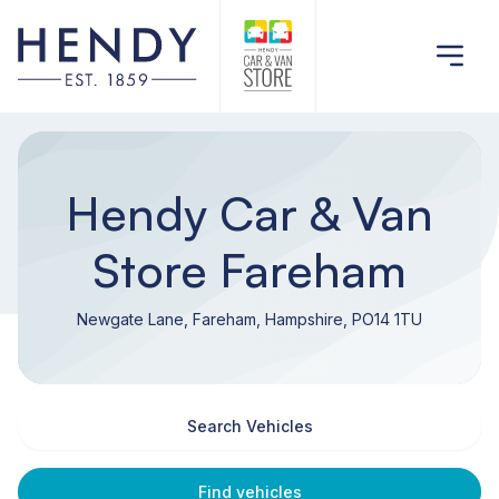
Hendy Car & Van
Store Fareham
Newgate Lane, Fareham, Hampshire, PO14 1TU
Search Vehicles
Find vehicles