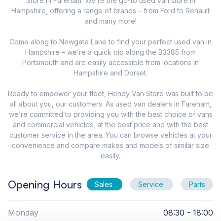
Store in Fareham. We’re the go-to used van store in
Hampshire, offering a range of brands – from Ford to Renault
and many more!
Come along to Newgate Lane to find your perfect used van in
Hampshire – we’re a quick trip along the B3385 from
Portsmouth and are easily accessible from locations in
Hampshire and Dorset.
Ready to empower your fleet, Hendy Van Store was built to be
all about you, our customers. As used van dealers in Fareham,
we’re committed to providing you with the best choice of vans
and commercial vehicles, at the best price and with the best
customer service in the area. You can browse vehicles at your
convenience and compare makes and models of similar size
easily.
Opening Hours
Sales
Service
Parts
Monday
08:30 - 18:00