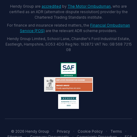
Hendy Group are
accredited
by
The Motor Ombudsman
, who are
certified as an ADR (alternative dispute resolution) provider by the
Chartered Trading Standards institute.
For finance and insurance related matters, the
Financial Ombudsman
Service (FOS)
are the relevant ADR scheme providers.
Hendy Group Limited, School Lane, Chandler's Ford Industrial Estate,
Eastleigh, Hampshire, SO53 4DG Reg No: 192872 VAT No: GB 568 7215
08
© 2026 Hendy Group
·
Privacy
·
Cookie Policy
·
Terms
·
Sitemap
·
Company Documents
·
Complaints Procedure
·
FCA