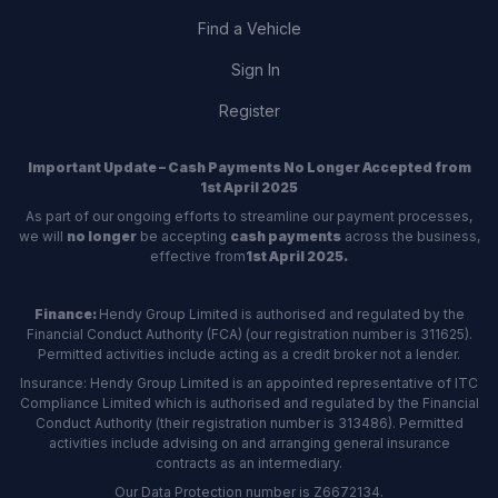
Find a Vehicle
Sign In
Register
Important Update – Cash Payments No Longer Accepted from
1st April 2025
As part of our ongoing efforts to streamline our payment processes,
we will
no longer
be accepting
cash payments
across the business,
effective from
1st April 2025.
Finance:
Hendy Group Limited is authorised and regulated by the
Financial Conduct Authority (FCA) (our registration number is 311625).
Permitted activities include acting as a credit broker not a lender.
Insurance: Hendy Group Limited is an appointed representative of ITC
Compliance Limited which is authorised and regulated by the Financial
Conduct Authority (their registration number is 313486). Permitted
activities include advising on and arranging general insurance
contracts as an intermediary.
Our Data Protection number is Z6672134.