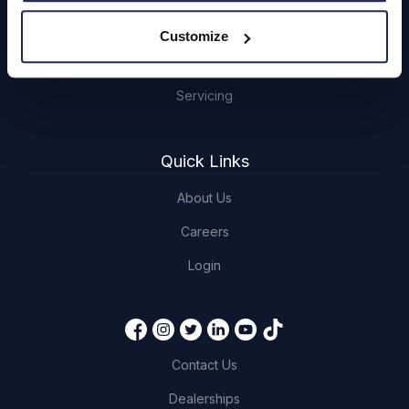
Hendy Services
Customize
Book a Service or MOT
Servicing
Quick Links
About Us
Careers
Login
Contact Us
Dealerships