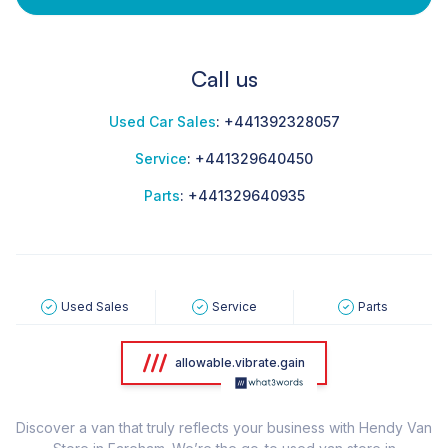
Call us
Used Car Sales
:
+441392328057
Service
:
+441329640450
Parts
:
+441329640935
Used Sales
Service
Parts
allowable.vibrate.gain
Discover a van that truly reflects your business with Hendy Van