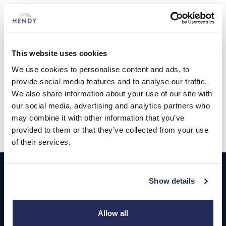
Tuesday
08:30 - 18:00
Wednesday
08:30 - 18:00
This website uses cookies
Thursday
08:30 - 18:00
We use cookies to personalise content and ads, to
provide social media features and to analyse our traffic.
Friday
08:30 - 18:00
We also share information about your use of our site with
our social media, advertising and analytics partners who
Saturday
08:30 - 17:00
may combine it with other information that you’ve
provided to them or that they’ve collected from your use
Sunday
Closed
of their services.
Footer
Show details
Cars and Vans
Browse Used Vehicles
Allow all