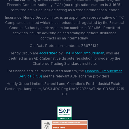
Financial Conduct Authority (FCA) (our registration number is 311625).
Permitted activities include acting as a credit broker not a lender.
Insurance: Hendy Group Limited is an appointed representative of ITC
Compliance Limited which is authorised and regulated by the Financial
Conduct Authority (their registration number is 313486). Permitted
activities include advising on and arranging general insurance
contracts as an intermediary.
Our Data Protection number is Z6672134.
Hendy Group are
accredited
by
The Motor Ombudsman
, who are
certified as an ADR (alternative dispute resolution) provider by the
Chartered Trading Standards institute.
For finance and insurance related matters, the
Financial Ombudsman
Service (FOS)
are the relevant ADR scheme providers.
Hendy Group Limited, School Lane, Chandler's Ford Industrial Estate,
Eastleigh, Hampshire, SO53 4DG Reg No: 192872 VAT No: GB 568 7215
08