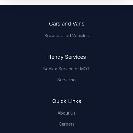
Footer
Cars and Vans
Browse Used Vehicles
Hendy Services
Book a Service or MOT
Servicing
Quick Links
About Us
Careers