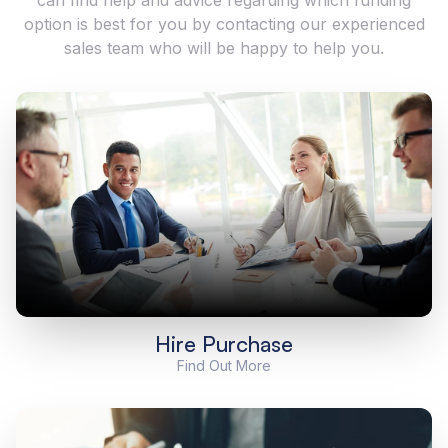
option is best for you by contacting our experienced
sales team who will be happy to help you.
Hire Purchase
Find Out More