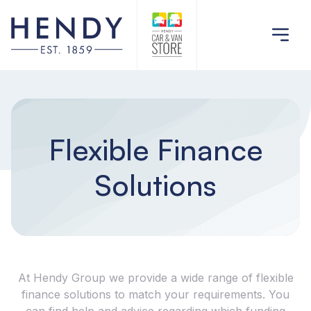
Flexible Finance
Solutions
At Hendy Group we provide a wide range of flexible
finance solutions to match your requirements. You
can find help and advice regarding which funding