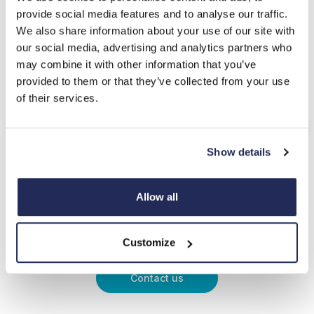
provide social media features and to analyse our traffic.
We also share information about your use of our site with
our social media, advertising and analytics partners who
may combine it with other information that you’ve
provided to them or that they’ve collected from your use
of their services.
Show details
Allow all
Expert advice when you need
it
Customize
Contact us