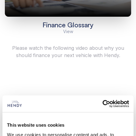
Finance Glossary
View
Please watch the following video about why you
should finance your next vehicle with Hendy.
This website uses cookies
We use cookies to personalise content and ads, to