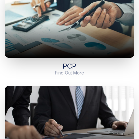
PCP
Find Out More