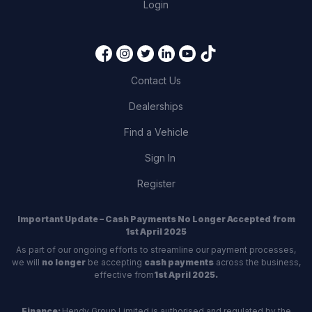
Login
Contact Us
Dealerships
Find a Vehicle
Sign In
Register
Important Update – Cash Payments No Longer Accepted from
1st April 2025
As part of our ongoing efforts to streamline our payment processes,
we will
no longer
be accepting
cash payments
across the business,
effective from
1st April 2025.
Finance:
Hendy Group Limited is authorised and regulated by the