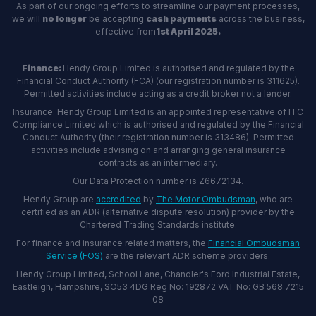
As part of our ongoing efforts to streamline our payment processes,
we will
no longer
be accepting
cash payments
across the business,
effective from
1st April 2025.
Finance:
Hendy Group Limited is authorised and regulated by the
Financial Conduct Authority (FCA) (our registration number is 311625).
Permitted activities include acting as a credit broker not a lender.
Insurance: Hendy Group Limited is an appointed representative of ITC
Compliance Limited which is authorised and regulated by the Financial
Conduct Authority (their registration number is 313486). Permitted
activities include advising on and arranging general insurance
contracts as an intermediary.
Our Data Protection number is Z6672134.
Hendy Group are
accredited
by
The Motor Ombudsman
, who are
certified as an ADR (alternative dispute resolution) provider by the
Chartered Trading Standards institute.
For finance and insurance related matters, the
Financial Ombudsman
Service (FOS)
are the relevant ADR scheme providers.
Hendy Group Limited, School Lane, Chandler's Ford Industrial Estate,
Eastleigh, Hampshire, SO53 4DG Reg No: 192872 VAT No: GB 568 7215
08