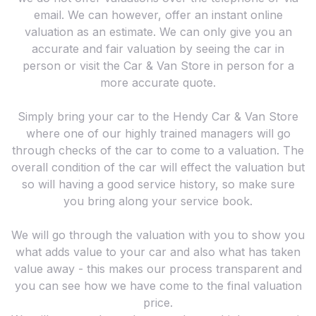
email. We can however, offer an instant online
valuation as an estimate. We can only give you an
accurate and fair valuation by seeing the car in
person or visit the Car & Van Store in person for a
more accurate quote.
Simply bring your car to the Hendy Car & Van Store
where one of our highly trained managers will go
through checks of the car to come to a valuation. The
overall condition of the car will effect the valuation but
so will having a good service history, so make sure
you bring along your service book.
We will go through the valuation with you to show you
what adds value to your car and also what has taken
value away - this makes our process transparent and
you can see how we have come to the final valuation
price.