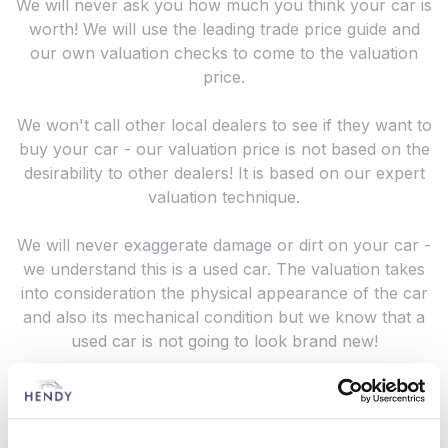
We will never ask you how much you think your car is
worth! We will use the leading trade price guide and
our own valuation checks to come to the valuation
price.
We won't call other local dealers to see if they want to
buy your car - our valuation price is not based on the
desirability to other dealers! It is based on our expert
valuation technique.
We will never exaggerate damage or dirt on your car -
we understand this is a used car. The valuation takes
into consideration the physical appearance of the car
and also its mechanical condition but we know that a
used car is not going to look brand new!
Whether you are looking to sell or part exchange
your vehicle, contact us for a valuation