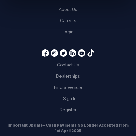
About Us
Careers
Login
Contact Us
Dealerships
Find a Vehicle
Sign In
Register
Important Update – Cash Payments No Longer Accepted from
1st April 2025