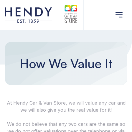
How We Value It
At Hendy Car & Van Store, we will value any car and
we will also give you the real value for it!
We do not believe that any two cars are the same so
we do not offer valuations over the telephone or via