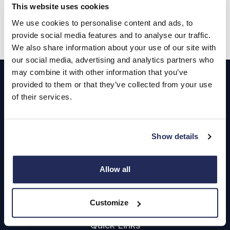
This website uses cookies
Get FREE valuation
We use cookies to personalise content and ads, to
provide social media features and to analyse our traffic.
We also share information about your use of our site with
our social media, advertising and analytics partners who
Footer
may combine it with other information that you’ve
provided to them or that they’ve collected from your use
Cars and Vans
of their services.
Browse Used Vehicles
Show details
Hendy Services
Book a Service or MOT
Allow all
Servicing
Customize
Quick Links