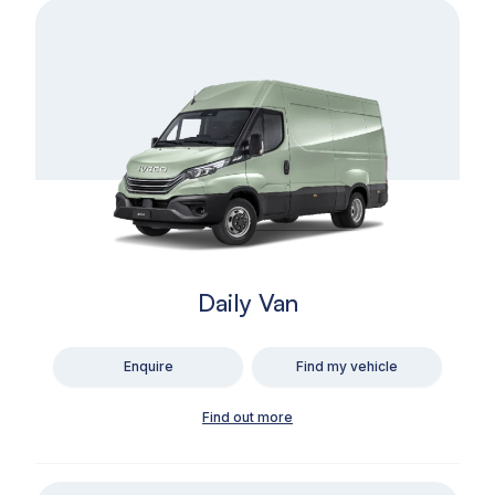
Daily Van
Enquire
Find my vehicle
Find out more