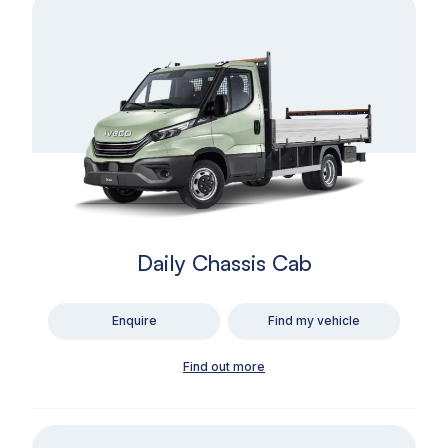
Daily Chassis Cab
Enquire
Find my vehicle
Find out more