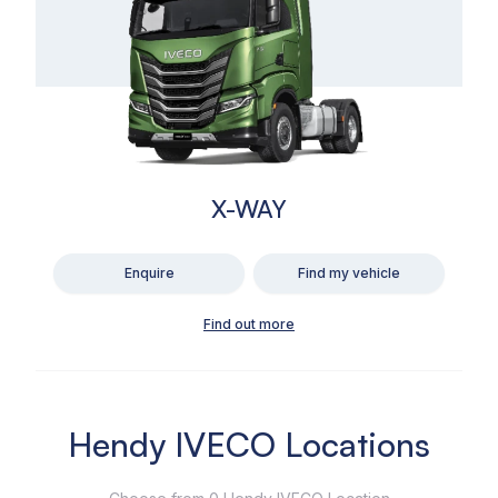
X-WAY
Enquire
Find my vehicle
Find out more
Hendy IVECO Locations