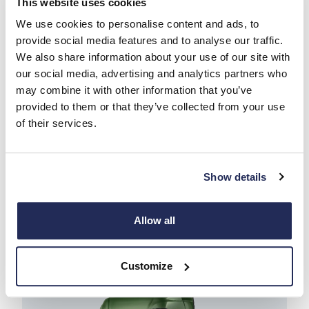
This website uses cookies
We use cookies to personalise content and ads, to
provide social media features and to analyse our traffic.
We also share information about your use of our site with
our social media, advertising and analytics partners who
may combine it with other information that you’ve
provided to them or that they’ve collected from your use
of their services.
S-eWAY
Show details
Enquire
Find my vehicle
Find out more
Allow all
Customize