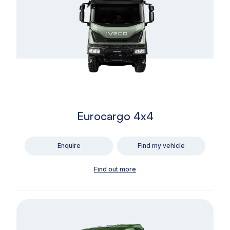
Eurocargo 4x4
Enquire
Find my vehicle
Find out more