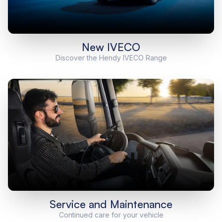
New IVECO
Discover the Hendy IVECO Range
Service and Maintenance
Continued care for your vehicle