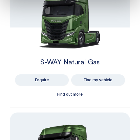
S-WAY Natural Gas
Enquire
Find my vehicle
Find out more