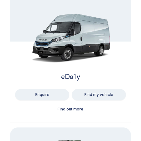
eDaily
Enquire
Find my vehicle
Find out more