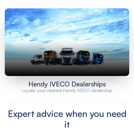
Hendy IVECO Dealerships
Locate your nearest Hendy IVECO dealership
Expert advice when you need
it