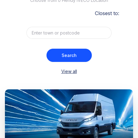
Choose from 0 Hendy IVECO Location
Closest to:
Search
View all