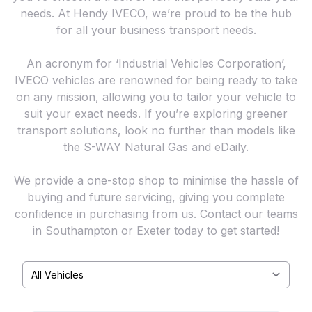
needs. At Hendy IVECO, we’re proud to be the hub
for all your business transport needs.
An acronym for ‘Industrial Vehicles Corporation’,
IVECO vehicles are renowned for being ready to take
on any mission, allowing you to tailor your vehicle to
suit your exact needs. If you’re exploring greener
transport solutions, look no further than models like
the S-WAY Natural Gas and eDaily.
We provide a one-stop shop to minimise the hassle of
buying and future servicing, giving you complete
confidence in purchasing from us. Contact our teams
in Southampton or Exeter today to get started!
Select a tab