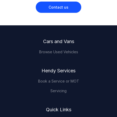
Contact us
Footer
Cars and Vans
Browse Used Vehicles
Hendy Services
Book a Service or MOT
Servicing
Quick Links