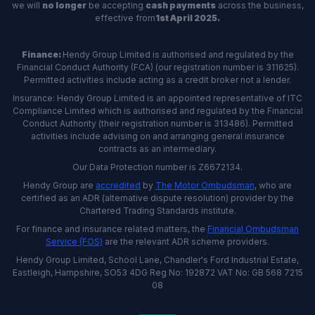
we will
no longer
be accepting
cash payments
across the business,
effective from
1st April 2025.
Finance:
Hendy Group Limited is authorised and regulated by the
Financial Conduct Authority (FCA) (our registration number is 311625).
Permitted activities include acting as a credit broker not a lender.
Insurance: Hendy Group Limited is an appointed representative of ITC
Compliance Limited which is authorised and regulated by the Financial
Conduct Authority (their registration number is 313486). Permitted
activities include advising on and arranging general insurance
contracts as an intermediary.
Our Data Protection number is Z6672134.
Hendy Group are
accredited
by
The Motor Ombudsman
, who are
certified as an ADR (alternative dispute resolution) provider by the
Chartered Trading Standards institute.
For finance and insurance related matters, the
Financial Ombudsman
Service (FOS)
are the relevant ADR scheme providers.
Hendy Group Limited, School Lane, Chandler's Ford Industrial Estate,
Eastleigh, Hampshire, SO53 4DG Reg No: 192872 VAT No: GB 568 7215
08