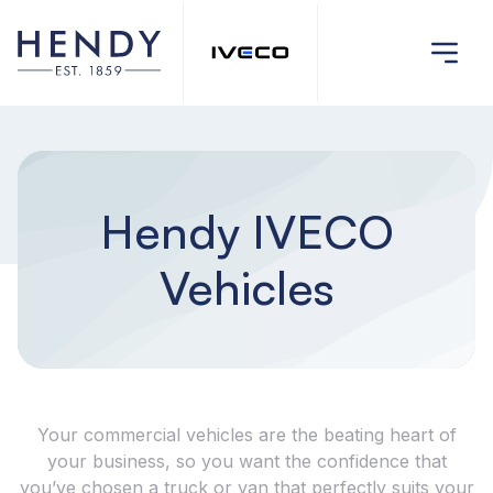
Hendy IVECO
Vehicles
Your commercial vehicles are the beating heart of
your business, so you want the confidence that
you’ve chosen a truck or van that perfectly suits your