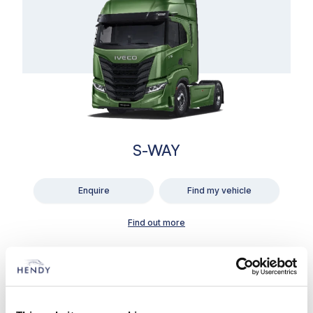
S-WAY
Enquire
Find my vehicle
Find out more