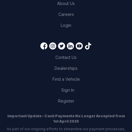
About Us
Careers
Login
Contact Us
Dealerships
Find a Vehicle
Sign In
Register
Important Update – Cash Payments No Longer Accepted from
1st April 2025
As part of our ongoing efforts to streamline our payment processes,