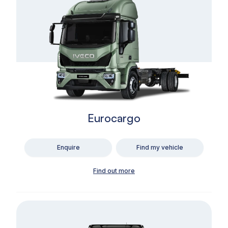
Eurocargo
Enquire
Find my vehicle
Find out more