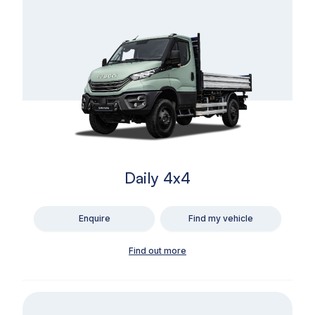
Daily 4x4
Enquire
Find my vehicle
Find out more