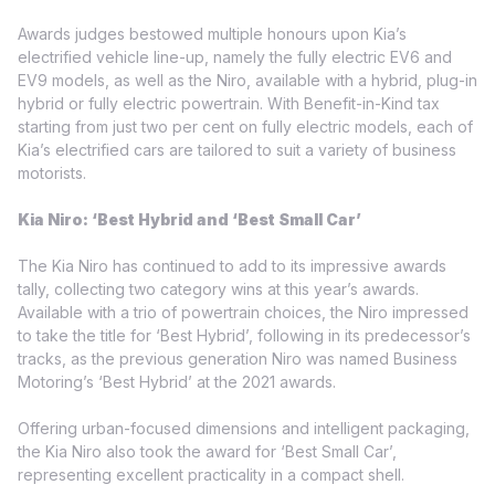
Awards judges bestowed multiple honours upon Kia’s
electrified vehicle line-up, namely the fully electric EV6 and
EV9 models, as well as the Niro, available with a hybrid, plug-in
hybrid or fully electric powertrain. With Benefit-in-Kind tax
starting from just two per cent on fully electric models, each of
Kia’s electrified cars are tailored to suit a variety of business
motorists.
Kia Niro: ‘Best Hybrid and ‘Best Small Car’
The Kia Niro has continued to add to its impressive awards
tally, collecting two category wins at this year’s awards.
Available with a trio of powertrain choices, the Niro impressed
to take the title for ‘Best Hybrid’, following in its predecessor’s
tracks, as the previous generation Niro was named Business
Motoring’s ‘Best Hybrid’ at the 2021 awards.
Offering urban-focused dimensions and intelligent packaging,
the Kia Niro also took the award for ‘Best Small Car’,
representing excellent practicality in a compact shell.