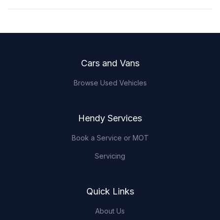
Footer
Cars and Vans
Browse Used Vehicles
Hendy Services
Book a Service or MOT
Servicing
Quick Links
About Us