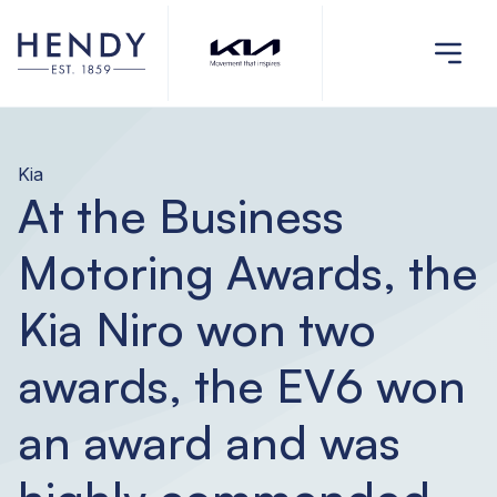
Kia
At the Business
Motoring Awards, the
Kia Niro won two
awards, the EV6 won
an award and was