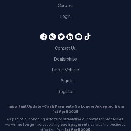
Careers
Login
Contact Us
Dealerships
Find a Vehicle
Sign In
Register
Important Update – Cash Payments No Longer Accepted from
1st April 2025
As part of our ongoing efforts to streamline our payment processes,
we will
no longer
be accepting
cash payments
across the business,
effective from
1st April 2025.