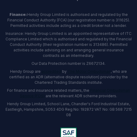
Finance:
Hendy Group Limited is authorised and regulated by the
Financial Conduct Authority (FCA) (our registration number is 311625).
Permitted activities include acting as a credit broker not a lender.
Insurance: Hendy Group Limited is an appointed representative of ITC
Compliance Limited which is authorised and regulated by the Financial
Conduct Authority (their registration number is 313486). Permitted
activities include advising on and arranging general insurance
contracts as an intermediary.
Our Data Protection number is Z6672134.
Hendy Group are
accredited
by
The Motor Ombudsman
, who are
certified as an ADR (alternative dispute resolution) provider by the
Chartered Trading Standards institute.
For finance and insurance related matters, the
Financial Ombudsman
Service (FOS)
are the relevant ADR scheme providers.
Hendy Group Limited, School Lane, Chandler's Ford Industrial Estate,
Eastleigh, Hampshire, SO53 4DG Reg No: 192872 VAT No: GB 568 7215
08