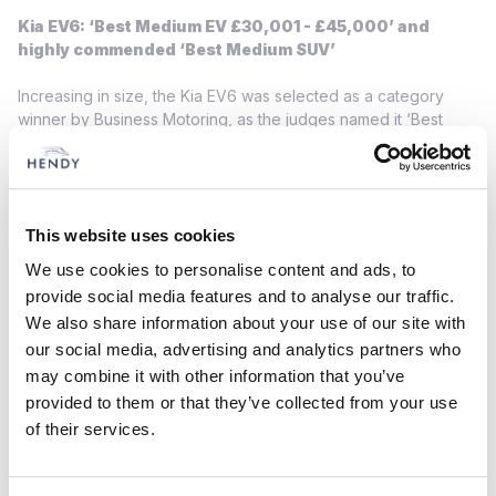
Kia EV6: ‘Best Medium EV £30,001 - £45,000’ and
highly commended ‘Best Medium SUV’
Increasing in size, the Kia EV6 was selected as a category
winner by Business Motoring, as the judges named it ‘Best
Medium EV’ within the £30,001 to £45,000 price category and
listed the model as a ‘highly commended’ contender in the
‘Best Medium SUV’ category.
The first of the Kia line-up constructed using the brand’s
This website uses cookies
Electric-Global Modular Platform (E-GMP), the EV6 offers a
We use cookies to personalise content and ads, to
wide array of practical features in a sleek and crossover-
provide social media features and to analyse our traffic.
inspired body. A totally flat floor allows for impressive
We also share information about your use of our site with
passenger and cargo space, while the fully electric powertrain
our social media, advertising and analytics partners who
enables smooth, refined and hassle-free motoring.
may combine it with other information that you’ve
Kia EV9: ‘Best Large SUV’
provided to them or that they’ve collected from your use
of their services.
At the pinnacle of Kia UK’s EV line-up sits the recently
launched Kia EV9, a three-row, fully electric SUV available as a
six- or seven-seater. Bulking out its rapidly expanding awards