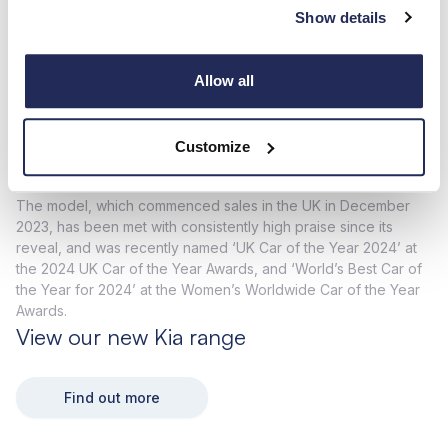
cabinet, Business Motoring named the Kia EV9 its ‘Best Large
Show details
SUV’, as the model fended off EV, petrol and diesel-powered
rivals from several traditionally premium and luxury brands.
With cargo-hauling credentials, a range of up to 349 miles* on
Allow all
a single charge and ultra-fast 800V charging capabilities, the
EV9 impressed judges and fits the bill as an impressive large
SUV; further bolstered by its zero-emission driving on the
Customize
road.
The model, which commenced sales in the UK in December
2023, has been met with consistently high praise since its
reveal, and was recently named ‘UK Car of the Year 2024’ at
the 2024 UK Car of the Year Awards, and ‘World’s Best Car of
the Year for 2024’ at the Women’s Worldwide Car of the Year
Awards.
View our new Kia range
Find out more