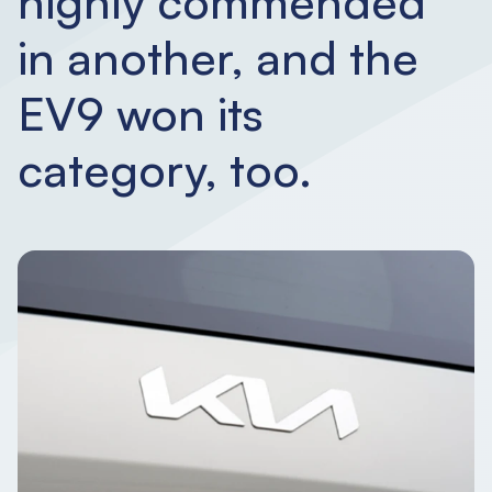
highly commended
in another, and the
EV9 won its
category, too.