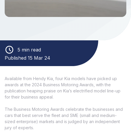
5 min read
Published 15 Mar 24
Available from Hendy Kia, four Kia models have picked up
awards at the 2024 Business Motoring Awards, with the
publication heaping praise on Kia’s electrified model line-up
for their business appeal.
The Business Motoring Awards celebrate the businesses and
cars that best serve the fleet and SME (small and medium-
sized enterprise) markets and is judged by an independent
jury of experts.