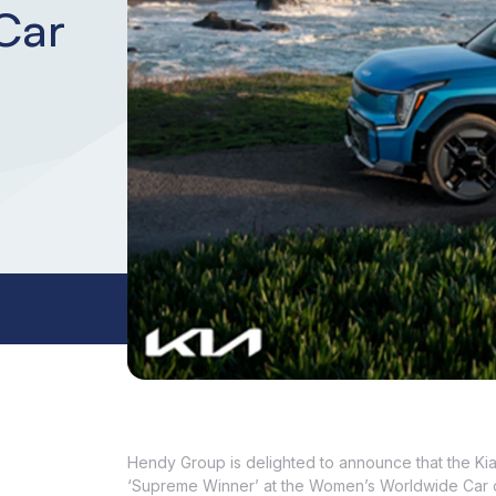
Car
Hendy Group is delighted to announce that the Ki
‘Supreme Winner’ at the Women’s Worldwide Car