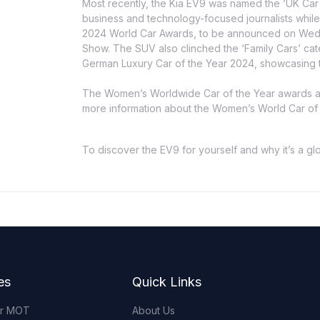
Most recently, the Kia EV9 was named the ‘UK Car 
business and technology-focused journalists while i
2024 World Car Awards, to be announced on Wedn
Show. The SUV also clinched the ‘Family Cars’ c
German Luxury Car of the Year 2024, showcasing t
The Women’s Worldwide Car of the Year awards a
more information about the Women’s World Car of th
To discover the EV9 for yourself and why it’s a g
es
Quick Links
or MOT
About Us