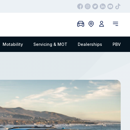
Motability
Servicing & MOT
Dealerships
PBV