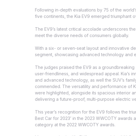
Following in-depth evaluations by 75 of the world’s
five continents, the Kia EV9 emerged triumphant o
The EV9’s latest critical accolade underscores the f
meet the diverse needs of consumers globally.
With a six- or seven-seat layout and innovative de
segment, showcasing advanced technology and e
The judges praised the EV9 as a groundbreaking addi
user-friendliness, and widespread appeal. Kia’s in
and advanced technology, as well the SUV’s family-
commended. The versatility and performance of Kia’
were highlighted, alongside its spacious interior 
delivering a future-proof, multi-purpose electric 
This year’s recognition for the EV9 follows the tri
Best Car for 2023’ in the 2023 WWCOTY awards an
category at the 2022 WWCOTY awards.