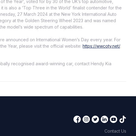
of the Year’, voted for by 30 of the UK’s top automotive,
t is also a ‘Top Three in the World’ finalist contender for the
esday, 27 March 2024 at the New York International Auto
ategory at the Golden Steering Wheel 2023 and was named
he model’s wide spectrum of capabilities.
re announced on International Women’s Day every year. For
e Year, please visit the official website:
https://wwcoty.net/
.
lobally recognised award-winning car, contact Hendy Kia
Contact Us