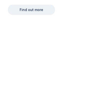
Find out more