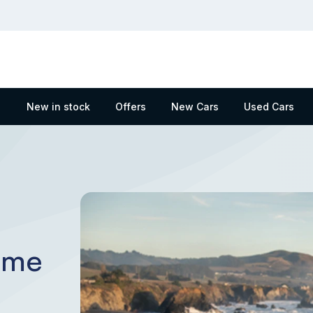
New in stock
Offers
New Cars
Used Cars
eme