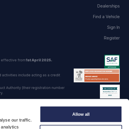
Dealerships
Find a Vehicle
Sign In
Register
 effective from
1st April 2025.
activities include acting as a credit
t Authority (their registration number
y.
red Trading Standards institute.
Allow all
viders.
yse our traffic.
o: GB 568 7215 08
 analytics