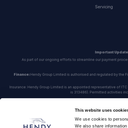
Servicing
Important Update
As part of our ongoing efforts to streamline our payment proce
Finance:
Hendy Group Limited is authorised and regulated by the Fina
Insurance: Hendy Group Limited is an appointed representative of ITC 
is 313486). Permitted activities i
Hendy Group are
accredited
by
The Motor Ombudsman
, who a
This website uses cookie
For finance and insurance related matte
We use cookies to personal
Hendy Group Limited, School Lane, Chandler's Fo
We also share information 