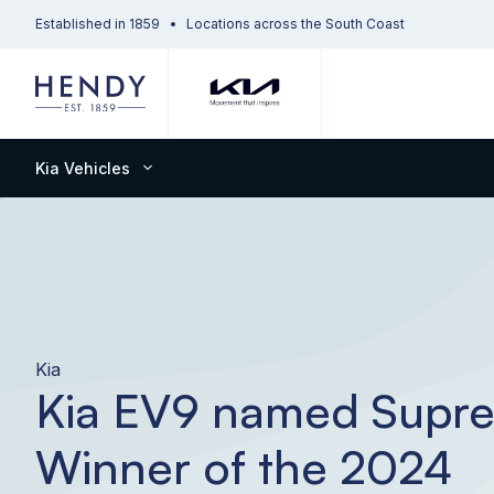
Established in 1859
Locations across the South Coast
Kia Vehicles
Kia
Kia EV9 named Supr
Winner of the 2024