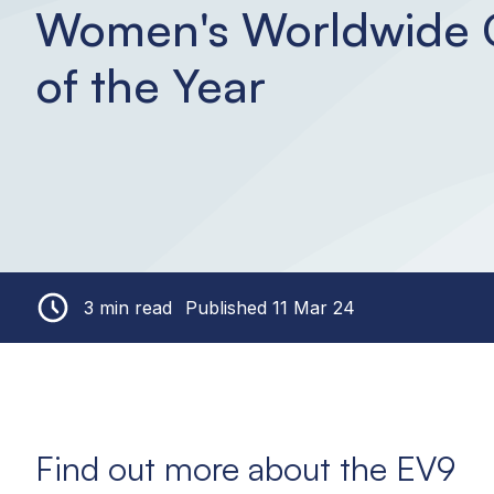
Women's Worldwide 
of the Year
3 min read
Published 11 Mar 24
Find out more about the EV9