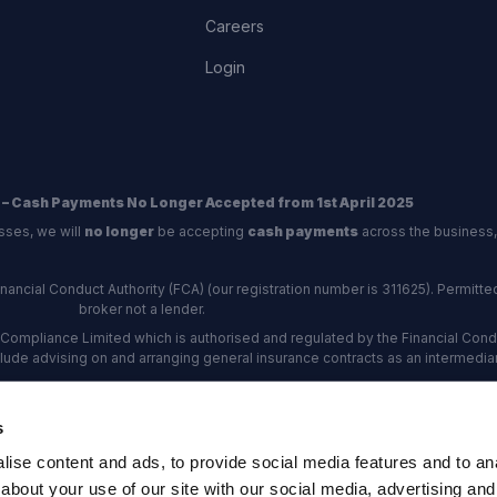
Careers
Login
 – Cash Payments No Longer Accepted from 1st April 2025
sses, we will
no longer
be accepting
cash payments
across the business,
ncial Conduct Authority (FCA) (our registration number is 311625). Permitted 
broker not a lender.
Compliance Limited which is authorised and regulated by the Financial Conduc
nclude advising on and arranging general insurance contracts as an intermediar
Our Data Protection number is Z6672134.
re certified as an ADR (alternative dispute resolution) provider by the Charte
s
rs, the
Financial Ombudsman Service (FOS)
are the relevant ADR scheme pro
ise content and ads, to provide social media features and to anal
rd Industrial Estate, Eastleigh, Hampshire, SO53 4DG Reg No: 192872 VAT N
about your use of our site with our social media, advertising and