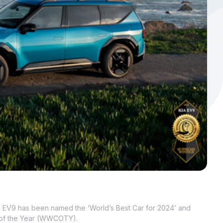
a EV9 has been named the ‘World’s Best Car for 2024’ and
 of the Year (WWCOTY).