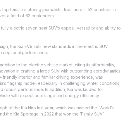
 top female motoring journalists, from across 52 countries in
ver a field of 63 contenders.
ully electric seven-seat SUV’s appeal, versatility and ability to
sign, the Kia EV9 sets new standards in the electric SUV
xceptional performance.
tion to the electric vehicle market, citing its affordability,
novation in crafting a large SUV with outstanding aerodynamics
friendly interior and familiar driving experience, was
s flagship model, especially in challenging winter conditions,
and robust performance. In addition, Kia was lauded for
vehicle with exceptional range and energy efficiency.
umph of the Kia Niro last year, which was named the ‘World’s
d the Kia Sportage in 2022 that won the ‘Family SUV’