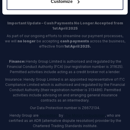
Customize
Register
Important Update – Cash Payments No Longer Accepted from
1st April 2025
As part of our ongoing efforts to streamline our payment processes,
we will
no longer
be accepting
cash payments
across the business,
effective from
1st April 2025.
Finance:
Hendy Group Limited is authorised and regulated by the
Financial Conduct Authority (FCA) (our registration number is 311625).
Permitted activities include acting as a credit broker not a lender.
Insurance: Hendy Group Limited is an appointed representative of ITC
Compliance Limited which is authorised and regulated by the Financial
Conduct Authority (their registration number is 313486). Permitted
activities include advising on and arranging general insurance
contracts as an intermediary.
Our Data Protection number is Z6672134.
Hendy Group are
accredited
by
The Motor Ombudsman
, who are
certified as an ADR (alternative dispute resolution) provider by the
Chartered Trading Standards institute.