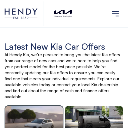
Latest New Kia Car Offers
At Hendy Kia, we’re pleased to bring you the latest
Kia offers
from our range of
new cars
and we’re here to help you find
your perfect model for the best price possible. We’re
constantly updating our Kia offers to ensure you can easily
find one that meets your individual requirements. Explore our
available vehicles
today or
contact your local Kia dealership
and find out about the range of cash and finance offers
available.