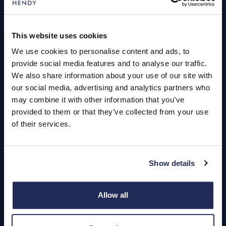
Servicing
This website uses cookies
We use cookies to personalise content and ads, to
Quick Links
provide social media features and to analyse our traffic.
About Us
We also share information about your use of our site with
our social media, advertising and analytics partners who
Careers
may combine it with other information that you’ve
Login
provided to them or that they’ve collected from your use
of their services.
Show details
Contact Us
Dealerships
Allow all
Find a Vehicle
Sign In