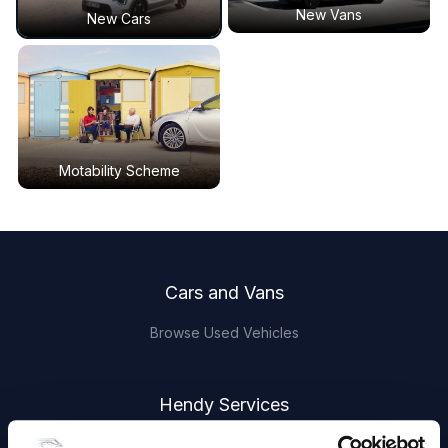
New Vans
New Cars
Motability Scheme
Footer
Cars and Vans
Browse Used Vehicles
Hendy Services
Book a Service or MOT