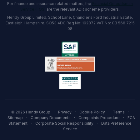
For finance and insurance related matters, the
Financial Ombudsman
Service (FOS)
are the relevant ADR scheme providers.
Hendy Group Limited, School Lane, Chandler's Ford Industrial Estate,
Eastleigh, Hampshire, SO53 4DG Reg No: 192872 VAT No: GB 568 7215
08
© 2026 Hendy Group
·
Privacy
·
Cookie Policy
·
Terms
·
Sitemap
·
Company Documents
·
Complaints Procedure
·
FCA
Statement
·
Corporate Social Responsibility
·
Data Preference
Service