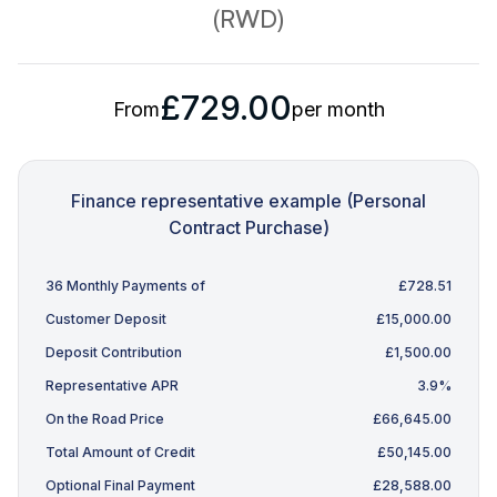
(RWD)
£729.00
From
per month
Finance representative example (Personal
Contract Purchase)
36 Monthly Payments of
£728.51
Customer Deposit
£15,000.00
Deposit Contribution
£1,500.00
Representative APR
3.9%
On the Road Price
£66,645.00
Total Amount of Credit
£50,145.00
Optional Final Payment
£28,588.00