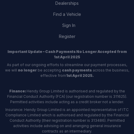
Dealerships
Find a Vehicle
Sign In
Register
Important Update – Cash Payments No Longer Accepted from
1st April 2025
As part of our ongoing efforts to streamline our payment processes,
we will
no longer
be accepting
cash payments
across the business,
effective from
1st April 2025.
Finance:
Hendy Group Limited is authorised and regulated by the
Financial Conduct Authority (FCA) (our registration number is 311625).
Permitted activities include acting as a credit broker not a lender.
Insurance: Hendy Group Limited is an appointed representative of ITC
Compliance Limited which is authorised and regulated by the Financial
Conduct Authority (their registration number is 313486). Permitted
activities include advising on and arranging general insurance
contracts as an intermediary.