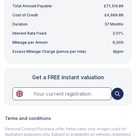
Total Amount Payable
£71,314.86
Cost of Credit
£4,669.86
Duration
37 Months
Interest Rate Fixed
2.01%
Mileage per Annum
6,000
Excess Mileage Charge (pence per mile)
9ppm
Get a FREE instant valuation
Terms and conditions
Personal Contract Purchase offer: Retail sales only. Images used for
illustration purposes only. Subject to availability on vehicles registered