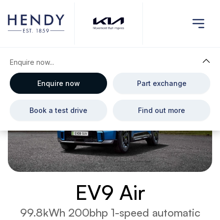
Enquire now...
Enquire now
Part exchange
Book a test drive
Find out more
EV9 Air
99.8kWh 200bhp 1-speed automatic