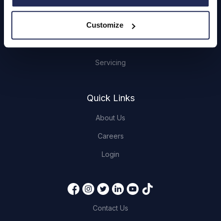
Hendy Services
Customize
Book a Service or MOT
Servicing
Quick Links
About Us
Careers
Login
Contact Us