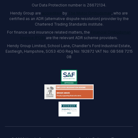
Our Data Protection number is Z6672134.
Hendy Group are
accredited
by
The Motor Ombudsman
, who are
certified as an ADR (alternative dispute resolution) provider by the
Chartered Trading Standards institute.
For finance and insurance related matters, the
Financial Ombudsman
Service (FOS)
are the relevant ADR scheme providers.
Hendy Group Limited, School Lane, Chandler's Ford Industrial Estate,
Eastleigh, Hampshire, SO53 4DG Reg No: 192872 VAT No: GB 568 7215
08