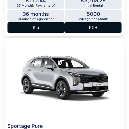
£272.44
£3,269.28
35 Monthly Payments of
Initial Rental
36 months
5000
Duration of Agreement
Mileage per Annum
Kia
PCH
Sportage Pure