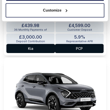
HOT OFFER
Customize
Sportage Hybrid Storm
1.6 T-GDi HEV 235bhp 7-speed automatic (FWD)
£439.98
£4,599.00
36 Monthly Payments of
Customer Deposit
£3,000.00
5.9%
Deposit Contribution
Representative APR
Kia
PCP