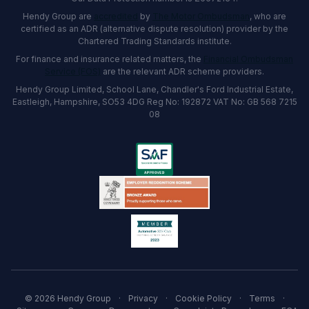
Hendy Group are
accredited
by
The Motor Ombudsman
, who are
certified as an ADR (alternative dispute resolution) provider by the
Chartered Trading Standards institute.
For finance and insurance related matters, the
Financial Ombudsman
Service (FOS)
are the relevant ADR scheme providers.
Hendy Group Limited, School Lane, Chandler's Ford Industrial Estate,
Eastleigh, Hampshire, SO53 4DG Reg No: 192872 VAT No: GB 568 7215
08
© 2026 Hendy Group
·
Privacy
·
Cookie Policy
·
Terms
·