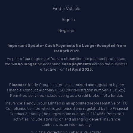
Find a Vehicle
Sign In
Register
Important Update – Cash Payments No Longer Accepted from
1st April 2025
As part of our ongoing efforts to streamline our payment processes,
we will
no longer
be accepting
cash payments
across the business,
effective from
1st April 2025.
Finance:
Hendy Group Limited is authorised and regulated by the
Financial Conduct Authority (FCA) (our registration number is 311625).
Permitted activities include acting as a credit broker not a lender.
Insurance: Hendy Group Limited is an appointed representative of ITC
Compliance Limited which is authorised and regulated by the Financial
Conduct Authority (their registration number is 313486). Permitted
activities include advising on and arranging general insurance
contracts as an intermediary.
Our Data Protection number is Z6672134.