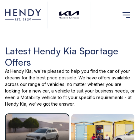
Latest Hendy Kia Sportage
Offers
At Hendy Kia, we're pleased to help you find the car of your
dreams for the best price possible. We have offers available
across our range of vehicles, no matter whether you are
looking for a new car, a vehicle to suit your business needs, or
even a Motability vehicle to fit your specific requirements - at
Hendy Kia, we've got the answer.