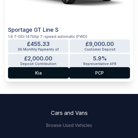
Sportage GT Line S
1.6 T-GDi 147bhp 7-speed automatic (FWD)
£455.33
£9,000.00
36 Monthly Payments of
Customer Deposit
£2,000.00
5.9%
Deposit Contribution
Representative APR
Kia
PCP
Footer
Cars and Vans
Browse Used Vehicles