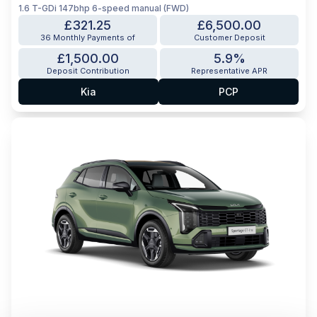
1.6 T-GDi 147bhp 6-speed manual (FWD)
£321.25
£6,500.00
36 Monthly Payments of
Customer Deposit
£1,500.00
5.9%
Deposit Contribution
Representative APR
Kia
PCP