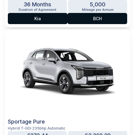
36 Months
5,000
Duration of Agreement
Mileage per Annum
Kia
BCH
Sportage Pure
Hybrid T-GDi 235bhp Automatic