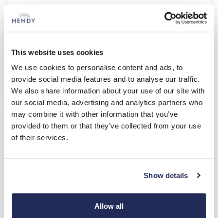
Sportage Storm
1.6 T-GDi 147bhp 7-speed automatic (FWD)
£346.03
£8,000.00
36 Monthly Payments of
Customer Deposit
This website uses cookies
£3,000.00
5.9%
Deposit Contribution
Representative APR
We use cookies to personalise content and ads, to
provide social media features and to analyse our traffic.
Kia
PCP
We also share information about your use of our site with
our social media, advertising and analytics partners who
LIMITED EDITION MODEL
may combine it with other information that you’ve
provided to them or that they’ve collected from your use
of their services.
Show details
Allow all