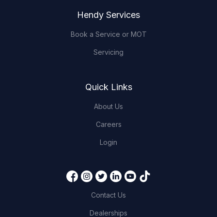
Hendy Services
Book a Service or MOT
Servicing
Quick Links
About Us
Careers
Login
Contact Us
Dealerships