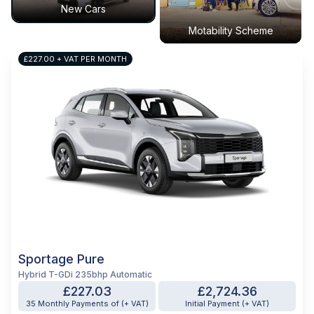
New Cars
Motability Scheme
£227.00 + VAT PER MONTH
Sportage Pure
Hybrid T-GDi 235bhp Automatic
£227.03
£2,724.36
35 Monthly Payments of (+ VAT)
Initial Payment (+ VAT)