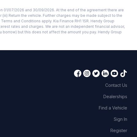
ween 01/07/2026 and 30/09/2026. At the end of the agreement there are
r (iii) Return the vehicle. Further charges may be made subject to the
d. Terms and Conditions apply. Kia Finance RH1 1SR. Hendy Group
terest rates and charges. We are not an independent financial advisor,
ou borrow) but this does not affect the amount you pay. Hendy Group
Contact Us
Dealerships
Find a Vehicle
Sign In
Register