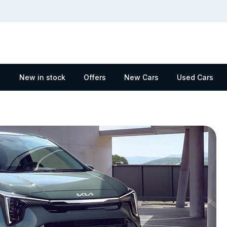
New in stock
Offers
New Cars
Used Cars