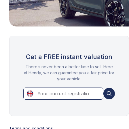
Get a FREE instant valuation
There’s never been a better time to sell. Here
at Hendy, we can guarantee you a fair price for
your vehicle.
Terms and conditions