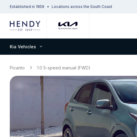
Established in 1859
Locations across the South Coast
Kia Vehicles
Picanto
1.0 5-speed manual (FWD)