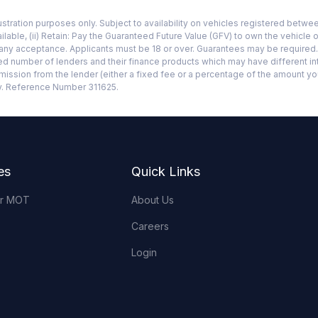
llustration purposes only. Subject to availability on vehicles registered bet
ilable, (ii) Retain: Pay the Guaranteed Future Value (GFV) to own the vehicle o
mpany acceptance. Applicants must be 18 or over. Guarantees may be require
ited number of lenders and their finance products which may have different in
mmission from the lender (either a fixed fee or a percentage of the amount y
ty. Reference Number 311625.
es
Quick Links
or MOT
About Us
Careers
Login