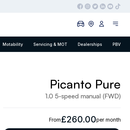
Motability
Servicing & MOT
Dealerships
PBV
Picanto Pure
1.0 5-speed manual (FWD)
£260.00
From
per month