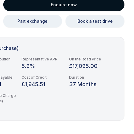
Enquire now
Part exchange
Book a test drive
urchase)
bution
Representative APR
On the Road Price
5.9%
£17,095.00
Payable
Cost of Credit
Duration
1
£1,945.51
37 Months
e Charge
e)