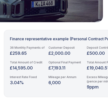
Finance representative example (Personal Contract P
36 Monthly Payments of
Customer Deposit
Deposit Contri
£259.65
£2,000.00
£500.00
Total Amount of Credit
Optional Final Payment
Total Amount 
£14,595.00
£7,193.11
£19,040.5
Interest Rate Fixed
Mileage per Annum
Excess Mileag
(pence per mil
3.04%
6,000
9ppm