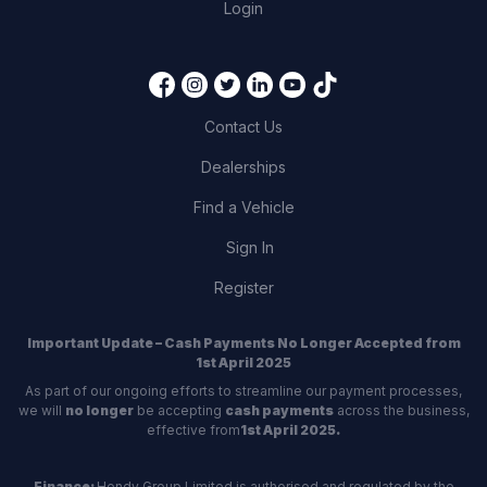
Login
Contact Us
Dealerships
Find a Vehicle
Sign In
Register
Important Update – Cash Payments No Longer Accepted from
1st April 2025
As part of our ongoing efforts to streamline our payment processes,
we will
no longer
be accepting
cash payments
across the business,
effective from
1st April 2025.
Finance:
Hendy Group Limited is authorised and regulated by the