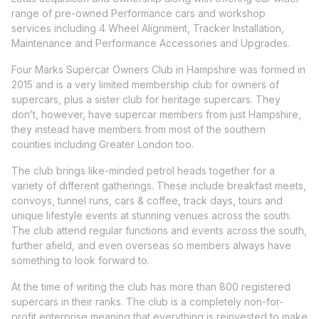
range of pre-owned Performance cars and workshop
services including 4 Wheel Alignment, Tracker Installation,
Maintenance and Performance Accessories and Upgrades.
Four Marks Supercar Owners Club in Hampshire was formed in
2015 and is a very limited membership club for owners of
supercars, plus a sister club for heritage supercars. They
don’t, however, have supercar members from just Hampshire,
they instead have members from most of the southern
counties including Greater London too.
The club brings like-minded petrol heads together for a
variety of different gatherings. These include breakfast meets,
convoys, tunnel runs, cars & coffee, track days, tours and
unique lifestyle events at stunning venues across the south.
The club attend regular functions and events across the south,
further afield, and even overseas so members always have
something to look forward to.
At the time of writing the club has more than 800 registered
supercars in their ranks. The club is a completely non-for-
profit enterprise meaning that everything is reinvested to make