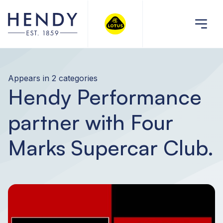
Appears in 2 categories
Hendy Performance
partner with Four
Marks Supercar Club.