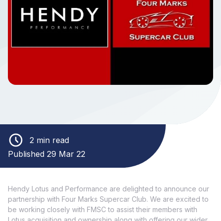
2 min read
Published 29 Mar 22
Hendy Lotus and Performance are delighted to announce our
partnership with Four Marks Supercar Club. We are excited to
be working closely with FMSC to assist their members with
Lotus acquisition and ownership along with offering our wider