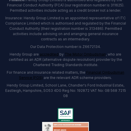
Financial Conduct Authority (FCA) (our registration number is 311625).
Permitted activities include acting as a credit broker not a lender.
Insurance: Hendy Group Limited is an appointed representative of ITC
Compliance Limited which is authorised and regulated by the Financial
Conduct Authority (their registration number is 313486). Permitted
activities include advising on and arranging general insurance
contracts as an intermediary.
Our Data Protection number is Z6672134.
Hendy Group are
accredited
by
The Motor Ombudsman
, who are
certified as an ADR (alternative dispute resolution) provider by the
Chartered Trading Standards institute.
For finance and insurance related matters, the
Financial Ombudsman
Service (FOS)
are the relevant ADR scheme providers.
Hendy Group Limited, School Lane, Chandler's Ford Industrial Estate,
Eastleigh, Hampshire, SO53 4DG Reg No: 192872 VAT No: GB 568 7215
08