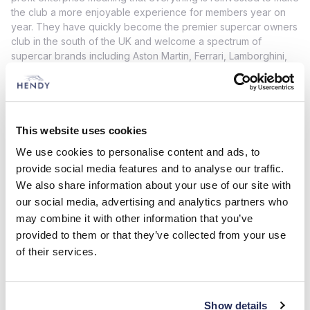
the club a more enjoyable experience for members year on
year. They have quickly become the premier supercar owners
club in the south of the UK and welcome a spectrum of
supercar brands including Aston Martin, Ferrari, Lamborghini,
Maserati, Porsche, McLaren, Lotus and many more.
To reinforce our new relationship, we’re also delighted to
announce that the Hendy Performance Open Day 2022 will
feature an exclusive ‘Four Marks Supercar Club Paddock’ for
This website uses cookies
club members and is guaranteed to be an exciting addition to
We use cookies to personalise content and ads, to
the already busy schedule of attractions on the day. More
information can be found here
provide social media features and to analyse our traffic.
www.hpopenday.co.uk
We also share information about your use of our site with
If you are interested in becoming a member or simply want to
our social media, advertising and analytics partners who
find out more about this fantastic car club then please
click
may combine it with other information that you’ve
here.
provided to them or that they’ve collected from your use
of their services.
Show details