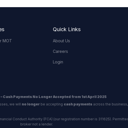
es
Quick Links
or MOT
About Us
Careers
Login
 – Cash Payments No Longer Accepted from 1st April 2025
sses, we will
no longer
be accepting
cash payments
across the business,
ncial Conduct Authority (FCA) (our registration number is 311625). Permitted 
broker not a lender.