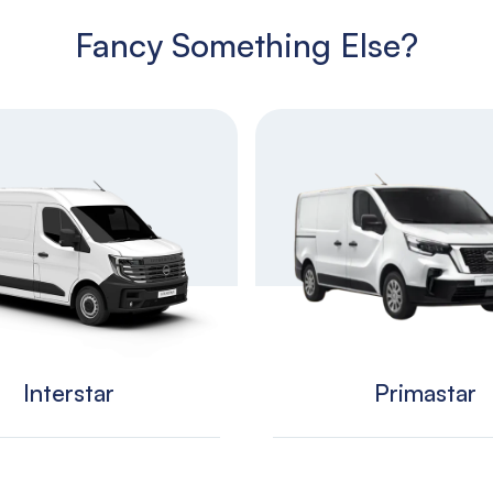
Fancy Something Else?
Interstar
Primastar