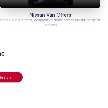
Nissan Van Offers
Check out our latest, competitive deals across the full range of
vehicles
ns
Search