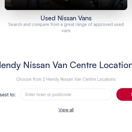
Used Nissan Vans
Search and compare from a great range of approved used
vans
endy Nissan Van Centre Locatio
Choose from 2 Hendy Nissan Van Centre Locations
sest to:
View all