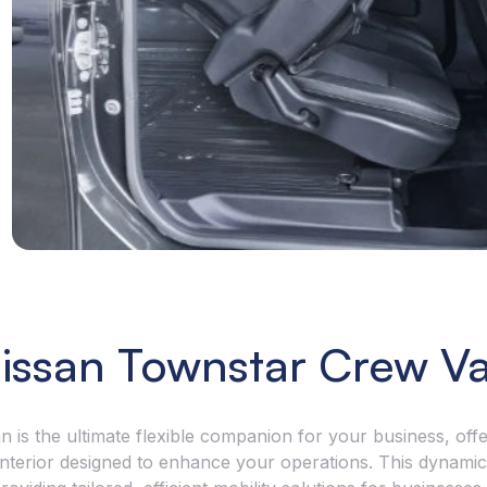
the cargo? The Townstar Crew Van has the strength.
sign recogniti
 a payload of up to 730kg in the petrol version and
and much more
g for the EV version, and a remarkable towing
link-up to App
city of 1,500kg with a braked trailer, exceptional
connected and
rt, security and flexibility is assured with every job.
issan Townstar Crew V
s the ultimate flexible companion for your business, offe
 interior designed to enhance your operations. This dynamic