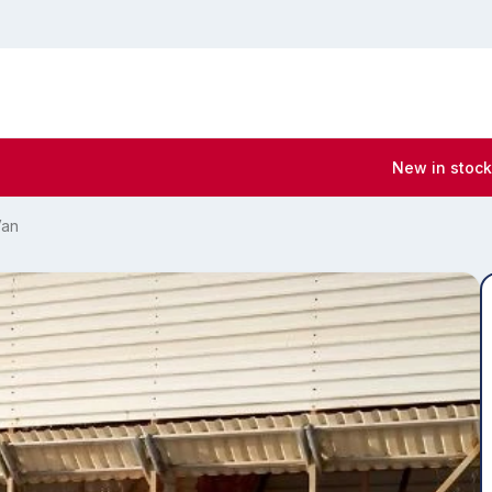
New in stock
Van