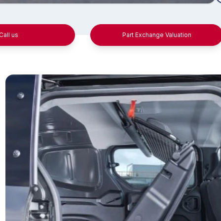
Call us
Part Exchange Valuation
pressive payload and
Tech-a
wing capabilities
Upgraded for op
features includ