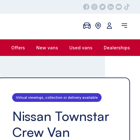
Offers
New vans
Used vans
Dealerships
Virtual viewings, collection or delivery available
Nissan Townstar
Crew Van