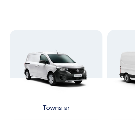
Townstar