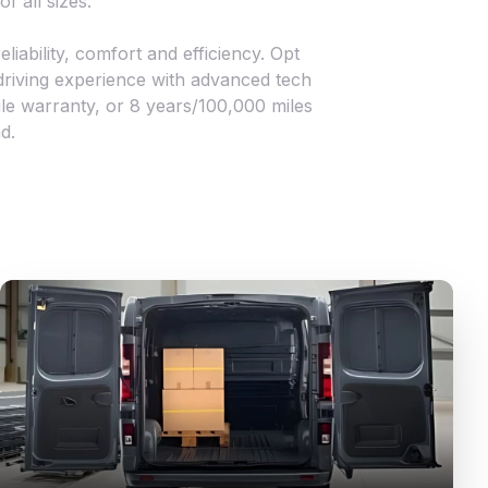
f all sizes.
iability, comfort and efficiency. Opt
 driving experience with advanced tech
le warranty, or 8 years/100,000 miles
d.