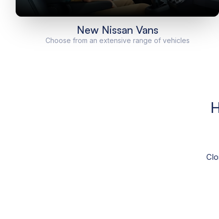
New Nissan Vans
Choose from an extensive range of vehicles
H
Clo