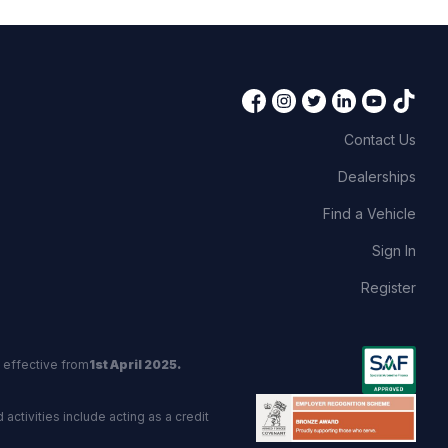
Contact Us
Dealerships
Find a Vehicle
Sign In
Register
 effective from
1st April 2025.
activities include acting as a credit