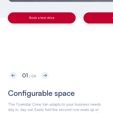
Book a test drive
01
/ 04
Configurable space
Im
to
The Townstar Crew Van adapts to your business needs
day in, day out. Easily fold the second-row seats up or