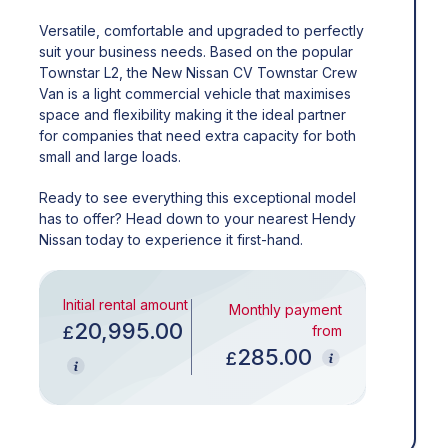
Versatile, comfortable and upgraded to perfectly
suit your business needs. Based on the popular
Townstar L2, the New Nissan CV Townstar Crew
Van is a light commercial vehicle that maximises
space and flexibility making it the ideal partner
for companies that need extra capacity for both
small and large loads.
Ready to see everything this exceptional model
has to offer? Head down to your nearest Hendy
Nissan today to experience it first-hand.
Initial rental amount
Monthly payment
20,995.00
£
from
285.00
£