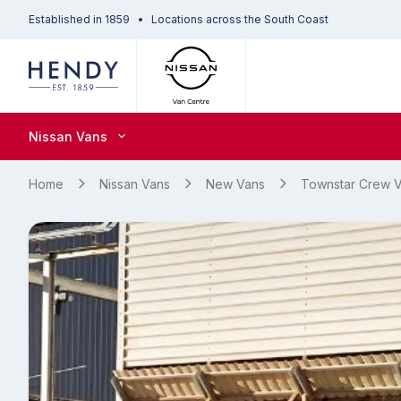
Established in 1859
Locations across the South Coast
Nissan Vans
Home
Nissan Vans
New Vans
Townstar Crew 