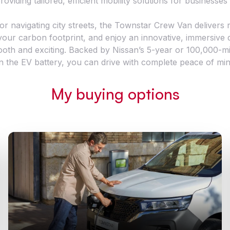
roviding tailored, efficient mobility solutions for businesses o
 navigating city streets, the Townstar Crew Van delivers rel
e your carbon footprint, and enjoy an innovative, immersive
oth and exciting. Backed by Nissan’s 5-year or 100,000-mi
n the EV battery, you can drive with complete peace of min
My buying options