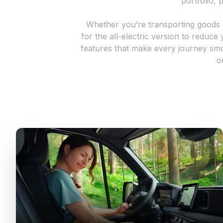
portfolio, p
Whether you’re transporting goods or
for the all-electric version to reduc
features that make every journey smo
o