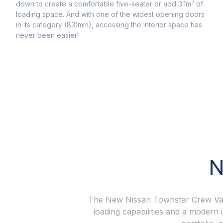
Got 
3
down to create a comfortable five-seater or add 3.1m
of
With
loading space. And with one of the widest opening doors
673k
in its category (831mm), accessing the interior space has
capa
never been easier!
comfo
N
The New Nissan Townstar Crew Van i
loading capabilities and a modern