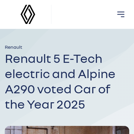
Renault
Renault 5 E-Tech
electric and Alpine
A290 voted Car of
the Year 2025