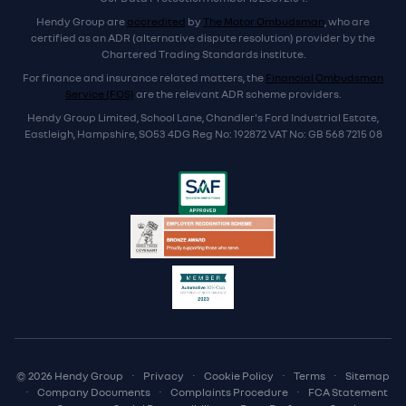
Hendy Group are
accredited
by
The Motor Ombudsman
, who are
certified as an ADR (alternative dispute resolution) provider by the
Chartered Trading Standards institute.
For finance and insurance related matters, the
Financial Ombudsman
Service (FOS)
are the relevant ADR scheme providers.
Hendy Group Limited, School Lane, Chandler's Ford Industrial Estate,
Eastleigh, Hampshire, SO53 4DG Reg No: 192872 VAT No: GB 568 7215 08
© 2026 Hendy Group
·
Privacy
·
Cookie Policy
·
Terms
·
Sitemap
·
Company Documents
·
Complaints Procedure
·
FCA Statement