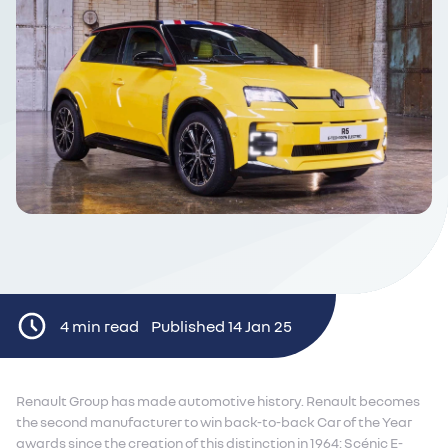
4 min read
Published 14 Jan 25
Renault Group has made automotive history. Renault becomes
the second manufacturer to win back-to-back Car of the Year
awards since the creation of this distinction in 1964: Scénic E-