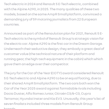
Tech electric in 2024 and Renault 5 E-Tech electric, combined
with the Alpine A290, in 2025. The many qualities of these two
models, based on the same AmpR Small platform, convinced a
demanding jury of 59 motoring journalists from 22 European
countries.
Announced as part of the Renaulution plan for 2021, Renault 5 E-
Tech electric is the symbol of Renault Group's strategic vision for
the electric car. Alpine A290 is the first car in the Dream Garage.
Underneath their seductive design, they embody a great deal of
customer value (the technical nature of their platform and
running gear, the high-tech equipment in the cabin) which which
gave them an edge over their competitor.
The jury for the Car of the Year (COTY) award considered Renault
5 E-Tech electric and Alpine A290 to be on equal footing, due to
their shared AmpR Small platform. The two cars both won the
Car of the Year 2025 award against formidable rivals including
Dacia Duster, Alfa Romeo Junior, Citroën C3/ë-C3, Cupra
Terramar, Hyundai Inster and Kia EV3. Unusually, this year's list of
seven finalists included three models from Renault Group
brands.