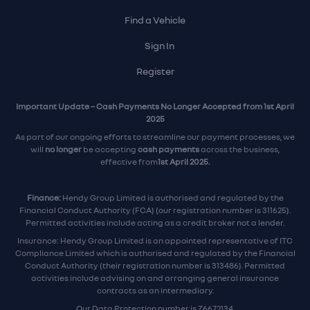
Find a Vehicle
Sign In
Register
Important Update – Cash Payments No Longer Accepted from 1st April
2025
As part of our ongoing efforts to streamline our payment processes, we
will
no longer
be accepting
cash payments
across the business,
effective from
1st April 2025.
Finance:
Hendy Group Limited is authorised and regulated by the
Financial Conduct Authority (FCA) (our registration number is 311625).
Permitted activities include acting as a credit broker not a lender.
Insurance: Hendy Group Limited is an appointed representative of ITC
Compliance Limited which is authorised and regulated by the Financial
Conduct Authority (their registration number is 313486). Permitted
activities include advising on and arranging general insurance
contracts as an intermediary.
Our Data Protection number is Z6672134.