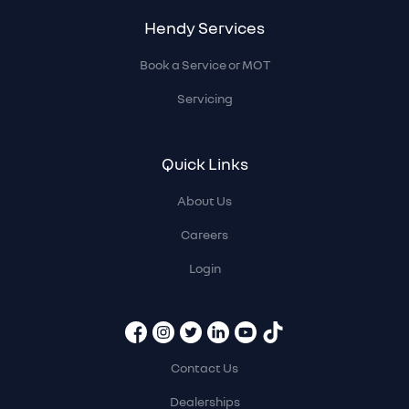
Hendy Services
Book a Service or MOT
Servicing
Quick Links
About Us
Careers
Login
Contact Us
Dealerships