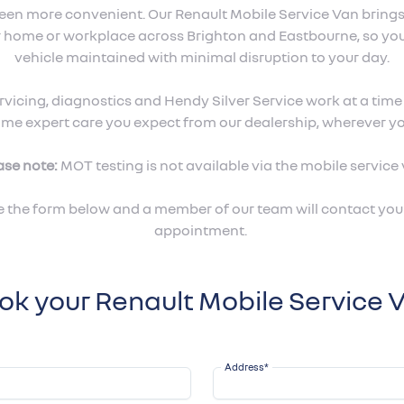
been more convenient. Our Renault Mobile Service Van bring
ur home or workplace across Brighton and Eastbourne, so yo
vehicle maintained with minimal disruption to your day.
vicing, diagnostics and Hendy Silver Service work at a time a
ame expert care you expect from our dealership, wherever yo
ase note:
MOT testing is not available via the mobile service 
 the form below and a member of our team will contact you 
appointment.
ok your Renault Mobile Service 
Address
*