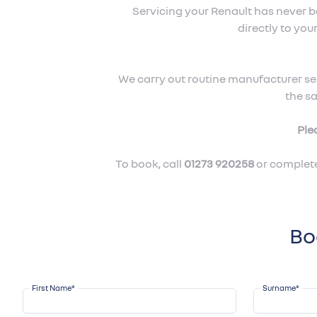
Servicing your Renault has never 
directly to yo
We carry out routine manufacturer ser
the s
Ple
To book, call
01273 920258
or complete
Bo
First Name
*
Surname
*