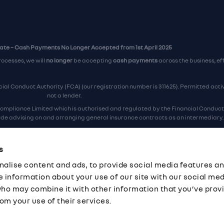
te – Cash Payments No Longer Accepted from 1st April 2025
rocesses, we will
no longer
be accepting
cash payments
across the business, ef
al Conduct Authority (FCA) (our registration number is 311625). Permitted activi
not a lender.
ompliance Limited which is authorised and regulated by the Financial Conduct A
lude advising on and arranging general insurance contracts as an intermediary.
Our Data Protection number is Z6672134.
re certified as an ADR (alternative dispute resolution) provider by the Chartere
s
ers, the
Financial Ombudsman Service (FOS)
are the relevant ADR scheme prov
alise content and ads, to provide social media features an
ord Industrial Estate, Eastleigh, Hampshire, SO53 4DG Reg No: 192872 VAT No: G
re information about your use of our site with our social med
who may combine it with other information that you’ve prov
om your use of their services.
·
Company Documents
·
Complaints Procedure
·
FCA Statement
·
Cor