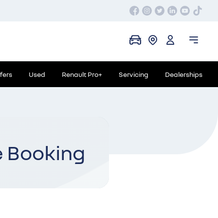
fers
Used
Renault Pro+
Servicing
Dealerships
e Booking