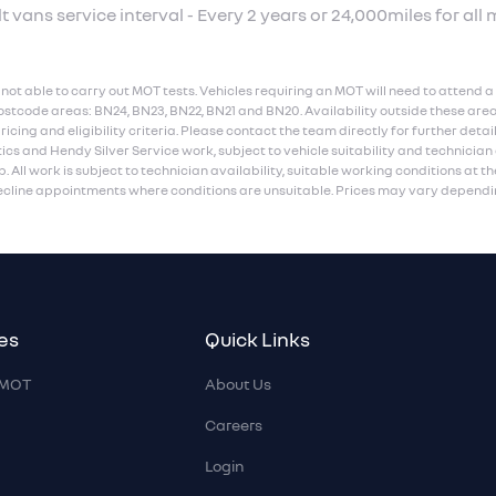
t vans service interval - Every 2 years or 24,000miles for all 
not able to carry out MOT tests. Vehicles requiring an MOT will need to attend a 
ostcode areas: BN24, BN23, BN22, BN21 and BN20. Availability outside these area
ing and eligibility criteria. Please contact the team directly for further detai
ics and Hendy Silver Service work, subject to vehicle suitability and technicia
. All work is subject to technician availability, suitable working conditions at th
decline appointments where conditions are unsuitable. Prices may vary dependin
es
Quick Links
r MOT
About Us
Careers
Login