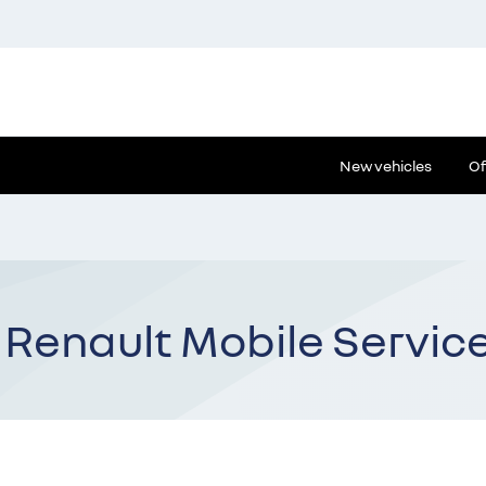
New vehicles
Of
 Renault Mobile Servic