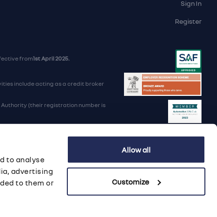
Sign In
Register
fective from
1st April 2025.
ties include acting as a credit broker
uthority (their registration number is
d Trading Standards institute.
Allow all
iders.
d to analyse
B 568 7215 08
ia, advertising
Customize
ided to them or
porate Social Responsibility
·
Data Preference Service