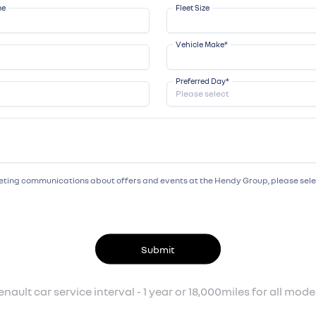
me
Fleet Size
Vehicle Make
*
Preferred Day
*
rketing communications about offers and events at the Hendy Group, please se
Submit
enault car service interval - 1 year or 18,000miles for all model