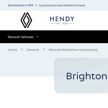
Established in 1859
Locations across the South Coast
Renault Vehicles
Home
Renault
Renault Mobile Service Booking
Brighton