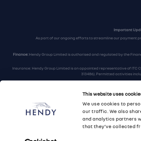
Important Upda
As part of our ongoing efforts to streamline our payment p
Finance:
Hendy Group Limited is authorised and regulated by the Financi
Insurance: Hendy Group Limited is an appointed representative of ITC C
313486). Permitted activities inc
Hendy Group are
accredited
by
The Motor Ombudsman
, who a
This website uses cookie
For finance and insurance related matt
We use cookies to person
Hendy Group Limited, School Lane, Chandler's F
our traffic. We also sha
and analytics partners 
that they’ve collected fr
© 2026 Hendy Group
·
Privacy
·
Cookie Policy
·
Terms
·
Sitemap