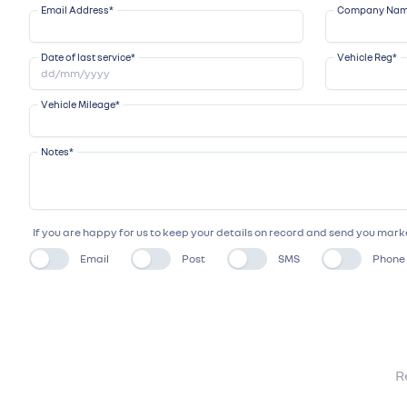
Email Address
*
Company Na
Date of last service
*
Vehicle Reg
*
Vehicle Mileage
*
Notes
*
If you are happy for us to keep your details on record and send you ma
Email
Post
SMS
Phone
R