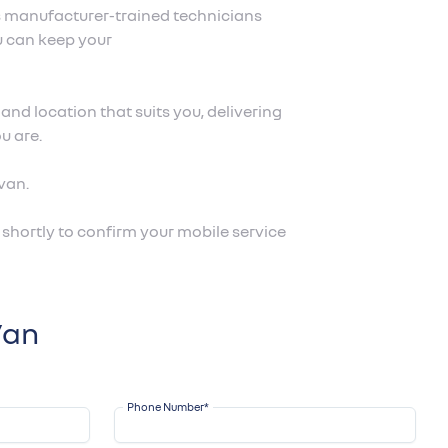
s manufacturer-trained technicians
u can keep your
nd location that suits you, delivering
u are.
van.
shortly to confirm your mobile service
Van
Phone Number
*