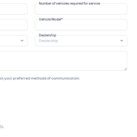
Number of vehicles required for service
Vehicle Model
*
Dealership
lect your preferred methods of communication:
s.