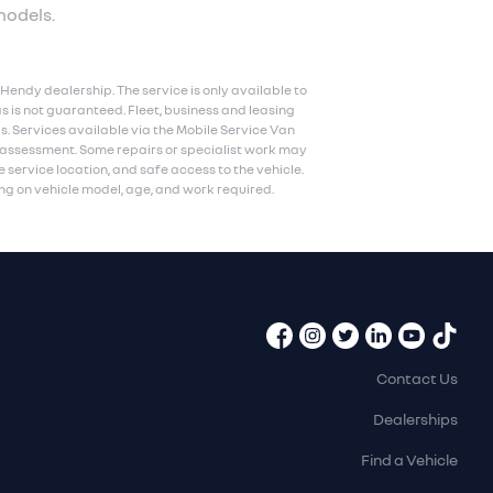
models.
Hendy dealership. The service is only available to
s is not guaranteed. Fleet, business and leasing
ls. Services available via the Mobile Service Van
n assessment. Some repairs or specialist work may
e service location, and safe access to the vehicle.
g on vehicle model, age, and work required.
Contact Us
Dealerships
Find a Vehicle