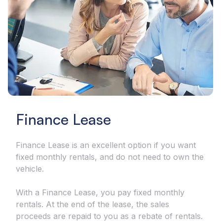
Finance Lease
Finance Lease is an excellent option if you want
fixed monthly rentals, and do not need to own the
vehicle.
With a Finance Lease, you pay fixed monthly
rentals. At the end of the lease, the sales
proceeds are repaid to you as a rebate of rentals.