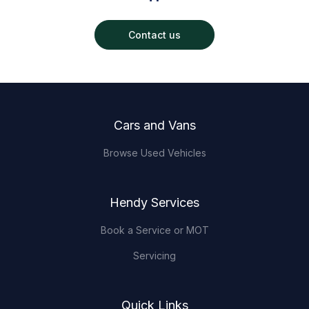
Contact us
Footer
Cars and Vans
Browse Used Vehicles
Hendy Services
Book a Service or MOT
Servicing
Quick Links