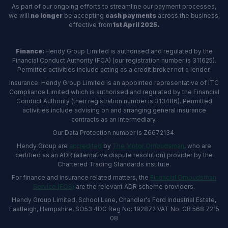
As part of our ongoing efforts to streamline our payment processes,
we will
no longer
be accepting
cash payments
across the business,
effective from
1st April 2025.
Finance:
Hendy Group Limited is authorised and regulated by the
Financial Conduct Authority (FCA) (our registration number is 311625).
Permitted activities include acting as a credit broker not a lender.
Insurance: Hendy Group Limited is an appointed representative of ITC
Compliance Limited which is authorised and regulated by the Financial
Conduct Authority (their registration number is 313486). Permitted
activities include advising on and arranging general insurance
contracts as an intermediary.
Our Data Protection number is Z6672134.
Hendy Group are
accredited
by
The Motor Ombudsman
, who are
certified as an ADR (alternative dispute resolution) provider by the
Chartered Trading Standards institute.
For finance and insurance related matters, the
Financial Ombudsman
Service (FOS)
are the relevant ADR scheme providers.
Hendy Group Limited, School Lane, Chandler's Ford Industrial Estate,
Eastleigh, Hampshire, SO53 4DG Reg No: 192872 VAT No: GB 568 7215
08