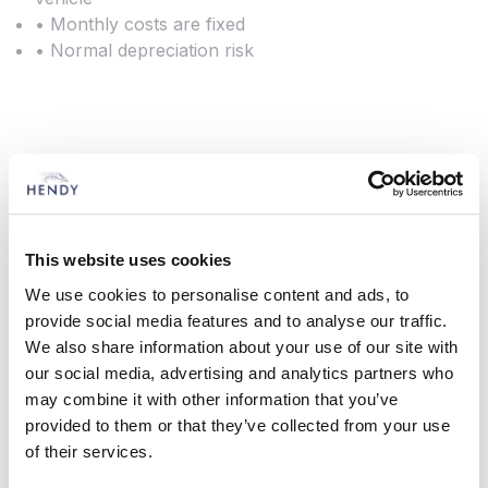
• Monthly costs are fixed
• Normal depreciation risk
Lease Purchase
This is a popular method of funding for many of
our customers. It is designed to provide fixed term
This website uses cookies
funding and you own the vehicle at the end.
We use cookies to personalise content and ads, to
provide social media features and to analyse our traffic.
You decide the initial lump sum deposit and the
We also share information about your use of our site with
repayment period. You then pay monthly
our social media, advertising and analytics partners who
payments for the life of the agreement. Assuming
may combine it with other information that you’ve
all outstanding payments have been made, you
provided to them or that they’ve collected from your use
own the vehicle at the end of the agreement.
of their services.
Features and Benefits: