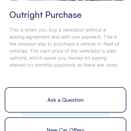
Outright Purchase
This is when you buy a vehicle(s) without a
leasing agreement and with one payment. This is
the simplest way to purchase a vehicle or fleet of
vehicles. The cash price of the vehicle(s) is paid
upfront, which saves you money on paying
interest on monthly payments as there are none.
Ask a Question
New Car Offers