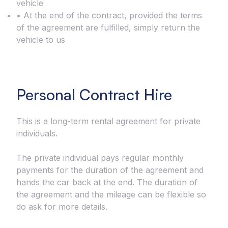
vehicle
• At the end of the contract, provided the terms
of the agreement are fulfilled, simply return the
vehicle to us
Personal Contract Hire
This is a long-term rental agreement for private
individuals.
The private individual pays regular monthly
payments for the duration of the agreement and
hands the car back at the end. The duration of
the agreement and the mileage can be flexible so
do ask for more details.