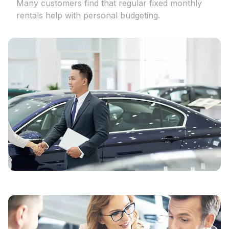
Many customers find that regular fixed monthly
rentals help with personal budgeting.