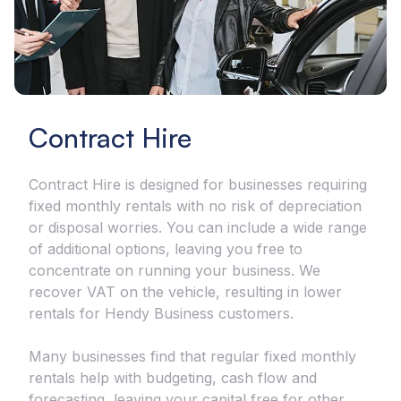
Contract Hire
Contract Hire is designed for businesses requiring
fixed monthly rentals with no risk of depreciation
or disposal worries. You can include a wide range
of additional options, leaving you free to
concentrate on running your business. We
recover VAT on the vehicle, resulting in lower
rentals for Hendy Business customers.
Many businesses find that regular fixed monthly
rentals help with budgeting, cash flow and
forecasting, leaving your capital free for other