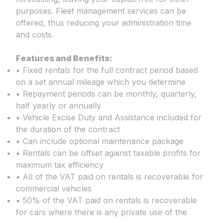
purposes. Fleet management services can be
offered, thus reducing your administration time
and costs.
Features and Benefits:
• Fixed rentals for the full contract period based
on a set annual mileage which you determine
• Repayment periods can be monthly, quarterly,
half yearly or annually
• Vehicle Excise Duty and Assistance included for
the duration of the contract
• Can include optional maintenance package
• Rentals can be offset against taxable profits for
maximum tax efficiency
• All of the VAT paid on rentals is recoverable for
commercial vehicles
• 50% of the VAT paid on rentals is recoverable
for cars where there is any private use of the