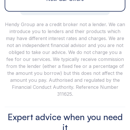
Hendy Group are a credit broker not a lender. We can
introduce you to lenders and their products which
may have different interest rates and charges. We are
not an independent financial advisor and you are not
obliged to take our advice. We do not charge you a
fee for our services. We typically receive commission
from the lender (either a fixed fee or a percentage of
the amount you borrow) but this does not affect the
amount you pay. Authorised and regulated by the
Financial Conduct Authority. Reference Number
311625.
Expert advice when you need
it