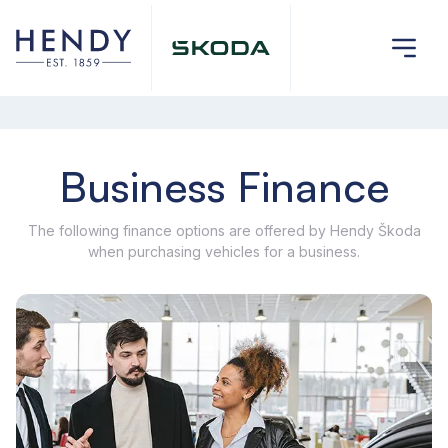
Business Finance
The following finance options are offered by Hendy Škoda
when purchasing vehicles for a business.