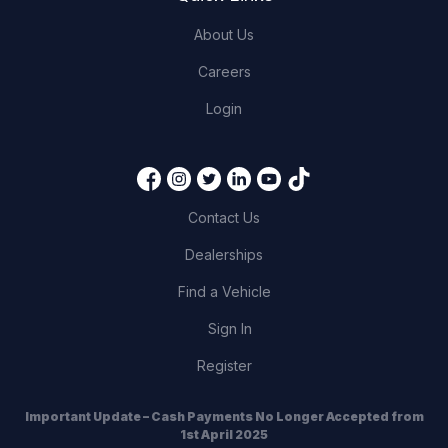
About Us
Careers
Login
Contact Us
Dealerships
Find a Vehicle
Sign In
Register
Important Update – Cash Payments No Longer Accepted from
1st April 2025