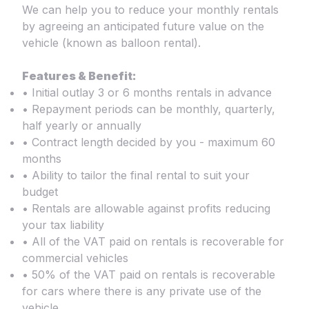
We can help you to reduce your monthly rentals
by agreeing an anticipated future value on the
vehicle (known as balloon rental).
Features & Benefit:
• Initial outlay 3 or 6 months rentals in advance
• Repayment periods can be monthly, quarterly,
half yearly or annually
• Contract length decided by you - maximum 60
months
• Ability to tailor the final rental to suit your
budget
• Rentals are allowable against profits reducing
your tax liability
• All of the VAT paid on rentals is recoverable for
commercial vehicles
• 50% of the VAT paid on rentals is recoverable
for cars where there is any private use of the
vehicle