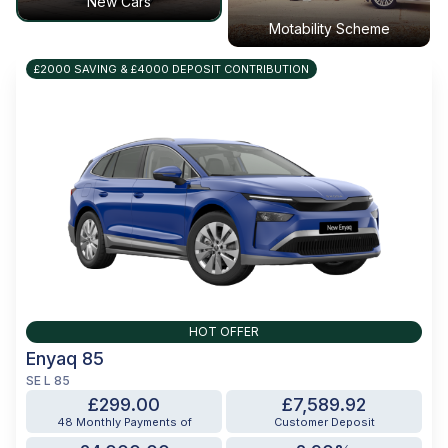
New Cars
Motability Scheme
£2000 SAVING & £4000 DEPOSIT CONTRIBUTION
HOT OFFER
Enyaq 85
SE L 85
£299.00
£7,589.92
48 Monthly Payments of
Customer Deposit