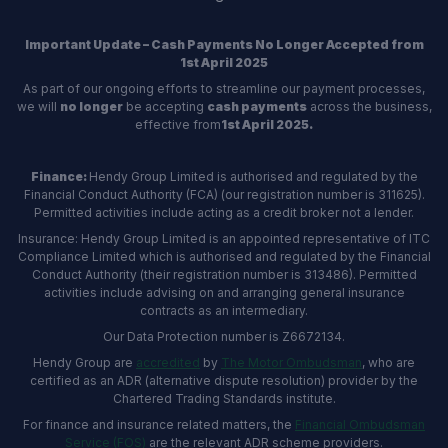
Important Update – Cash Payments No Longer Accepted from
1st April 2025
As part of our ongoing efforts to streamline our payment processes,
we will
no longer
be accepting
cash payments
across the business,
effective from
1st April 2025.
Finance:
Hendy Group Limited is authorised and regulated by the
Financial Conduct Authority (FCA) (our registration number is 311625).
Permitted activities include acting as a credit broker not a lender.
Insurance: Hendy Group Limited is an appointed representative of ITC
Compliance Limited which is authorised and regulated by the Financial
Conduct Authority (their registration number is 313486). Permitted
activities include advising on and arranging general insurance
contracts as an intermediary.
Our Data Protection number is Z6672134.
Hendy Group are
accredited
by
The Motor Ombudsman
, who are
certified as an ADR (alternative dispute resolution) provider by the
Chartered Trading Standards institute.
For finance and insurance related matters, the
Financial Ombudsman
Service (FOS)
are the relevant ADR scheme providers.