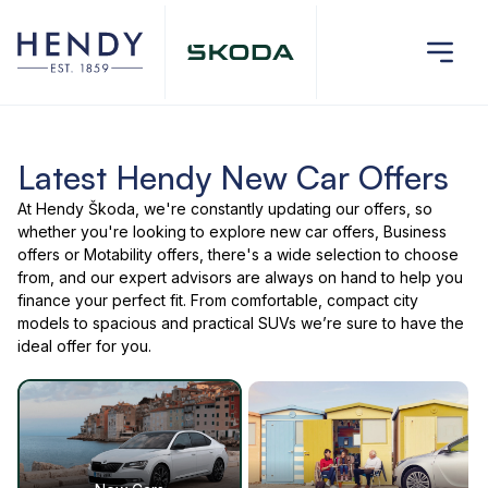
Latest Hendy New Car Offers
At Hendy Škoda, we're constantly updating our offers, so
whether you're looking to explore new car offers, Business
offers or Motability offers, there's a wide selection to choose
from, and our expert advisors are always on hand to help you
finance your perfect fit. From comfortable, compact city
models to spacious and practical SUVs we’re sure to have the
ideal offer for you.