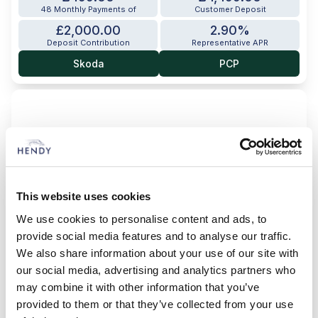
48 Monthly Payments of
Customer Deposit
£2,000.00
2.90%
Deposit Contribution
Representative APR
Skoda
PCP
This website uses cookies
We use cookies to personalise content and ads, to
provide social media features and to analyse our traffic.
We also share information about your use of our site with
our social media, advertising and analytics partners who
may combine it with other information that you’ve
provided to them or that they’ve collected from your use
Enyaq 85 Sportline