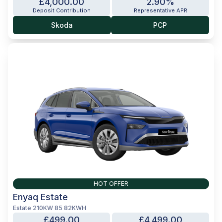
£4,000.00
2.90%
Deposit Contribution
Representative APR
Skoda
PCP
HOT OFFER
Enyaq Estate
Estate 210KW 85 82KWH
£499.00
£4,499.00