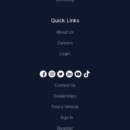
Quick Links
About Us
Careers
Login
Contact Us
Dealerships
Find a Vehicle
Sign In
Register