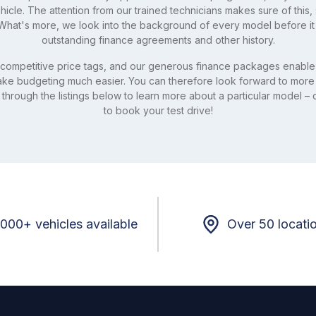
icle. The attention from our trained technicians makes sure of this
hat's more, we look into the background of every model before it
outstanding finance agreements and other history.
competitive price tags, and our generous finance packages enable 
make budgeting much easier. You can therefore look forward to more
 through the listings below to learn more about a particular model – c
to book your test drive!
,000+ vehicles available
Over 50 locati