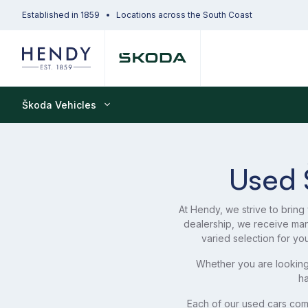
Established in 1859
Locations across the South Coast
Škoda Vehicles
Used 
At Hendy, we strive to bring
dealership, we receive ma
varied selection for yo
Whether you are looking
ha
Each of our used cars com