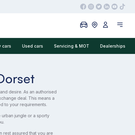
 cars
Used cars
Servicing & MOT
Dealerships
Dorset
 and desire. As an authorised
xchange deal. This means a
ed to your requirements.
urban jungle or a sporty
u.
 rest assured that you are