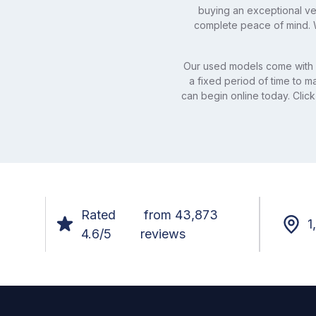
buying an exceptional veh
complete peace of mind. W
Our used models come with 
a fixed period of time to 
can begin online today. Click
Rated
from 43,873
1
4.6/5
reviews
Footer