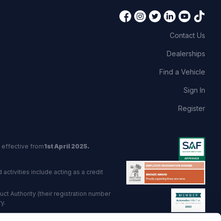
Contact Us
Dealerships
Find a Vehicle
Sign In
Register
 effective from
1st April 2025.
activities include acting as a credit
t Authority (their registration number
y.