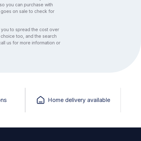
, so you can purchase with
 goes on sale to check for
you to spread the cost over
 choice too, and the search
all us for more information or
ons
Home delivery available