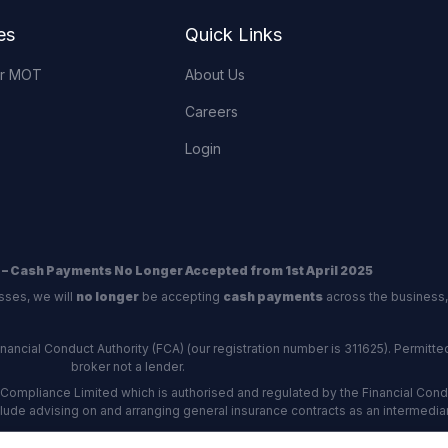
es
Quick Links
or MOT
About Us
Careers
Login
 – Cash Payments No Longer Accepted from 1st April 2025
sses, we will
no longer
be accepting
cash payments
across the business,
ncial Conduct Authority (FCA) (our registration number is 311625). Permitted 
broker not a lender.
Compliance Limited which is authorised and regulated by the Financial Conduc
nclude advising on and arranging general insurance contracts as an intermediar
Our Data Protection number is Z6672134.