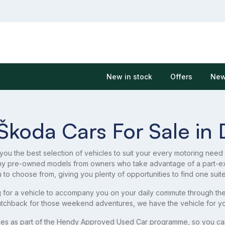
New in stock
Offers
New
Škoda Cars For Sale in 
 you the best selection of vehicles to suit your every motoring need
ny pre-owned models from owners who take advantage of a part-e
u to choose from, giving you plenty of opportunities to find one suit
 for a vehicle to accompany you on your daily commute through the 
tchback for those weekend adventures, we have the vehicle for yo
es as part of the Hendy Approved Used Car programme, so you can