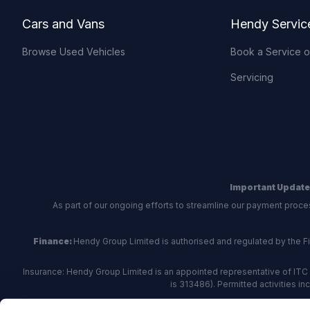
Cars and Vans
Hendy Servic
Browse Used Vehicles
Book a Service 
Servicing
Important Update
As part of our ongoing efforts to streamline our payment proce
Finance:
Hendy Group Limited is authorised and regulated by the Fina
Insurance: Hendy Group Limited is an appointed representative of ITC 
is 313486). Permitted activities i