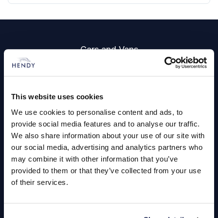
Footer
Cars and Vans
Browse Used Vehicles
This website uses cookies
Hendy Services
We use cookies to personalise content and ads, to
Book a Service or MOT
provide social media features and to analyse our traffic.
We also share information about your use of our site with
Servicing
our social media, advertising and analytics partners who
may combine it with other information that you’ve
provided to them or that they’ve collected from your use
Quick Links
of their services.
About Us
Careers