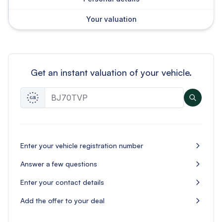
Your valuation
Get an instant valuation of your vehicle.
Enter your vehicle registration number
Answer a few questions
Enter your contact details
Add the offer to your deal