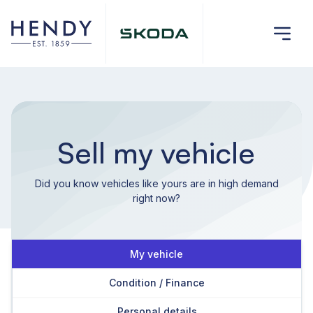
Sell my vehicle
Did you know vehicles like yours are in high demand
right now?
My vehicle
Condition / Finance
Personal details