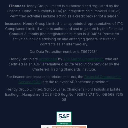
Finance:
Hendy Group Limited is authorised and regulated by the
Financial Conduct Authority (FCA) (our registration number is 311625).
Permitted activities include acting as a credit broker not a lender.
Insurance: Hendy Group Limited is an appointed representative of ITC
Compliance Limited which is authorised and regulated by the Financial
Conduct Authority (their registration number is 313486). Permitted
activities include advising on and arranging general insurance
contracts as an intermediary.
Our Data Protection number is Z6672134.
Hendy Group are
accredited
by
The Motor Ombudsman
, who are
certified as an ADR (alternative dispute resolution) provider by the
Chartered Trading Standards institute.
For finance and insurance related matters, the
Financial Ombudsman
Service (FOS)
are the relevant ADR scheme providers.
Hendy Group Limited, School Lane, Chandler's Ford Industrial Estate,
Eastleigh, Hampshire, SO53 4DG Reg No: 192872 VAT No: GB 568 7215
08