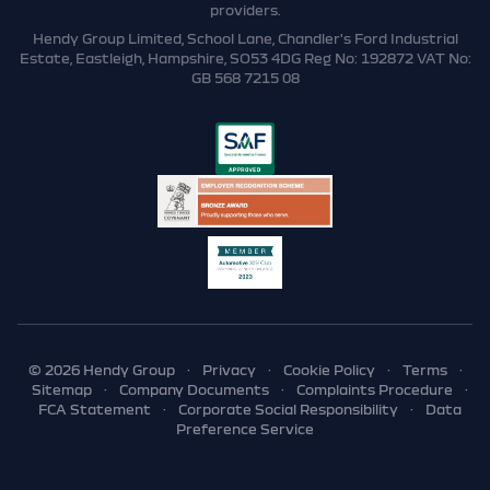
providers.
Hendy Group Limited, School Lane, Chandler's Ford Industrial
Estate, Eastleigh, Hampshire, SO53 4DG Reg No: 192872 VAT No:
GB 568 7215 08
© 2026 Hendy Group
·
Privacy
·
Cookie Policy
·
Terms
·
Sitemap
·
Company Documents
·
Complaints Procedure
·
FCA Statement
·
Corporate Social Responsibility
·
Data
Preference Service