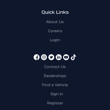
Quick Links
About Us
Careers
Login
Contact Us
Dealerships
Find a Vehicle
Sign In
Register