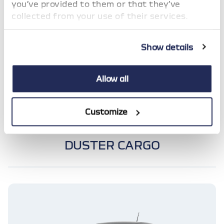
you’ve provided to them or that they’ve
collected from your use of their services.
Show details
Allow all
Customize
DUSTER CARGO