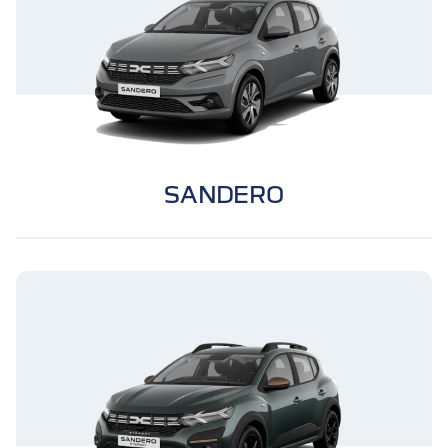
SANDERO