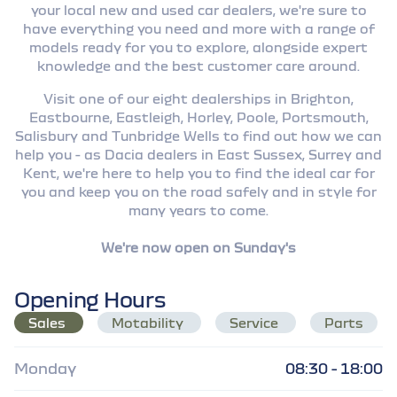
your local new and used car dealers, we're sure to
have everything you need and more with a range of
models ready for you to explore, alongside expert
knowledge and the best customer care around.
Visit one of our eight dealerships in Brighton,
Eastbourne, Eastleigh, Horley, Poole, Portsmouth,
Salisbury and Tunbridge Wells to find out how we can
help you - as Dacia dealers in East Sussex, Surrey and
Kent, we're here to help you to find the ideal car for
you and keep you on the road safely and in style for
many years to come.
We're now open on Sunday's
Opening Hours
Sales
Motability
Service
Parts
Monday
08:30 - 18:00