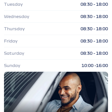
Tuesday
08:30 - 18:00
Wednesday
08:30 - 18:00
Thursday
08:30 - 18:00
Friday
08:30 - 18:00
Saturday
08:30 - 18:00
Sunday
10:00 -16:00