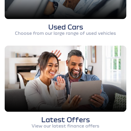
Used Cars
Choose from our large range of used vehicles
Latest Offers
View our latest finance offers