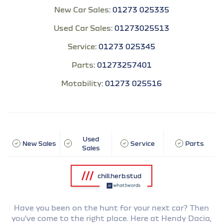
New Car Sales
:
01273 025335
Used Car Sales
:
01273025513
Service
:
01273 025345
Parts
:
01273257401
Motability
:
01273 025516
Used
New Sales
Service
Parts
Sales
chill.herb.stud
Have you been on the hunt for your next car? Then
you've come to the right place. Here at Hendy Dacia,