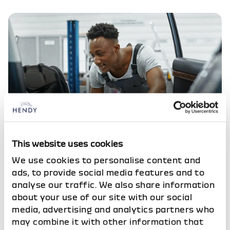
Service your Dacia
This website uses cookies
Ongoing care for your vehicle
We use cookies to personalise content and
ads, to provide social media features and to
analyse our traffic. We also share information
about your use of our site with our social
Look what's here
media, advertising and analytics partners who
Vehicles based at Dacia Brighton
may combine it with other information that