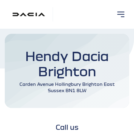
Hendy Dacia
Brighton
Carden Avenue Hollingbury Brighton East
Sussex BN1 8LW
Call us