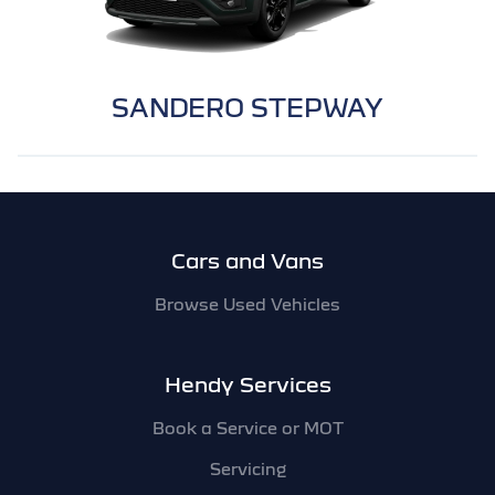
SANDERO STEPWAY
Footer
Cars and Vans
Browse Used Vehicles
Hendy Services
Book a Service or MOT
Servicing