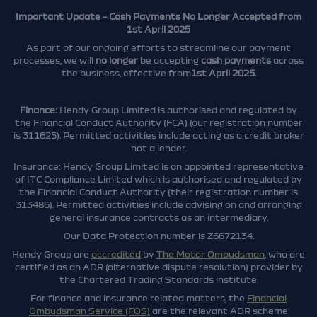
Important Update – Cash Payments No Longer Accepted from
1st April 2025
As part of our ongoing efforts to streamline our payment
processes, we will
no longer
be accepting
cash payments
across
the business, effective from
1st April 2025.
Finance:
Hendy Group Limited is authorised and regulated by
the Financial Conduct Authority (FCA) (our registration number
is 311625). Permitted activities include acting as a credit broker
not a lender.
Insurance: Hendy Group Limited is an appointed representative
of ITC Compliance Limited which is authorised and regulated by
the Financial Conduct Authority (their registration number is
313486). Permitted activities include advising on and arranging
general insurance contracts as an intermediary.
Our Data Protection number is Z6672134.
Hendy Group are
accredited
by
The Motor Ombudsman
, who are
certified as an ADR (alternative dispute resolution) provider by
the Chartered Trading Standards institute.
For finance and insurance related matters, the
Financial
Ombudsman Service (FOS)
are the relevant ADR scheme